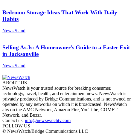
Bedroom Storage Ideas That Work With Daily
Habits
News Stand
Selling As-Is: A Homeowner’s Guide to a Faster Exit
in Jacksonville
News Stand
ABOUT US
NewsWatch is your trusted source for breaking consumer,
technology, travel, health, and entertainment news. NewsWatch is
privately produced by Bridge Communications, and is not owned or
operated by any networks on which it is broadcasted. NewsWatch
airs on the AMC Network, Amazon Fire, YouTube, COMET
Network, and Buzzr.
Contact us:
info@newswatchtv.com
FOLLOW US
© NewsWatch/Bridge Communications LLC