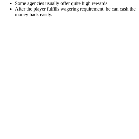
Some agencies usually offer quite high rewards.
After the player fulfills wagering requirement, he can cash the
money back easily.