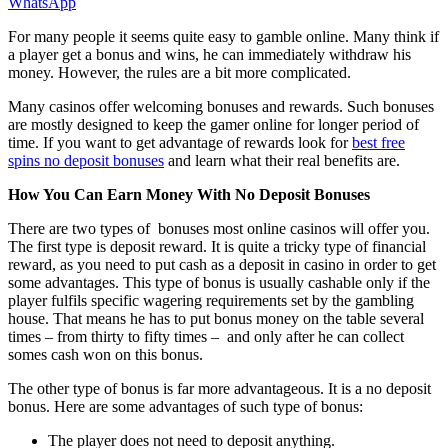
WhatsApp
For many people it seems quite easy to gamble online. Many think if
a player get a bonus and wins, he can immediately withdraw his
money. However, the rules are a bit more complicated.
Many casinos offer welcoming bonuses and rewards. Such bonuses
are mostly designed to keep the gamer online for longer period of
time. If you want to get advantage of rewards look for
best free
spins no deposit bonuses
and learn what their real benefits are.
How You Can Earn Money With No Deposit Bonuses
There are two types of bonuses most online casinos will offer you.
The first type is deposit reward. It is quite a tricky type of financial
reward, as you need to put cash as a deposit in casino in order to get
some advantages. This type of bonus is usually cashable only if the
player fulfils specific wagering requirements set by the gambling
house. That means he has to put bonus money on the table several
times – from thirty to fifty times – and only after he can collect
somes cash won on this bonus.
The other type of bonus is far more advantageous. It is a no deposit
bonus. Here are some advantages of such type of bonus:
The player does not need to deposit anything.