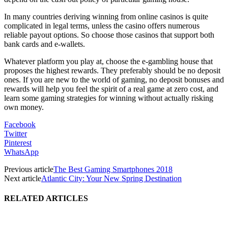
In many countries deriving winning from online casinos is quite
complicated in legal terms, unless the casino offers numerous
reliable payout options. So choose those casinos that support both
bank cards and e-wallets.
Whatever platform you play at, choose the e-gambling house that
proposes the highest rewards. They preferably should be no deposit
ones. If you are new to the world of gaming, no deposit bonuses and
rewards will help you feel the spirit of a real game at zero cost, and
learn some gaming strategies for winning without actually risking
own money.
Facebook
Twitter
Pinterest
WhatsApp
Previous article
The Best Gaming Smartphones 2018
Next article
Atlantic City: Your New Spring Destination
RELATED ARTICLES