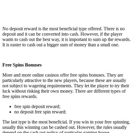
No deposit reward is the most beneficial type offered. There is no
deposit and it can be converted into cash. However, if the player
wants to cash out the best way, it is important to sum up the rewards.
It is easier to cash out a bigger sum of money than a small one.
Free Spins Bonuses
More and more online casinos offer free spins bonuses. They are
particularly attractive to the new players, because these are usually
not subject to wagering requirements. They let the player to try their
luck without risking their own money. There are different types of
free spins rewards.
free spin deposit reward;
no deposit free spin reward;
The last type is the most beneficial. If you win in your free spinning,
usually this winning can be cashed out. However, the rules usually
depend on the cash out policy of particular gaming house.