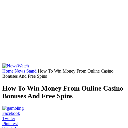
Home
News Stand
How To Win Money From Online Casino
Bonuses And Free Spins
How To Win Money From Online Casino
Bonuses And Free Spins
Facebook
Twitter
Pinterest