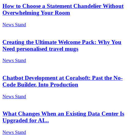
How to Choose a Statement Chandelier Without
Overwhelming Your Room
News Stand
Creating the Ultimate Welcome Pack: Why You
Need personalised travel mugs
News Stand
Chatbot Development at Coralsoft: Past the No-
Code Builder, Into Production
News Stand
What Changes When an Existing Data Center Is
Upgraded for AI...
News Stand