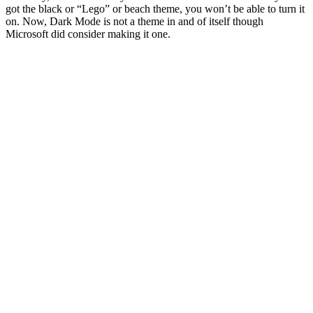
got the black or “Lego” or beach theme, you won’t be able to turn it
on. Now, Dark Mode is not a theme in and of itself though
Microsoft did consider making it one.