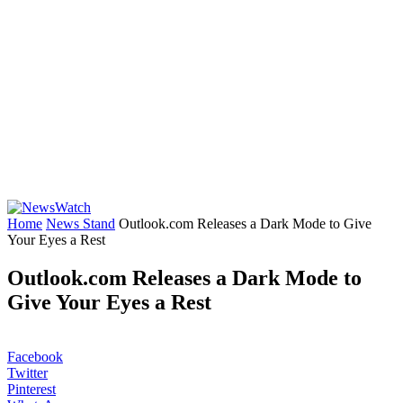
Home
News Stand
Outlook.com Releases a Dark Mode to Give
Your Eyes a Rest
Outlook.com Releases a Dark Mode to
Give Your Eyes a Rest
Facebook
Twitter
Pinterest