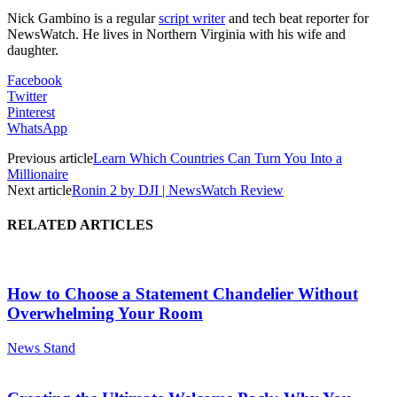
Nick Gambino is a regular
script writer
and tech beat reporter for
NewsWatch. He lives in Northern Virginia with his wife and
daughter.
Facebook
Twitter
Pinterest
WhatsApp
Previous article
Learn Which Countries Can Turn You Into a
Millionaire
Next article
Ronin 2 by DJI | NewsWatch Review
RELATED ARTICLES
How to Choose a Statement Chandelier Without
Overwhelming Your Room
News Stand