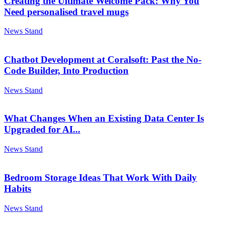
Creating the Ultimate Welcome Pack: Why You
Need personalised travel mugs
News Stand
Chatbot Development at Coralsoft: Past the No-
Code Builder, Into Production
News Stand
What Changes When an Existing Data Center Is
Upgraded for AI...
News Stand
Bedroom Storage Ideas That Work With Daily
Habits
News Stand