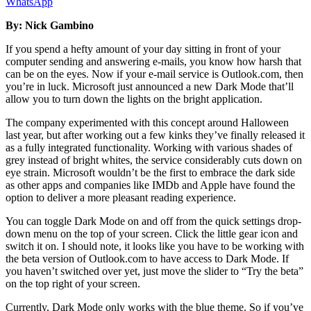
WhatsApp
By: Nick Gambino
If you spend a hefty amount of your day sitting in front of your
computer sending and answering e-mails, you know how harsh that
can be on the eyes. Now if your e-mail service is Outlook.com, then
you’re in luck. Microsoft just announced a new Dark Mode that’ll
allow you to turn down the lights on the bright application.
The company experimented with this concept around Halloween
last year, but after working out a few kinks they’ve finally released it
as a fully integrated functionality. Working with various shades of
grey instead of bright whites, the service considerably cuts down on
eye strain. Microsoft wouldn’t be the first to embrace the dark side
as other apps and companies like IMDb and Apple have found the
option to deliver a more pleasant reading experience.
You can toggle Dark Mode on and off from the quick settings drop-
down menu on the top of your screen. Click the little gear icon and
switch it on. I should note, it looks like you have to be working with
the beta version of Outlook.com to have access to Dark Mode. If
you haven’t switched over yet, just move the slider to “Try the beta”
on the top right of your screen.
Currently, Dark Mode only works with the blue theme. So if you’ve