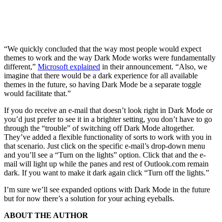
“We quickly concluded that the way most people would expect
themes to work and the way Dark Mode works were fundamentally
different,”
Microsoft explained
in their announcement. “Also, we
imagine that there would be a dark experience for all available
themes in the future, so having Dark Mode be a separate toggle
would facilitate that.”
If you do receive an e-mail that doesn’t look right in Dark Mode or
you’d just prefer to see it in a brighter setting, you don’t have to go
through the “trouble” of switching off Dark Mode altogether.
They’ve added a flexible functionality of sorts to work with you in
that scenario. Just click on the specific e-mail’s drop-down menu
and you’ll see a “Turn on the lights” option. Click that and the e-
mail will light up while the panes and rest of Outlook.com remain
dark. If you want to make it dark again click “Turn off the lights.”
I’m sure we’ll see expanded options with Dark Mode in the future
but for now there’s a solution for your aching eyeballs.
ABOUT THE AUTHOR