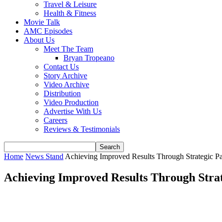
Travel & Leisure
Health & Fitness
Movie Talk
AMC Episodes
About Us
Meet The Team
Bryan Tropeano
Contact Us
Story Archive
Video Archive
Distribution
Video Production
Advertise With Us
Careers
Reviews & Testimonials
Home
News Stand
Achieving Improved Results Through Strategic Par
Achieving Improved Results Through Strat