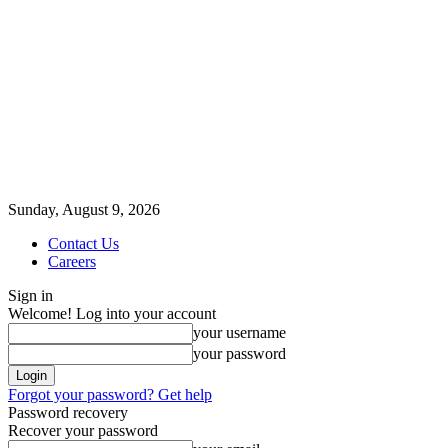
Sunday, August 9, 2026
Contact Us
Careers
Sign in
Welcome! Log into your account
your username
your password
Forgot your password? Get help
Password recovery
Recover your password