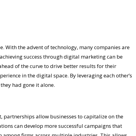
ape. With the advent of technology, many companies are
 achieving success through digital marketing can be
ad of the curve to drive better results for their
erience in the digital space. By leveraging each other’s
they had gone it alone.
, partnerships allow businesses to capitalize on the
nizations can develop more successful campaigns that
on among firms across multiple industries. This allows