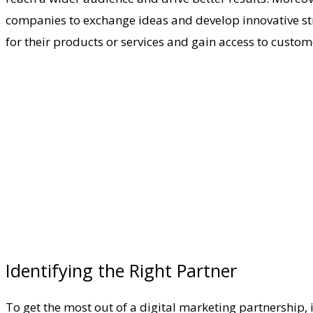
companies to exchange ideas and develop innovative str
for their products or services and gain access to custo
Identifying the Right Partner
To get the most out of a digital marketing partnership, 