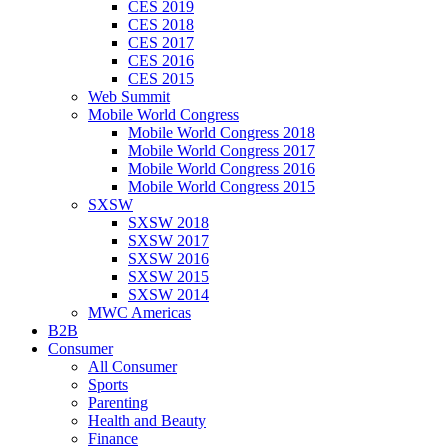
CES 2019
CES 2018
CES 2017
CES 2016
CES 2015
Web Summit
Mobile World Congress
Mobile World Congress 2018
Mobile World Congress 2017
Mobile World Congress 2016
Mobile World Congress 2015
SXSW
SXSW 2018
SXSW 2017
SXSW 2016
SXSW 2015
SXSW 2014
MWC Americas
B2B
Consumer
All Consumer
Sports
Parenting
Health and Beauty
Finance