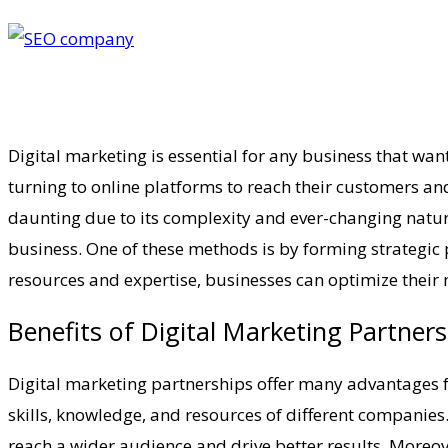
Digital marketing is essential for any business that wa
turning to online platforms to reach their customers an
daunting due to its complexity and ever-changing nature.
business. One of these methods is by forming strategic 
resources and expertise, businesses can optimize their 
Benefits of Digital Marketing Partner
Digital marketing partnerships offer many advantages for
skills, knowledge, and resources of different companies
reach a wider audience and drive better results. Moreov