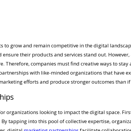
nts to grow and remain competitive in the digital landsc
d ensure their products and services stand out. However,
 Therefore, companies must find creative ways to stay ahe
partnerships with like-minded organizations that have exp
marketing efforts and produce stronger outcomes than if 
ships
 organizations looking to impact the digital space. First
. By tapping into this pool of collective expertise, orga
er, digital
marketing partnerships
facilitate collaborati