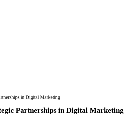
tnerships in Digital Marketing
egic Partnerships in Digital Marketing