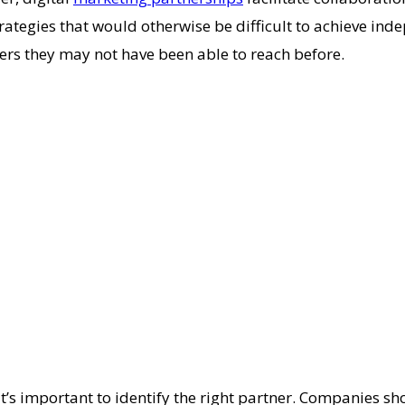
ategies that would otherwise be difficult to achieve ind
mers they may not have been able to reach before.
it’s important to identify the right partner. Companies sho