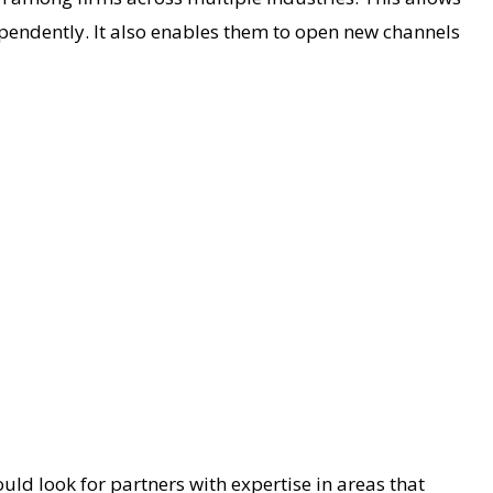
ependently. It also enables them to open new channels
uld look for partners with expertise in areas that