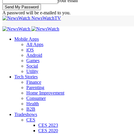
your email
A password will be e-mailed to you.
NewsWatchTV
Mobile Apps
All Apps
iOS
Android
Games
Social
Utility
Tech Stories
Finance
Parenting
Home Improvement
Consumer
Health
B2B
Tradeshows
CES
CES 2023
CES 2020