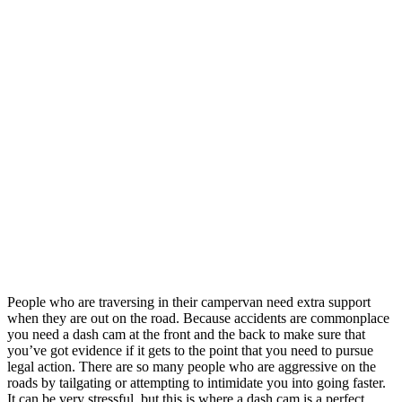
People who are traversing in their campervan need extra support
when they are out on the road. Because accidents are commonplace
you need a dash cam at the front and the back to make sure that
you’ve got evidence if it gets to the point that you need to pursue
legal action. There are so many people who are aggressive on the
roads by tailgating or attempting to intimidate you into going faster.
It can be very stressful, but this is where a dash cam is a perfect