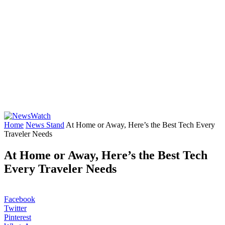
Home
News Stand
At Home or Away, Here’s the Best Tech Every
Traveler Needs
At Home or Away, Here’s the Best Tech
Every Traveler Needs
Facebook
Twitter
Pinterest