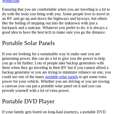
WhatsApp
Ensuring that you are comfortable when you are traveling is a lot to
do with the tools you bring with you. Some people love to travel in
an RV and go up and down the highways and byways, but others
like the feeling of stepping out into the unknown with just a
backpack and a suitcase. Whatever you prefer to do, it is always a
good idea to have the best tech to make sure you go the distance.
Portable Solar Panels
If you are looking for a sustainable way to make sure you are
generating power, this can do a lot to give you the power to help
you go a bit further. Lots of people take backup generators with
them when they go traveling in their RV but if you cannot afford a
backup generator or you are trying to minimize reliance on one, you
could use one of the many
portable solar panels
to get some extra
power for your vehicle. Whether you are driving or you are towing
a caravan you can put a portable solar panel on it and you can
provide yourself with a lot of extra power.
Portable DVD Player
If your family gets bored on long-haul journeys, a portable DVD