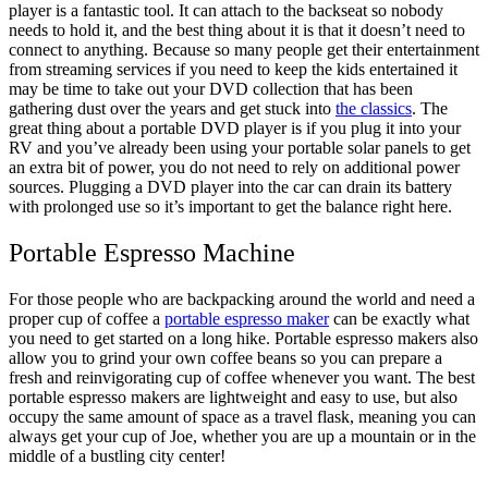
player is a fantastic tool. It can attach to the backseat so nobody
needs to hold it, and the best thing about it is that it doesn’t need to
connect to anything. Because so many people get their entertainment
from streaming services if you need to keep the kids entertained it
may be time to take out your DVD collection that has been
gathering dust over the years and get stuck into
the classics
. The
great thing about a portable DVD player is if you plug it into your
RV and you’ve already been using your portable solar panels to get
an extra bit of power, you do not need to rely on additional power
sources. Plugging a DVD player into the car can drain its battery
with prolonged use so it’s important to get the balance right here.
Portable Espresso Machine
For those people who are backpacking around the world and need a
proper cup of coffee a
portable espresso maker
can be exactly what
you need to get started on a long hike. Portable espresso makers also
allow you to grind your own coffee beans so you can prepare a
fresh and reinvigorating cup of coffee whenever you want. The best
portable espresso makers are lightweight and easy to use, but also
occupy the same amount of space as a travel flask, meaning you can
always get your cup of Joe, whether you are up a mountain or in the
middle of a bustling city center!