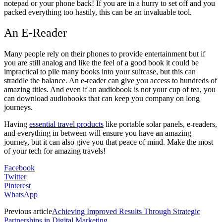
notepad or your phone back! If you are in a hurry to set off and you
packed everything too hastily, this can be an invaluable tool.
An E-Reader
Many people rely on their phones to provide entertainment but if
you are still analog and like the feel of a good book it could be
impractical to pile many books into your suitcase, but this can
straddle the balance. An e-reader can give you access to hundreds of
amazing titles. And even if an audiobook is not your cup of tea, you
can download audiobooks that can keep you company on long
journeys.
Having
essential travel products
like portable solar panels, e-readers,
and everything in between will ensure you have an amazing
journey, but it can also give you that peace of mind. Make the most
of your tech for amazing travels!
Facebook
Twitter
Pinterest
WhatsApp
Previous article
Achieving Improved Results Through Strategic
Partnerships in Digital Marketing