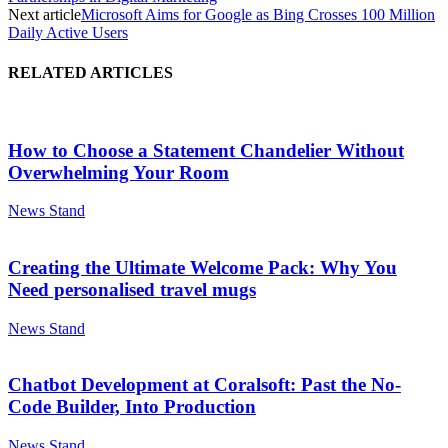
Next article
Microsoft Aims for Google as Bing Crosses 100 Million
Daily Active Users
RELATED ARTICLES
How to Choose a Statement Chandelier Without
Overwhelming Your Room
News Stand
Creating the Ultimate Welcome Pack: Why You
Need personalised travel mugs
News Stand
Chatbot Development at Coralsoft: Past the No-
Code Builder, Into Production
News Stand