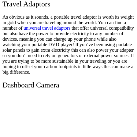
Travel Adaptors
As obvious as it sounds, a portable travel adaptor is worth its weight
in gold when you are traveling around the world. You can find a
number of
universal travel adaptors
that offer universal compatibility
but also have the power to provide electricity to any number of
devices, meaning you can charge up your phone while also
watching your portable DVD player! If you’ve been using portable
solar panels to gain extra electricity this can also power your adapter
so you don’t need to rely on generators or external power sources. If
you are trying to be more sustainable in your traveling or you are
hoping to offset your carbon footprints in little ways this can make a
big difference.
Dashboard Camera