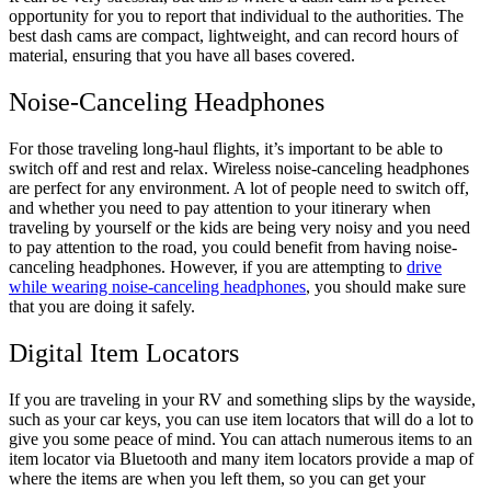
opportunity for you to report that individual to the authorities. The
best dash cams are compact, lightweight, and can record hours of
material, ensuring that you have all bases covered.
Noise-Canceling Headphones
For those traveling long-haul flights, it’s important to be able to
switch off and rest and relax. Wireless noise-canceling headphones
are perfect for any environment. A lot of people need to switch off,
and whether you need to pay attention to your itinerary when
traveling by yourself or the kids are being very noisy and you need
to pay attention to the road, you could benefit from having noise-
canceling headphones. However, if you are attempting to
drive
while wearing noise-canceling headphones
, you should make sure
that you are doing it safely.
Digital Item Locators
If you are traveling in your RV and something slips by the wayside,
such as your car keys, you can use item locators that will do a lot to
give you some peace of mind. You can attach numerous items to an
item locator via Bluetooth and many item locators provide a map of
where the items are when you left them, so you can get your