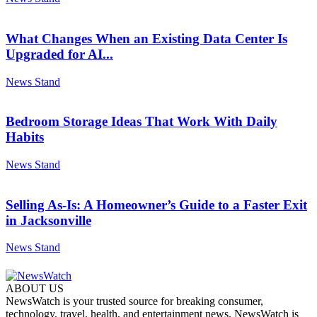
What Changes When an Existing Data Center Is
Upgraded for AI...
News Stand
Bedroom Storage Ideas That Work With Daily
Habits
News Stand
Selling As-Is: A Homeowner’s Guide to a Faster Exit
in Jacksonville
News Stand
ABOUT US
NewsWatch is your trusted source for breaking consumer,
technology, travel, health, and entertainment news. NewsWatch is