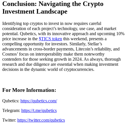
Conclusion: Navigating the Crypto
Investment Landscape
Identifying top cryptos to invest in now requires careful
consideration of each project’s technology, use case, and market
potential. Qubetics, with its innovative approach and upcoming 10%
price increase in the
$TICS token
this weekend, presents a
compelling opportunity for investors. Similarly, Stellar’s
advancements in cross-border payments, Litecoin’s reliability, and
Cosmos’ focus on interoperability make them noteworthy
contenders for those seeking growth in 2024. As always, thorough
research and due diligence are essential when making investment
decisions in the dynamic world of cryptocurrencies.
For More Information:
Qubetics:
https://qubetics.com/
Telegram:
https://t.me/qubetics
Twitter:
https://twitter.com/qubetics