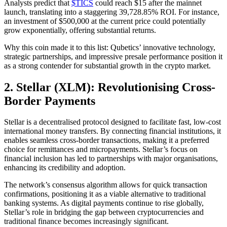
Analysts predict that
$TICS
could reach $15 after the mainnet
launch, translating into a staggering 39,728.85% ROI. For instance,
an investment of $500,000 at the current price could potentially
grow exponentially, offering substantial returns.
Why this coin made it to this list: Qubetics’ innovative technology,
strategic partnerships, and impressive presale performance position it
as a strong contender for substantial growth in the crypto market.
2. Stellar (XLM): Revolutionising Cross-
Border Payments
Stellar is a decentralised protocol designed to facilitate fast, low-cost
international money transfers. By connecting financial institutions, it
enables seamless cross-border transactions, making it a preferred
choice for remittances and micropayments. Stellar’s focus on
financial inclusion has led to partnerships with major organisations,
enhancing its credibility and adoption.
The network’s consensus algorithm allows for quick transaction
confirmations, positioning it as a viable alternative to traditional
banking systems. As digital payments continue to rise globally,
Stellar’s role in bridging the gap between cryptocurrencies and
traditional finance becomes increasingly significant.