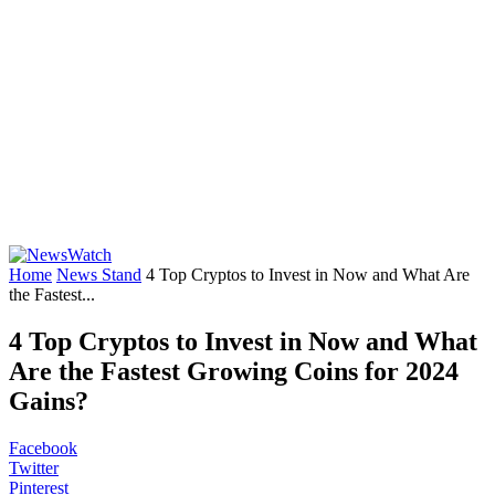
Home
News Stand
4 Top Cryptos to Invest in Now and What Are
the Fastest...
4 Top Cryptos to Invest in Now and What
Are the Fastest Growing Coins for 2024
Gains?
Facebook
Twitter
Pinterest