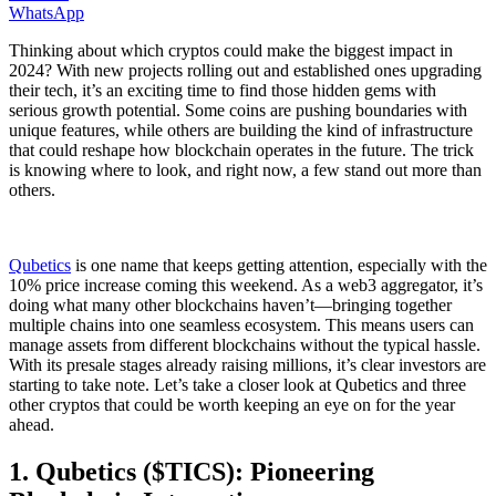
WhatsApp
Thinking about which cryptos could make the biggest impact in
2024? With new projects rolling out and established ones upgrading
their tech, it’s an exciting time to find those hidden gems with
serious growth potential. Some coins are pushing boundaries with
unique features, while others are building the kind of infrastructure
that could reshape how blockchain operates in the future. The trick
is knowing where to look, and right now, a few stand out more than
others.
Qubetics
is one name that keeps getting attention, especially with the
10% price increase coming this weekend. As a web3 aggregator, it’s
doing what many other blockchains haven’t—bringing together
multiple chains into one seamless ecosystem. This means users can
manage assets from different blockchains without the typical hassle.
With its presale stages already raising millions, it’s clear investors are
starting to take note. Let’s take a closer look at Qubetics and three
other cryptos that could be worth keeping an eye on for the year
ahead.
1. Qubetics ($TICS): Pioneering