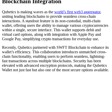
Blockchain Integration
Qubetics is making waves as the
world’s first web3 aggregator
,
uniting leading blockchains to provide seamless cross-chain
interactions. A standout feature is its non-custodial, multi-chain
wallet, offering users the ability to manage various cryptocurrencies
within a single, secure interface. This wallet supports debit and
virtual card options, along with integration with Apple Pay and
Google Pay, simplifying crypto transactions for everyday use.
Recently, Qubetics partnered with SWFT Blockchain to enhance its
wallet’s efficiency. This collaboration introduces unmatched cross-
chain functionality, enabling users to perform seamless, lightning-
fast transactions across multiple blockchains. Security has been
elevated with advanced encryption protocols, making the Qubetics
Wallet not just fast but also one of the most secure options available.