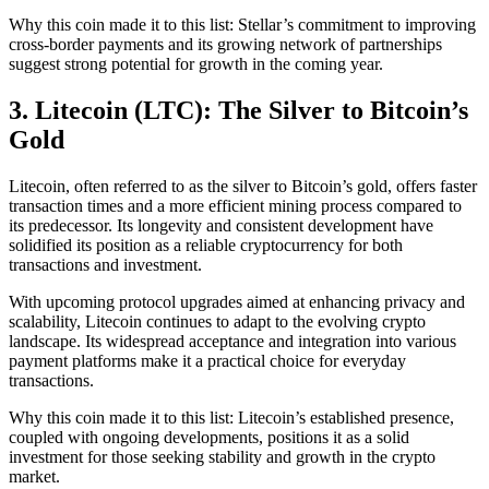
Why this coin made it to this list: Stellar’s commitment to improving
cross-border payments and its growing network of partnerships
suggest strong potential for growth in the coming year.
3. Litecoin (LTC): The Silver to Bitcoin’s
Gold
Litecoin, often referred to as the silver to Bitcoin’s gold, offers faster
transaction times and a more efficient mining process compared to
its predecessor. Its longevity and consistent development have
solidified its position as a reliable cryptocurrency for both
transactions and investment.
With upcoming protocol upgrades aimed at enhancing privacy and
scalability, Litecoin continues to adapt to the evolving crypto
landscape. Its widespread acceptance and integration into various
payment platforms make it a practical choice for everyday
transactions.
Why this coin made it to this list: Litecoin’s established presence,
coupled with ongoing developments, positions it as a solid
investment for those seeking stability and growth in the crypto
market.