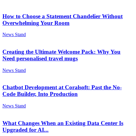
How to Choose a Statement Chandelier Without
Overwhelming Your Room
News Stand
Creating the Ultimate Welcome Pack: Why You
Need personalised travel mugs
News Stand
Chatbot Development at Coralsoft: Past the No-
Code Builder, Into Production
News Stand
What Changes When an Existing Data Center Is
Upgraded for AI...