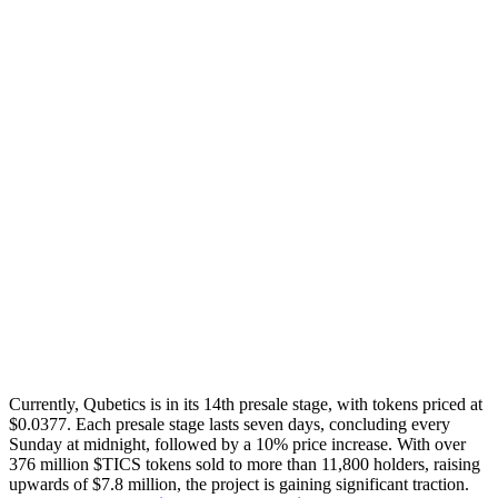
Currently, Qubetics is in its 14th presale stage, with tokens priced at
$0.0377. Each presale stage lasts seven days, concluding every
Sunday at midnight, followed by a 10% price increase. With over
376 million $TICS tokens sold to more than 11,800 holders, raising
upwards of $7.8 million, the project is gaining significant traction.