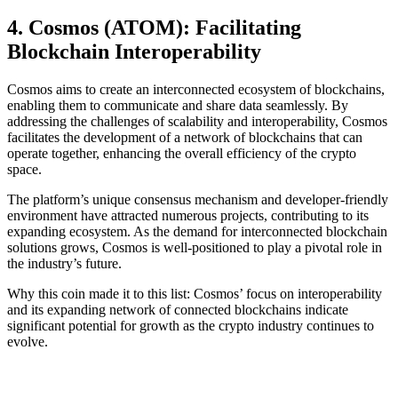
4. Cosmos (ATOM): Facilitating
Blockchain Interoperability
Cosmos aims to create an interconnected ecosystem of blockchains,
enabling them to communicate and share data seamlessly. By
addressing the challenges of scalability and interoperability, Cosmos
facilitates the development of a network of blockchains that can
operate together, enhancing the overall efficiency of the crypto
space.
The platform’s unique consensus mechanism and developer-friendly
environment have attracted numerous projects, contributing to its
expanding ecosystem. As the demand for interconnected blockchain
solutions grows, Cosmos is well-positioned to play a pivotal role in
the industry’s future.
Why this coin made it to this list: Cosmos’ focus on interoperability
and its expanding network of connected blockchains indicate
significant potential for growth as the crypto industry continues to
evolve.