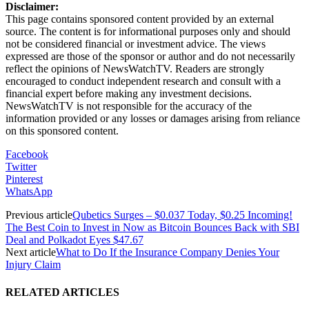
Disclaimer:
This page contains sponsored content provided by an external
source. The content is for informational purposes only and should
not be considered financial or investment advice. The views
expressed are those of the sponsor or author and do not necessarily
reflect the opinions of NewsWatchTV. Readers are strongly
encouraged to conduct independent research and consult with a
financial expert before making any investment decisions.
NewsWatchTV is not responsible for the accuracy of the
information provided or any losses or damages arising from reliance
on this sponsored content.
Facebook
Twitter
Pinterest
WhatsApp
Previous article
Qubetics Surges – $0.037 Today, $0.25 Incoming!
The Best Coin to Invest in Now as Bitcoin Bounces Back with SBI
Deal and Polkadot Eyes $47.67
Next article
What to Do If the Insurance Company Denies Your
Injury Claim
RELATED ARTICLES