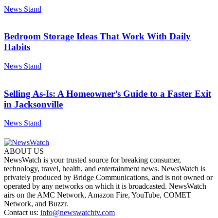
News Stand
Bedroom Storage Ideas That Work With Daily
Habits
News Stand
Selling As-Is: A Homeowner’s Guide to a Faster Exit
in Jacksonville
News Stand
ABOUT US
NewsWatch is your trusted source for breaking consumer,
technology, travel, health, and entertainment news. NewsWatch is
privately produced by Bridge Communications, and is not owned or
operated by any networks on which it is broadcasted. NewsWatch
airs on the AMC Network, Amazon Fire, YouTube, COMET
Network, and Buzzr.
Contact us:
info@newswatchtv.com