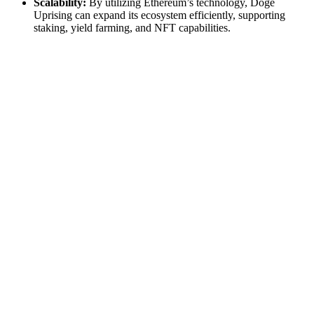
Scalability:
By utilizing Ethereum’s technology, Doge
Uprising can expand its ecosystem efficiently, supporting
staking, yield farming, and NFT capabilities.