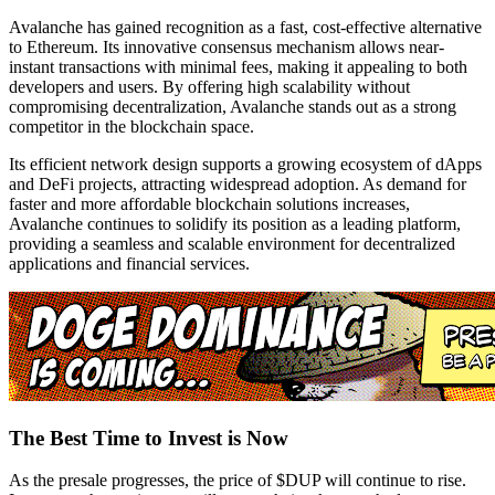
Avalanche
has gained recognition as a fast, cost-effective alternative
to Ethereum. Its innovative consensus mechanism allows near-
instant transactions with minimal fees, making it appealing to both
developers and users. By offering high scalability without
compromising decentralization, Avalanche stands out as a strong
competitor in the blockchain space.
Its efficient network design supports a growing ecosystem of dApps
and DeFi projects, attracting widespread adoption. As demand for
faster and more affordable blockchain solutions increases,
Avalanche continues to solidify its position as a leading platform,
providing a seamless and scalable environment for decentralized
applications and financial services.
The Best Time to Invest is Now
As the presale progresses, the price of $DUP will continue to rise.