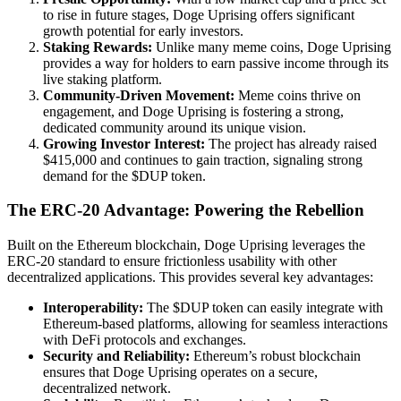
to rise in future stages, Doge Uprising offers significant
growth potential for early investors.
Staking Rewards:
Unlike many meme coins, Doge Uprising
provides a way for holders to earn passive income through its
live staking platform.
Community-Driven Movement:
Meme coins thrive on
engagement, and Doge Uprising is fostering a strong,
dedicated community around its unique vision.
Growing Investor Interest:
The project has already raised
$415,000 and continues to gain traction, signaling strong
demand for the $DUP token.
The ERC-20 Advantage: Powering the Rebellion
Built on the Ethereum blockchain, Doge Uprising leverages the
ERC-20 standard to ensure frictionless usability with other
decentralized applications. This provides several key advantages:
Interoperability:
The $DUP token can easily integrate with
Ethereum-based platforms, allowing for seamless interactions
with DeFi protocols and exchanges.
Security and Reliability:
Ethereum’s robust blockchain
ensures that Doge Uprising operates on a secure,
decentralized network.