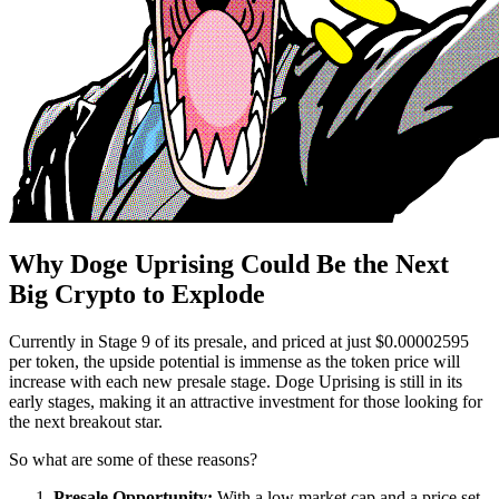
Why Doge Uprising Could Be the Next
Big Crypto to Explode
Currently in Stage 9 of its presale, and priced at just $0.00002595
per token, the upside potential is immense as the token price will
increase with each new presale stage. Doge Uprising is still in its
early stages, making it an attractive investment for those looking for
the next breakout star.
So what are some of these reasons?
Presale Opportunity:
With a low market cap and a price set