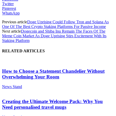
Twitter
Pinterest
WhatsApp
Previous article
Doge Uprising Could Follow Tron and Solana As
One Of The Best Crypto Staking Platforms For Passive Income
Next article
Dogecoin and Shiba Inu Remain The Faces Of The
Meme Coin Market As Doge Uprising Stirs Excitement With Its
Staking Platform
RELATED ARTICLES
How to Choose a Statement Chandelier Without
Overwhelming Your Room
News Stand
Creating the Ultimate Welcome Pack: Why You
Need personalised travel mugs