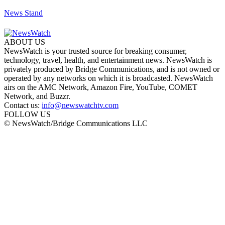
News Stand
ABOUT US
NewsWatch is your trusted source for breaking consumer,
technology, travel, health, and entertainment news. NewsWatch is
privately produced by Bridge Communications, and is not owned or
operated by any networks on which it is broadcasted. NewsWatch
airs on the AMC Network, Amazon Fire, YouTube, COMET
Network, and Buzzr.
Contact us:
info@newswatchtv.com
FOLLOW US
© NewsWatch/Bridge Communications LLC