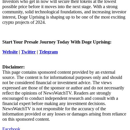
Investors who get in now will secure their tokens at the lowest
possible price before it moves into the next stage. With a strong
community, solid technological foundations, and increasing investor
interest, Doge Uprising is shaping up to be one of the most exciting
crypto projects of 2024.
Start Your Presale Journey Today With Doge Uprising:
Website
|
Twitter
|
Telegram
Disclaimer:
This page contains sponsored content provided by an external
source. The content is for informational purposes only and should
not be considered financial or investment advice. The views
expressed are those of the sponsor or author and do not necessarily
reflect the opinions of NewsWatchTV. Readers are strongly
encouraged to conduct independent research and consult with a
financial expert before making any investment decisions.
NewsWatchTV is not responsible for the accuracy of the
information provided or any losses or damages arising from reliance
on this sponsored content.
Facebook