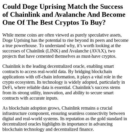
Could Doge Uprising Match the Success
of Chainlink and Avalanche And Become
One Of The Best Cryptos To Buy?
While meme coins are often viewed as purely speculative assets,
Doge Uprising has the potential to rise beyond its peers and become
a true powerhouse. To understand why, it’s worth looking at the
successes of Chainlink (LINK) and Avalanche (AVAX), two
projects that have cemented themselves as must-have cryptos.
Chainlink
is the leading decentralized oracle, enabling smart
contracts to access real-world data. By bridging blockchain
applications with off-chain information, it plays a vital role in the
crypto ecosystem. Its technology is widely adopted, particularly in
DeFi, where reliable data is essential. Chainlink’s success stems
from its strong utility, innovation, and ability to secure smart
contracts with accurate inputs.
As blockchain adoption grows, Chainlink remains a crucial
infrastructure component, ensuring seamless connectivity between
digital and real-world systems. Its reputation as the gold standard in
decentralized oracles highlights its importance in advancing
blockchain technology and decentralized finance.