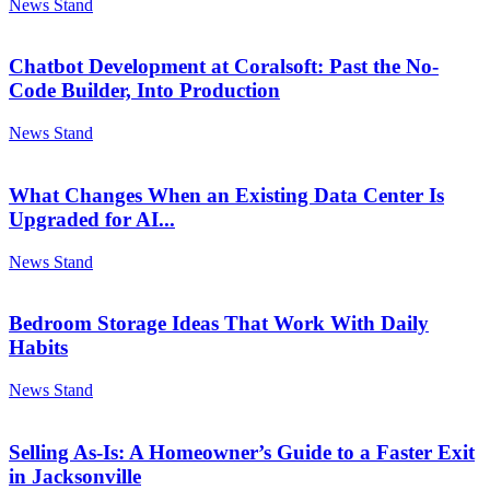
News Stand
Chatbot Development at Coralsoft: Past the No-
Code Builder, Into Production
News Stand
What Changes When an Existing Data Center Is
Upgraded for AI...
News Stand
Bedroom Storage Ideas That Work With Daily
Habits
News Stand
Selling As-Is: A Homeowner’s Guide to a Faster Exit
in Jacksonville