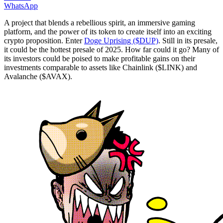
WhatsApp
A project that blends a rebellious spirit, an immersive gaming
platform, and the power of its token to create itself into an exciting
crypto proposition. Enter
Doge Uprising ($DUP)
. Still in its presale,
it could be the hottest presale of 2025. How far could it go? Many of
its investors could be poised to make profitable gains on their
investments comparable to assets like Chainlink ($LINK) and
Avalanche ($AVAX).