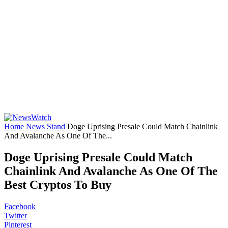
Home
News Stand
Doge Uprising Presale Could Match Chainlink
And Avalanche As One Of The...
Doge Uprising Presale Could Match
Chainlink And Avalanche As One Of The
Best Cryptos To Buy
Facebook
Twitter
Pinterest