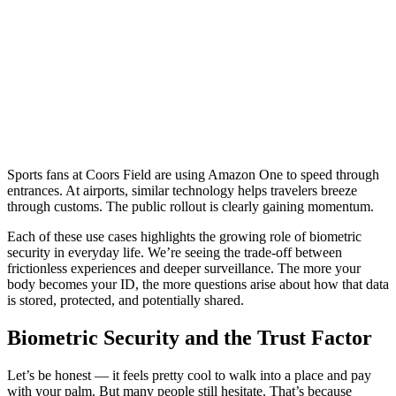
Sports fans at Coors Field are using Amazon One to speed through
entrances. At airports, similar technology helps travelers breeze
through customs. The public rollout is clearly gaining momentum.
Each of these use cases highlights the growing role of biometric
security in everyday life. We’re seeing the trade-off between
frictionless experiences and deeper surveillance. The more your
body becomes your ID, the more questions arise about how that data
is stored, protected, and potentially shared.
Biometric Security and the Trust Factor
Let’s be honest — it feels pretty cool to walk into a place and pay
with your palm. But many people still hesitate. That’s because