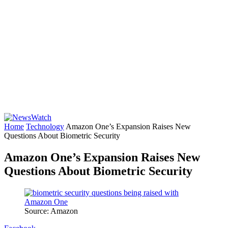
Home
Technology
Amazon One’s Expansion Raises New
Questions About Biometric Security
Amazon One’s Expansion Raises New
Questions About Biometric Security
Source: Amazon