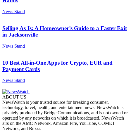
Habits
News Stand
Selling As-Is: A Homeowner’s Guide to a Faster Exit
in Jacksonville
News Stand
10 Best All-in-One Apps for Crypto, EUR and
Payment Cards
News Stand
ABOUT US
NewsWatch is your trusted source for breaking consumer,
technology, travel, health, and entertainment news. NewsWatch is
privately produced by Bridge Communications, and is not owned or
operated by any networks on which it is broadcasted. NewsWatch
airs on the AMC Network, Amazon Fire, YouTube, COMET
Network, and Buzzr.