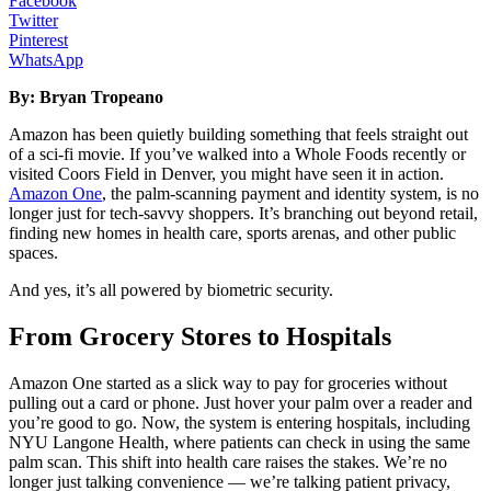
Facebook
Twitter
Pinterest
WhatsApp
By: Bryan Tropeano
Amazon has been quietly building something that feels straight out
of a sci-fi movie. If you’ve walked into a Whole Foods recently or
visited Coors Field in Denver, you might have seen it in action.
Amazon One
, the palm-scanning payment and identity system, is no
longer just for tech-savvy shoppers. It’s branching out beyond retail,
finding new homes in health care, sports arenas, and other public
spaces.
And yes, it’s all powered by biometric security.
From Grocery Stores to Hospitals
Amazon One started as a slick way to pay for groceries without
pulling out a card or phone. Just hover your palm over a reader and
you’re good to go. Now, the system is entering hospitals, including
NYU Langone Health, where patients can check in using the same
palm scan. This shift into health care raises the stakes. We’re no
longer just talking convenience — we’re talking patient privacy,