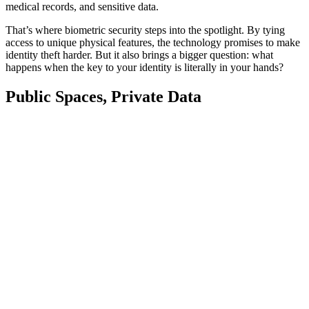
medical records, and sensitive data.
That’s where biometric security steps into the spotlight. By tying
access to unique physical features, the technology promises to make
identity theft harder. But it also brings a bigger question: what
happens when the key to your identity is literally in your hands?
Public Spaces, Private Data