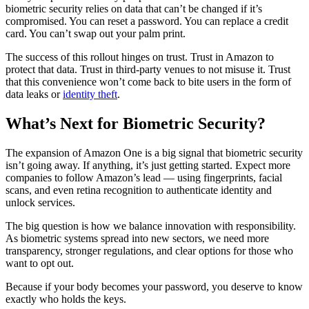
biometric security relies on data that can’t be changed if it’s
compromised. You can reset a password. You can replace a credit
card. You can’t swap out your palm print.
The success of this rollout hinges on trust. Trust in Amazon to
protect that data. Trust in third-party venues to not misuse it. Trust
that this convenience won’t come back to bite users in the form of
data leaks or
identity theft
.
What’s Next for Biometric Security?
The expansion of Amazon One is a big signal that biometric security
isn’t going away. If anything, it’s just getting started. Expect more
companies to follow Amazon’s lead — using fingerprints, facial
scans, and even retina recognition to authenticate identity and
unlock services.
The big question is how we balance innovation with responsibility.
As biometric systems spread into new sectors, we need more
transparency, stronger regulations, and clear options for those who
want to opt out.
Because if your body becomes your password, you deserve to know
exactly who holds the keys.