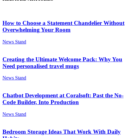
How to Choose a Statement Chandelier Without
Overwhelming Your Room
News Stand
Creating the Ultimate Welcome Pack: Why You
Need personalised travel mugs
News Stand
Chatbot Development at Coralsoft: Past the No-
Code Builder, Into Production
News Stand
Bedroom Storage Ideas That Work With Daily