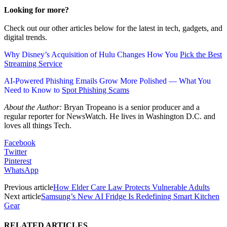
Looking for more?
Check out our other articles below for the latest in tech, gadgets, and
digital trends.
Why Disney’s Acquisition of Hulu Changes How You
Pick the Best
Streaming Service
AI-Powered Phishing Emails Grow More Polished — What You
Need to Know to
Spot Phishing Scams
About the Author:
Bryan Tropeano is a senior producer and a
regular reporter for NewsWatch. He lives in Washington D.C. and
loves all things Tech.
Facebook
Twitter
Pinterest
WhatsApp
Previous article
How Elder Care Law Protects Vulnerable Adults
Next article
Samsung’s New AI Fridge Is Redefining Smart Kitchen
Gear
RELATED ARTICLES