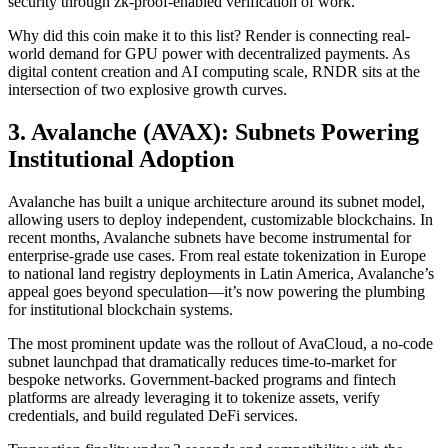
security through zk-proof-enabled verification of work.
Why did this coin make it to this list? Render is connecting real-
world demand for GPU power with decentralized payments. As
digital content creation and AI computing scale, RNDR sits at the
intersection of two explosive growth curves.
3. Avalanche (AVAX): Subnets Powering
Institutional Adoption
Avalanche has built a unique architecture around its subnet model,
allowing users to deploy independent, customizable blockchains. In
recent months, Avalanche subnets have become instrumental for
enterprise-grade use cases. From real estate tokenization in Europe
to national land registry deployments in Latin America, Avalanche’s
appeal goes beyond speculation—it’s now powering the plumbing
for institutional blockchain systems.
The most prominent update was the rollout of AvaCloud, a no-code
subnet launchpad that dramatically reduces time-to-market for
bespoke networks. Government-backed programs and fintech
platforms are already leveraging it to tokenize assets, verify
credentials, and build regulated DeFi services.