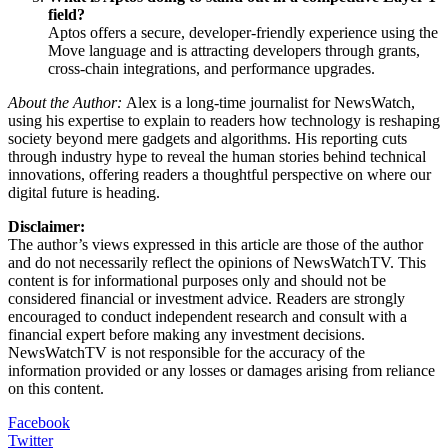
field?
Aptos offers a secure, developer-friendly experience using the
Move language and is attracting developers through grants,
cross-chain integrations, and performance upgrades.
About the Author:
Alex is a long-time journalist for NewsWatch,
using his expertise to explain to readers how technology is reshaping
society beyond mere gadgets and algorithms. His reporting cuts
through industry hype to reveal the human stories behind technical
innovations, offering readers a thoughtful perspective on where our
digital future is heading.
Disclaimer:
The author’s views expressed in this article are those of the author
and do not necessarily reflect the opinions of NewsWatchTV. This
content is for informational purposes only and should not be
considered financial or investment advice. Readers are strongly
encouraged to conduct independent research and consult with a
financial expert before making any investment decisions.
NewsWatchTV is not responsible for the accuracy of the
information provided or any losses or damages arising from reliance
on this content.
Facebook
Twitter