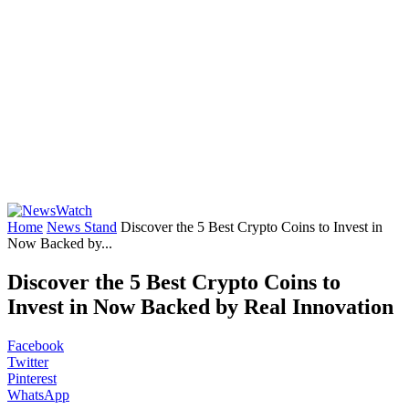
Home
News Stand
Discover the 5 Best Crypto Coins to Invest in
Now Backed by...
Discover the 5 Best Crypto Coins to
Invest in Now Backed by Real Innovation
Facebook
Twitter
Pinterest
WhatsApp