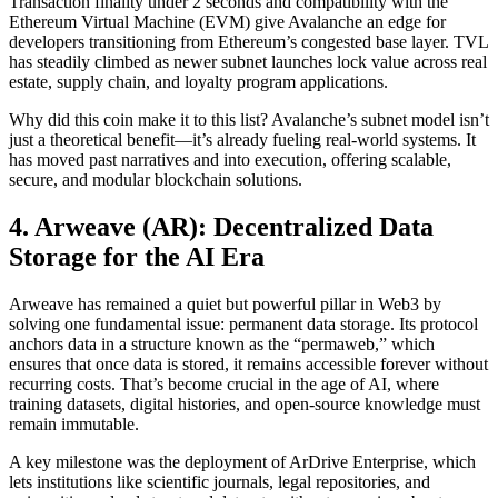
Transaction finality under 2 seconds and compatibility with the
Ethereum Virtual Machine (EVM) give Avalanche an edge for
developers transitioning from Ethereum’s congested base layer. TVL
has steadily climbed as newer subnet launches lock value across real
estate, supply chain, and loyalty program applications.
Why did this coin make it to this list? Avalanche’s subnet model isn’t
just a theoretical benefit—it’s already fueling real-world systems. It
has moved past narratives and into execution, offering scalable,
secure, and modular blockchain solutions.
4. Arweave (AR): Decentralized Data
Storage for the AI Era
Arweave has remained a quiet but powerful pillar in Web3 by
solving one fundamental issue: permanent data storage. Its protocol
anchors data in a structure known as the “permaweb,” which
ensures that once data is stored, it remains accessible forever without
recurring costs. That’s become crucial in the age of AI, where
training datasets, digital histories, and open-source knowledge must
remain immutable.
A key milestone was the deployment of ArDrive Enterprise, which
lets institutions like scientific journals, legal repositories, and