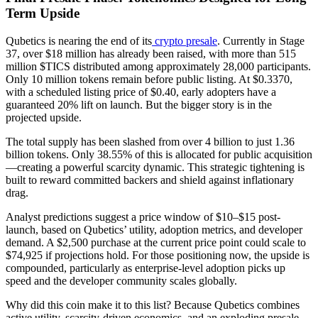
Term Upside
Qubetics is nearing the end of its
crypto presale
. Currently in Stage
37, over $18 million has already been raised, with more than 515
million $TICS distributed among approximately 28,000 participants.
Only 10 million tokens remain before public listing. At $0.3370,
with a scheduled listing price of $0.40, early adopters have a
guaranteed 20% lift on launch. But the bigger story is in the
projected upside.
The total supply has been slashed from over 4 billion to just 1.36
billion tokens. Only 38.55% of this is allocated for public acquisition
—creating a powerful scarcity dynamic. This strategic tightening is
built to reward committed backers and shield against inflationary
drag.
Analyst predictions suggest a price window of $10–$15 post-
launch, based on Qubetics’ utility, adoption metrics, and developer
demand. A $2,500 purchase at the current price point could scale to
$74,925 if projections hold. For those positioning now, the upside is
compounded, particularly as enterprise-level adoption picks up
speed and the developer community scales globally.
Why did this coin make it to this list? Because Qubetics combines
active utility, scarcity-driven economics, and an exploding presale—