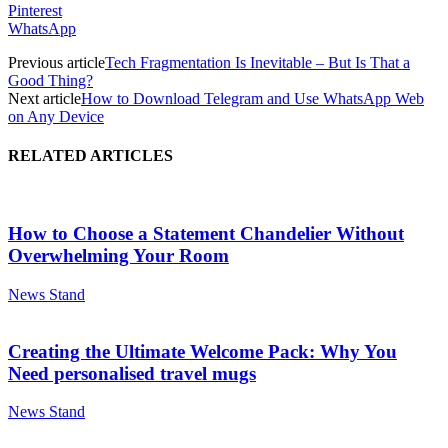
Pinterest
WhatsApp
Previous article
Tech Fragmentation Is Inevitable – But Is That a
Good Thing?
Next article
How to Download Telegram and Use WhatsApp Web
on Any Device
RELATED ARTICLES
How to Choose a Statement Chandelier Without
Overwhelming Your Room
News Stand
Creating the Ultimate Welcome Pack: Why You
Need personalised travel mugs
News Stand