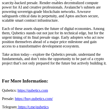
scarcity-backed presale. Render enables decentralized compute
power for AI and creative professionals. Avalanche’s subnets are
powering sovereign-grade blockchain networks. Arweave
safeguards critical data in perpetuity, and Aptos anchors secure,
scalable smart contract infrastructure.
Each of these assets shapes the future of digital economies. Among
them, Qubetics stands out not just for its technical edge, but for the
urgent timing of its final presale stage. Early adopters who act now
position themselves ahead of a major price milestone and gain
access to a transformative development ecosystem.
Take action today—explore the Qubetics presale, understand the
fundamentals, and don’t miss the opportunity to be part of a crypto
project that’s not only prepared for the future but actively building it.
For More Information:
Qubetics:
https://qubetics.com
Presale:
https://buy.qubetics.com/
Telegram:
https://t.me/qubetics