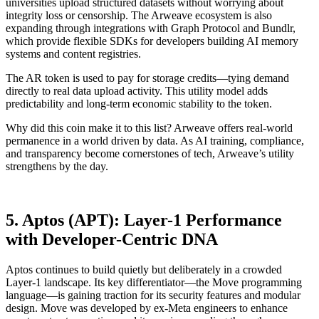
universities upload structured datasets without worrying about
integrity loss or censorship. The Arweave ecosystem is also
expanding through integrations with Graph Protocol and Bundlr,
which provide flexible SDKs for developers building AI memory
systems and content registries.
The AR token is used to pay for storage credits—tying demand
directly to real data upload activity. This utility model adds
predictability and long-term economic stability to the token.
Why did this coin make it to this list? Arweave offers real-world
permanence in a world driven by data. As AI training, compliance,
and transparency become cornerstones of tech, Arweave’s utility
strengthens by the day.
5. Aptos (APT): Layer-1 Performance
with Developer-Centric DNA
Aptos continues to build quietly but deliberately in a crowded
Layer-1 landscape. Its key differentiator—the Move programming
language—is gaining traction for its security features and modular
design. Move was developed by ex-Meta engineers to enhance