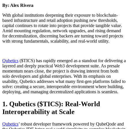
By: Alex Rivera
With global institutions deepening their exposure to blockchain-
based infrastructure and retail adoption pushing new thresholds,
capital continues to rotate into projects that provide tangible value.
Amid mounting regulation, network upgrades, and rising demand
for decentralization, discerning backers are turning toward projects
with strong fundamentals, scalability, and real-world utility.
Qubetics
($TICS) has rapidly emerged as a standout for delivering a
layered and deeply practical Web3 development suite. As presale
momentum nears close, the project is drawing interest from both
solo developers and global enterprises. With its emphasis on
usability, Qubetics addresses what many first-gen platforms failed to
solve: creating a secure, interoperable environment where building,
deploying, and managing decentralized applications is seamless.
1. Qubetics ($TICS): Real-World
Interoperability at Scale
Qubetics
’ robust developer framework powered by QubeQode and