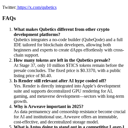
Twitter:
https://x.com/qubetics
FAQs
What makes Qubetics different from other crypto
development platforms?
Qubetics integrates a no-code builder (QubeQode) and a full
IDE tailored for blockchain developers, allowing both
beginners and experts to create dApps effortlessly with cross-
chain support.
How many tokens are left in the Qubetics presale?
At Stage 37, only 10 million $TICS tokens remain before the
presale concludes. The fixed price is $0.3370, with a public
listing price of $0.40.
Is Render still relevant after AI hype cooled off?
Yes. Render is directly integrated into Apple’s development
suite and supports decentralized GPU rendering for AI,
gaming, and metaverse development—sectors with long-term
growth.
Why is Arweave important in 2025?
As data permanency and censorship resistance become crucial
for AI and institutional use, Arweave offers an immutable,
cost-effective, and decentralized storage model.
What is Aptos doing to stand out in a competitive Layer-1