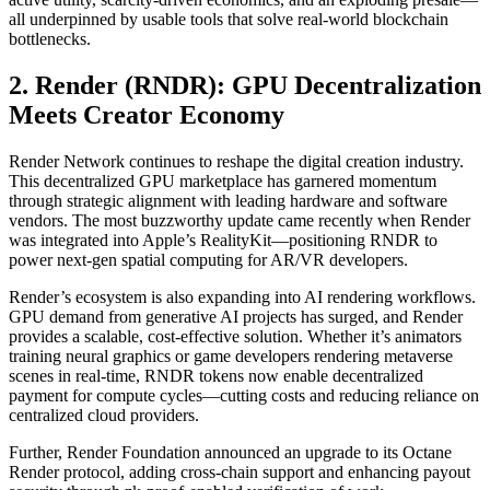
all underpinned by usable tools that solve real-world blockchain
bottlenecks.
2. Render (RNDR): GPU Decentralization
Meets Creator Economy
Render Network continues to reshape the digital creation industry.
This decentralized GPU marketplace has garnered momentum
through strategic alignment with leading hardware and software
vendors. The most buzzworthy update came recently when Render
was integrated into Apple’s RealityKit—positioning RNDR to
power next-gen spatial computing for AR/VR developers.
Render’s ecosystem is also expanding into AI rendering workflows.
GPU demand from generative AI projects has surged, and Render
provides a scalable, cost-effective solution. Whether it’s animators
training neural graphics or game developers rendering metaverse
scenes in real-time, RNDR tokens now enable decentralized
payment for compute cycles—cutting costs and reducing reliance on
centralized cloud providers.
Further, Render Foundation announced an upgrade to its Octane
Render protocol, adding cross-chain support and enhancing payout