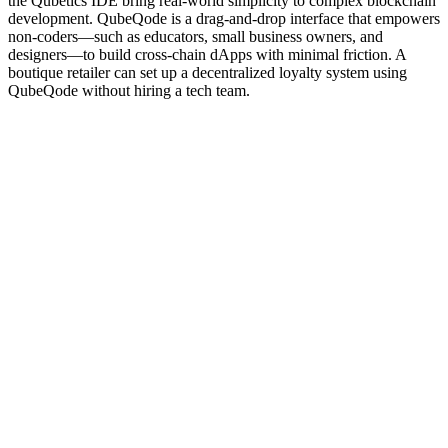
the Qubetics IDE bring real-world simplicity to complex blockchain
development. QubeQode is a drag-and-drop interface that empowers
non-coders—such as educators, small business owners, and
designers—to build cross-chain dApps with minimal friction. A
boutique retailer can set up a decentralized loyalty system using
QubeQode without hiring a tech team.