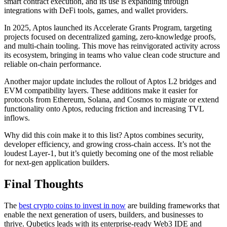
smart contract execution, and its use is expanding through
integrations with DeFi tools, games, and wallet providers.
In 2025, Aptos launched its Accelerate Grants Program, targeting
projects focused on decentralized gaming, zero-knowledge proofs,
and multi-chain tooling. This move has reinvigorated activity across
its ecosystem, bringing in teams who value clean code structure and
reliable on-chain performance.
Another major update includes the rollout of Aptos L2 bridges and
EVM compatibility layers. These additions make it easier for
protocols from Ethereum, Solana, and Cosmos to migrate or extend
functionality onto Aptos, reducing friction and increasing TVL
inflows.
Why did this coin make it to this list? Aptos combines security,
developer efficiency, and growing cross-chain access. It’s not the
loudest Layer-1, but it’s quietly becoming one of the most reliable
for next-gen application builders.
Final Thoughts
The
best crypto coins to invest in now
are building frameworks that
enable the next generation of users, builders, and businesses to
thrive. Qubetics leads with its enterprise-ready Web3 IDE and