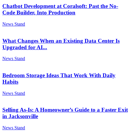
Chatbot Development at Coralsoft: Past the No-
Code Builder, Into Production
News Stand
What Changes When an Existing Data Center Is
Upgraded for AI...
News Stand
Bedroom Storage Ideas That Work With Daily
Habits
News Stand
Selling As-Is: A Homeowner’s Guide to a Faster Exit
in Jacksonville
News Stand