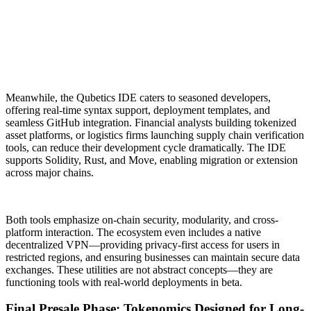
Meanwhile, the Qubetics IDE caters to seasoned developers,
offering real-time syntax support, deployment templates, and
seamless GitHub integration. Financial analysts building tokenized
asset platforms, or logistics firms launching supply chain verification
tools, can reduce their development cycle dramatically. The IDE
supports Solidity, Rust, and Move, enabling migration or extension
across major chains.
Both tools emphasize on-chain security, modularity, and cross-
platform interaction. The ecosystem even includes a native
decentralized VPN—providing privacy-first access for users in
restricted regions, and ensuring businesses can maintain secure data
exchanges. These utilities are not abstract concepts—they are
functioning tools with real-world deployments in beta.
Final Presale Phase: Tokenomics Designed for Long-