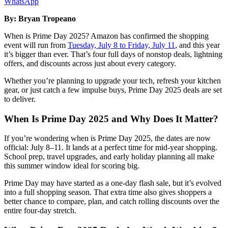
WhatsApp
By: Bryan Tropeano
When is Prime Day 2025? Amazon has confirmed the shopping
event will run from
Tuesday, July 8 to Friday, July 11
, and this year
it’s bigger than ever. That’s four full days of nonstop deals, lightning
offers, and discounts across just about every category.
Whether you’re planning to upgrade your tech, refresh your kitchen
gear, or just catch a few impulse buys, Prime Day 2025 deals are set
to deliver.
When Is Prime Day 2025 and Why Does It Matter?
If you’re wondering when is Prime Day 2025, the dates are now
official: July 8–11. It lands at a perfect time for mid-year shopping.
School prep, travel upgrades, and early holiday planning all make
this summer window ideal for scoring big.
Prime Day may have started as a one-day flash sale, but it’s evolved
into a full shopping season. That extra time also gives shoppers a
better chance to compare, plan, and catch rolling discounts over the
entire four-day stretch.