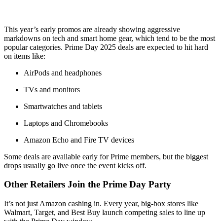
This year’s early promos are already showing aggressive
markdowns on tech and smart home gear, which tend to be the most
popular categories. Prime Day 2025 deals are expected to hit hard
on items like:
AirPods and headphones
TVs and monitors
Smartwatches and tablets
Laptops and Chromebooks
Amazon Echo and Fire TV devices
Some deals are available early for Prime members, but the biggest
drops usually go live once the event kicks off.
Other Retailers Join the Prime Day Party
It’s not just Amazon cashing in. Every year, big-box stores like
Walmart, Target, and Best Buy launch competing sales to line up