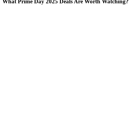
What Prime Day 2025 Deals Are Worth Watching?