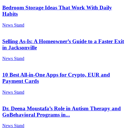
Bedroom Storage Ideas That Work With Daily
Habits
News Stand
Selling As-Is: A Homeowner’s Guide to a Faster Exit
in Jacksonville
News Stand
10 Best All-in-One Apps for Crypto, EUR and
Payment Cards
News Stand
Dr. Deena Moustafa’s Role in Autism Therapy and
GoBehavioral Programs in...
News Stand