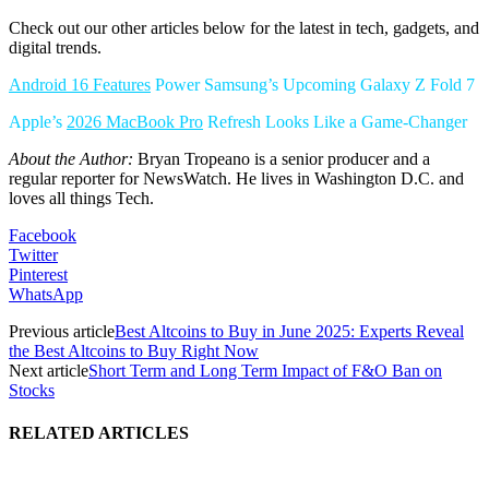
Check out our other articles below for the latest in tech, gadgets, and
digital trends.
Android 16 Features
Power Samsung’s Upcoming Galaxy Z Fold 7
Apple’s
2026 MacBook Pro
Refresh Looks Like a Game-Changer
About the Author:
Bryan Tropeano is a senior producer and a
regular reporter for NewsWatch. He lives in Washington D.C. and
loves all things Tech.
Facebook
Twitter
Pinterest
WhatsApp
Previous article
Best Altcoins to Buy in June 2025: Experts Reveal
the Best Altcoins to Buy Right Now
Next article
Short Term and Long Term Impact of F&O Ban on
Stocks
RELATED ARTICLES