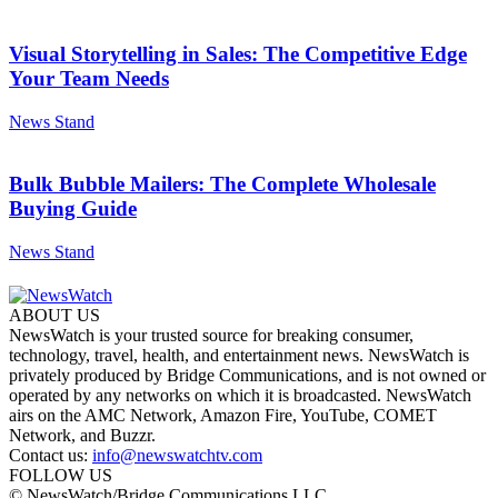
Visual Storytelling in Sales: The Competitive Edge
Your Team Needs
News Stand
Bulk Bubble Mailers: The Complete Wholesale
Buying Guide
News Stand
ABOUT US
NewsWatch is your trusted source for breaking consumer,
technology, travel, health, and entertainment news. NewsWatch is
privately produced by Bridge Communications, and is not owned or
operated by any networks on which it is broadcasted. NewsWatch
airs on the AMC Network, Amazon Fire, YouTube, COMET
Network, and Buzzr.
Contact us:
info@newswatchtv.com
FOLLOW US
© NewsWatch/Bridge Communications LLC