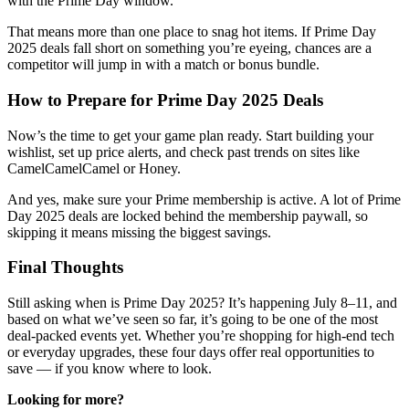
with the Prime Day window.
That means more than one place to snag hot items. If Prime Day
2025 deals fall short on something you’re eyeing, chances are a
competitor will jump in with a match or bonus bundle.
How to Prepare for Prime Day 2025 Deals
Now’s the time to get your game plan ready. Start building your
wishlist, set up price alerts, and check past trends on sites like
CamelCamelCamel or Honey.
And yes, make sure your Prime membership is active. A lot of Prime
Day 2025 deals are locked behind the membership paywall, so
skipping it means missing the biggest savings.
Final Thoughts
Still asking when is Prime Day 2025? It’s happening July 8–11, and
based on what we’ve seen so far, it’s going to be one of the most
deal-packed events yet. Whether you’re shopping for high-end tech
or everyday upgrades, these four days offer real opportunities to
save — if you know where to look.
Looking for more?