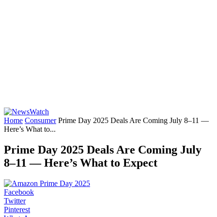
Home
Consumer
Prime Day 2025 Deals Are Coming July 8–11 —
Here’s What to...
Prime Day 2025 Deals Are Coming July
8–11 — Here’s What to Expect
Facebook
Twitter
Pinterest