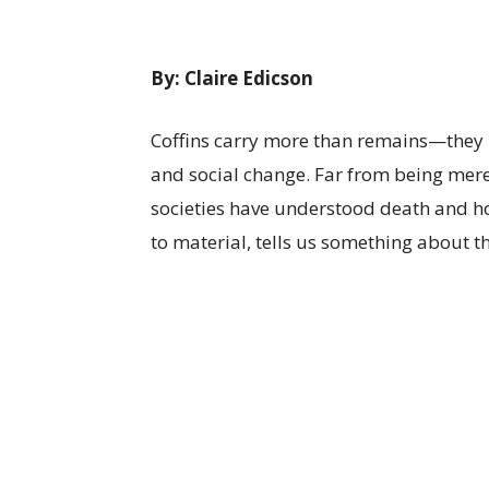
By: Claire Edicson
Coffins carry more than remains—they h
and social change. Far from being mere 
societies have understood death and h
to material, tells us something about the