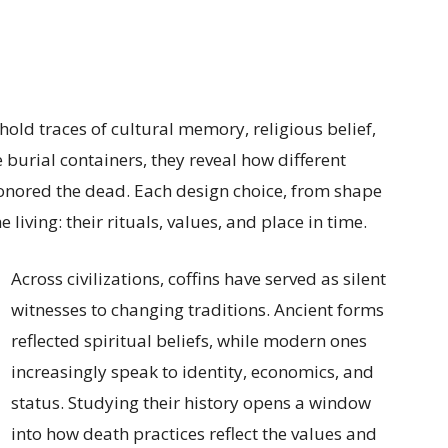
old traces of cultural memory, religious belief,
burial containers, they reveal how different
onored the dead. Each design choice, from shape
 living: their rituals, values, and place in time.
Across civilizations, coffins have served as silent
witnesses to changing traditions. Ancient forms
reflected spiritual beliefs, while modern ones
increasingly speak to identity, economics, and
status. Studying their history opens a window
into how death practices reflect the values and