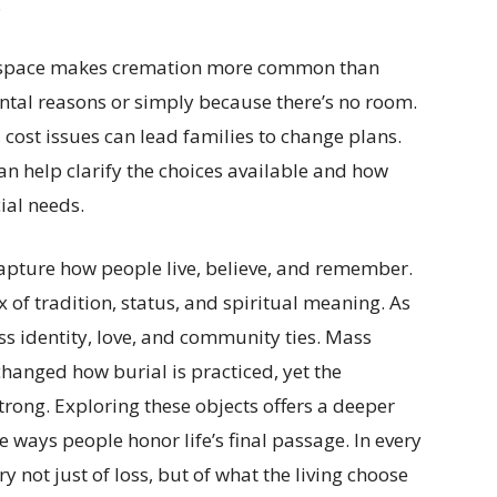
.
 of space makes cremation more common than
ntal reasons or simply because there’s no room.
, cost issues can lead families to change plans.
an help clarify the choices available and how
ial needs.
apture how people live, believe, and remember.
x of tradition, status, and spiritual meaning. As
ess identity, love, and community ties. Mass
hanged how burial is practiced, yet the
rong. Exploring these objects offers a deeper
ways people honor life’s final passage. In every
ory not just of loss, but of what the living choose