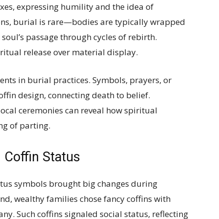
xes, expressing humility and the idea of
ions, burial is rare—bodies are typically wrapped
 soul’s passage through cycles of rebirth.
ritual release over material display.
ents in burial practices. Symbols, prayers, or
ffin design, connecting death to belief.
local ceremonies can reveal how spiritual
g of parting.
Coffin Status
tatus symbols brought big changes during
and, wealthy families chose fancy coffins with
y. Such coffins signaled social status, reflecting