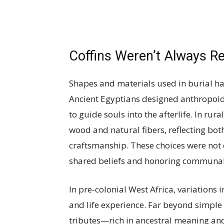
Coffins Weren’t Always R
Shapes and materials used in burial ha
Ancient Egyptians designed anthropoi
to guide souls into the afterlife. In rur
wood and natural fibers, reflecting bo
craftsmanship. These choices were not 
shared beliefs and honoring communal
In pre-colonial West Africa, variations 
and life experience. Far beyond simple 
tributes—rich in ancestral meaning and 