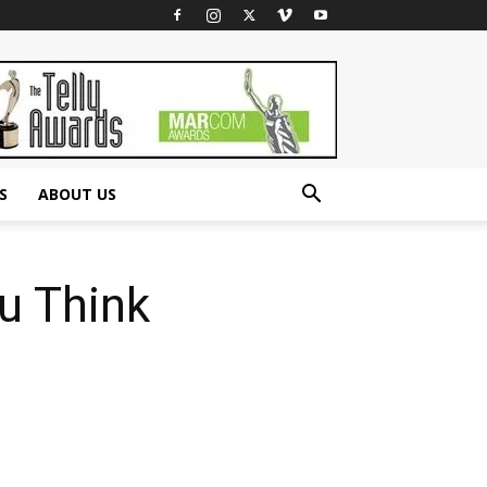
S
ABOUT US
u Think