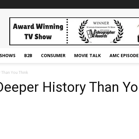
ESHOWS
B2B
CONSUMER
MOVIE TALK
AMC EPISODE
y Than You Think
Deeper History Than Yo