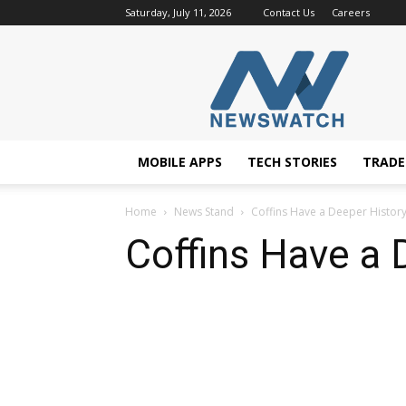
Saturday, July 11, 2026
Contact Us
Careers
NewsWatchTV
MOBILE APPS
TECH STORIES
TRAD
Home
News Stand
Coffins Have a Deeper Histor
Coffins Have a 