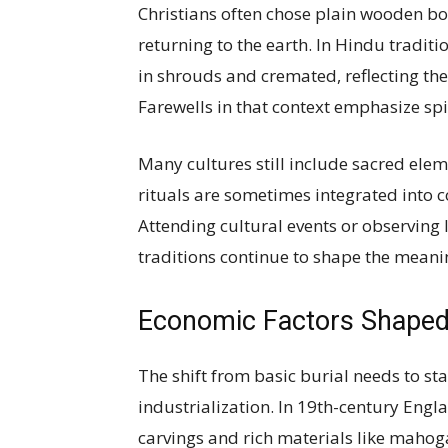
Christians often chose plain wooden bo
returning to the earth. In Hindu tradit
in shrouds and cremated, reflecting the
Farewells in that context emphasize spi
Many cultures still include sacred elem
rituals are sometimes integrated into co
Attending cultural events or observing 
traditions continue to shape the meanin
Economic Factors Shaped 
The shift from basic burial needs to s
industrialization. In 19th-century Engl
carvings and rich materials like mahogan