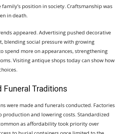
 family’s position in society. Craftsmanship was
ven in death.
trends appeared. Advertising pushed decorative
t, blending social pressure with growing
 to spend more on appearances, strengthening
toms. Visiting antique shops today can show how
choices.
Funeral Traditions
fins were made and funerals conducted. Factories
p production and lowering costs. Standardized
common as affordability took priority over
ess to burial containers once limited to the