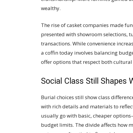
wealthy.
The rise of casket companies made fun
presented with showroom selections, tu
transactions. While convenience increa
a coffin today involves balancing budg
offer options that respect both cultura
Social Class Still Shapes 
Burial choices still show class differen
with rich details and materials to refle
usually go with basic, cheaper options
budget limits. The divide affects how m