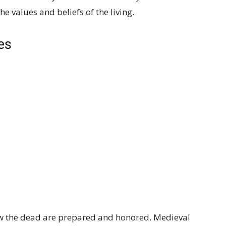
e values and beliefs of the living.
es
how the dead are prepared and honored. Medieval