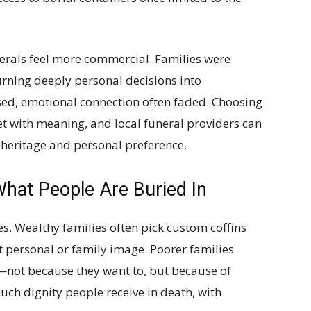
erals feel more commercial. Families were
rning deeply personal decisions into
sed, emotional connection often faded. Choosing
et with meaning, and local funeral providers can
l heritage and personal preference.
What People Are Buried In
ces. Wealthy families often pick custom coffins
ct personal or family image. Poorer families
—not because they want to, but because of
uch dignity people receive in death, with