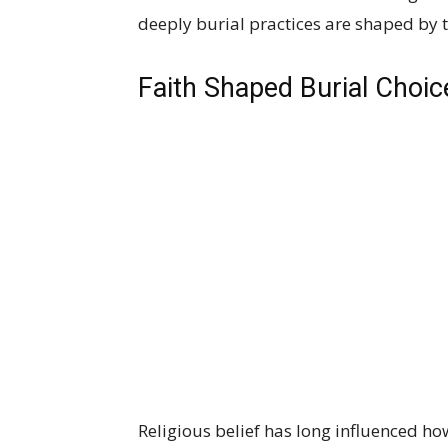
deeply burial practices are shaped by th
Faith Shaped Burial Choic
Religious belief has long influenced 