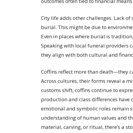
outcomes often tied to financial means
City life adds other challenges. Lack
burial. This might be due to environme
Even in places where burial is tradition
Speaking with local funeral providers c
they align with both cultural and financ
Coffins reflect more than death—they c
Across cultures, their forms reveal a mi
customs shift, coffins continue to expr
production and class differences have c
emotional and symbolic roles remain st
understanding of human values and the 
material, carving, or ritual, there’s a st