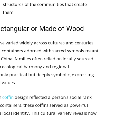
structures of the communities that create
them.
ectangular or Made of Wood
ve varied widely across cultures and centuries.
d containers adorned with sacred symbols meant
al China, families often relied on locally sourced
th ecological harmony and regional
only practical but deeply symbolic, expressing
 values.
in
coffin
design reflected a person’s social rank
containers, these coffins served as powerful
local identity. This cultural variety reveals how