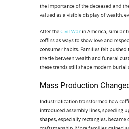
the importance of the deceased and the
valued as a visible display of wealth, e
After the
Civil War
in America, similar 
coffins as ways to show love and respec
consumer habits. Families felt pushed
the tie between wealth and funeral cus
these trends still shape modern burial 
Mass Production Changed 
Industrialization transformed how cof
introduced assembly lines, speeding u
shapes, especially rectangles, became 
craftsmanship. More families gained acc