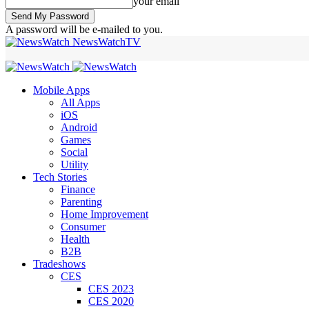
your email
A password will be e-mailed to you.
NewsWatchTV
Mobile Apps
All Apps
iOS
Android
Games
Social
Utility
Tech Stories
Finance
Parenting
Home Improvement
Consumer
Health
B2B
Tradeshows
CES
CES 2023
CES 2020