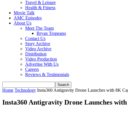
Travel & Leisure
Health & Fitness
Movie Talk
AMC Episodes
About Us
Meet The Team
Bryan Tropeano
Contact Us
Story Archive
Video Archive
Distribution
Video Production
Advertise With Us
Careers
Reviews & Testimonials
Home
Technology
Insta360 Antigravity Drone Launches with 8K Ca
Insta360 Antigravity Drone Launches wit