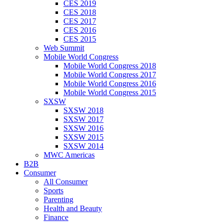
CES 2019
CES 2018
CES 2017
CES 2016
CES 2015
Web Summit
Mobile World Congress
Mobile World Congress 2018
Mobile World Congress 2017
Mobile World Congress 2016
Mobile World Congress 2015
SXSW
SXSW 2018
SXSW 2017
SXSW 2016
SXSW 2015
SXSW 2014
MWC Americas
B2B
Consumer
All Consumer
Sports
Parenting
Health and Beauty
Finance