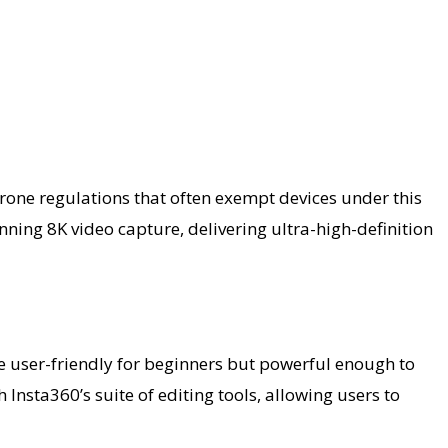
drone regulations that often exempt devices under this
ning 8K video capture, delivering ultra-high-definition
o be user-friendly for beginners but powerful enough to
Insta360’s suite of editing tools, allowing users to