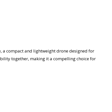
e, a compact and lightweight drone designed for
ility together, making it a compelling choice for