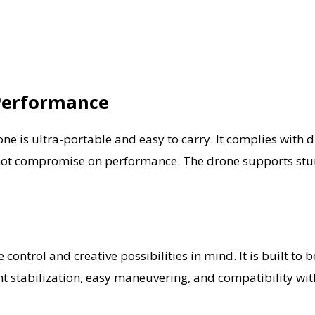
Performance
e is ultra-portable and easy to carry. It complies with 
es not compromise on performance. The drone supports stun
 control and creative possibilities in mind. It is built t
t stabilization, easy maneuvering, and compatibility with 