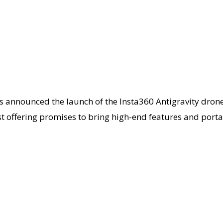
as announced the launch of the Insta360 Antigravity dron
t offering promises to bring high-end features and portab