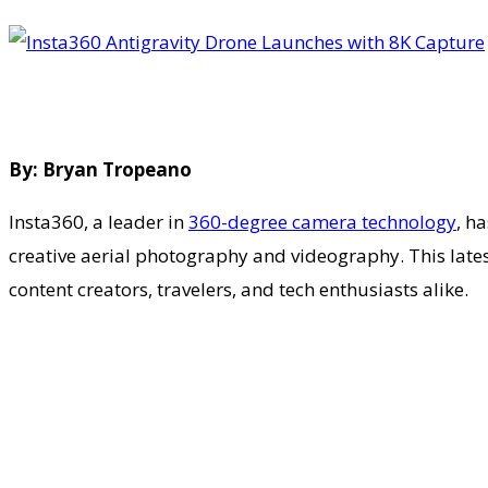
By: Bryan Tropeano
Insta360, a leader in
360-degree camera technology
, h
creative aerial photography and videography. This lates
content creators, travelers, and tech enthusiasts alike.