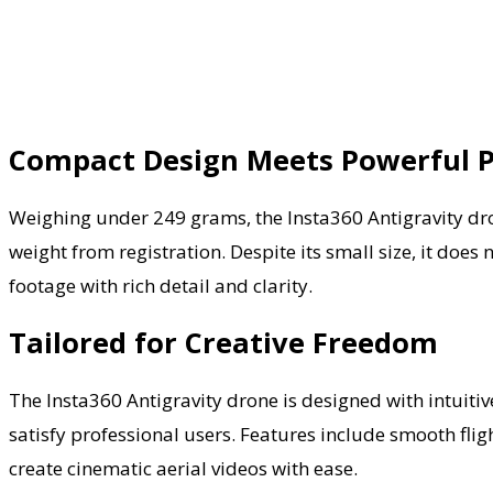
Compact Design Meets Powerful 
Weighing under 249 grams, the Insta360 Antigravity dron
weight from registration. Despite its small size, it do
footage with rich detail and clarity.
Tailored for Creative Freedom
The Insta360 Antigravity drone is designed with intuitive
satisfy professional users. Features include smooth fligh
create cinematic aerial videos with ease.