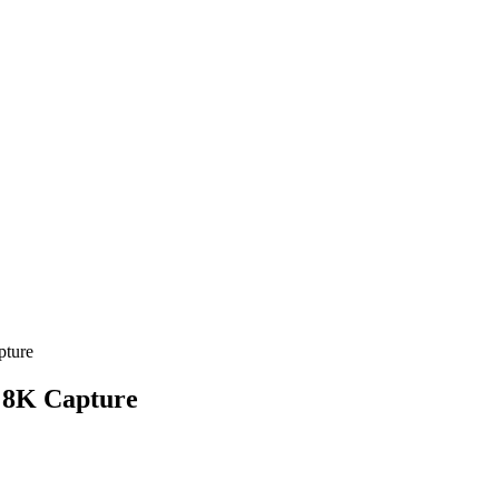
pture
h 8K Capture