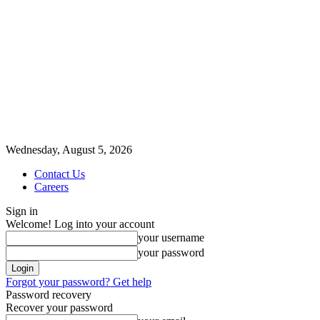
Wednesday, August 5, 2026
Contact Us
Careers
Sign in
Welcome! Log into your account
your username
your password
Forgot your password? Get help
Password recovery
Recover your password