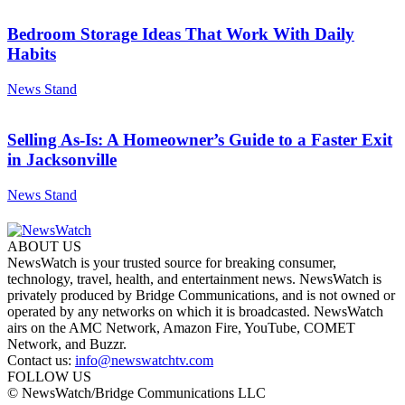
Bedroom Storage Ideas That Work With Daily
Habits
News Stand
Selling As-Is: A Homeowner’s Guide to a Faster Exit
in Jacksonville
News Stand
ABOUT US
NewsWatch is your trusted source for breaking consumer,
technology, travel, health, and entertainment news. NewsWatch is
privately produced by Bridge Communications, and is not owned or
operated by any networks on which it is broadcasted. NewsWatch
airs on the AMC Network, Amazon Fire, YouTube, COMET
Network, and Buzzr.
Contact us:
info@newswatchtv.com
FOLLOW US
© NewsWatch/Bridge Communications LLC