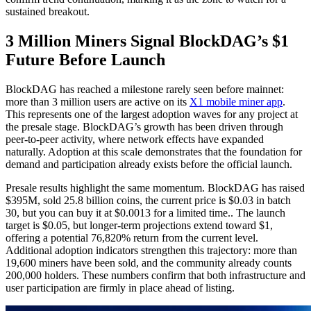
sustained breakout.
3 Million Miners Signal BlockDAG’s $1
Future Before Launch
BlockDAG has reached a milestone rarely seen before mainnet:
more than 3 million users are active on its
X1 mobile miner app
.
This represents one of the largest adoption waves for any project at
the presale stage. BlockDAG’s growth has been driven through
peer-to-peer activity, where network effects have expanded
naturally. Adoption at this scale demonstrates that the foundation for
demand and participation already exists before the official launch.
Presale results highlight the same momentum. BlockDAG has raised
$395M, sold 25.8 billion coins, the current price is $0.03 in batch
30, but you can buy it at $0.0013 for a limited time.. The launch
target is $0.05, but longer-term projections extend toward $1,
offering a potential 76,820% return from the current level.
Additional adoption indicators strengthen this trajectory: more than
19,600 miners have been sold, and the community already counts
200,000 holders. These numbers confirm that both infrastructure and
user participation are firmly in place ahead of listing.