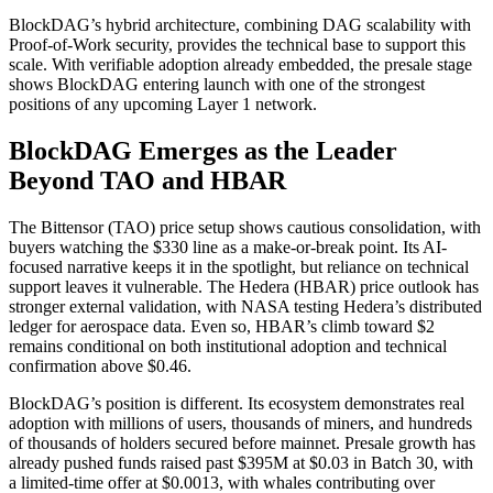
BlockDAG’s hybrid architecture, combining DAG scalability with
Proof-of-Work security, provides the technical base to support this
scale. With verifiable adoption already embedded, the presale stage
shows BlockDAG entering launch with one of the strongest
positions of any upcoming Layer 1 network.
BlockDAG Emerges as the Leader
Beyond TAO and HBAR
The Bittensor (TAO) price setup shows cautious consolidation, with
buyers watching the $330 line as a make-or-break point. Its AI-
focused narrative keeps it in the spotlight, but reliance on technical
support leaves it vulnerable. The Hedera (HBAR) price outlook has
stronger external validation, with NASA testing Hedera’s distributed
ledger for aerospace data. Even so, HBAR’s climb toward $2
remains conditional on both institutional adoption and technical
confirmation above $0.46.
BlockDAG’s position is different. Its ecosystem demonstrates real
adoption with millions of users, thousands of miners, and hundreds
of thousands of holders secured before mainnet. Presale growth has
already pushed funds raised past $395M at $0.03 in Batch 30, with
a limited-time offer at $0.0013, with whales contributing over