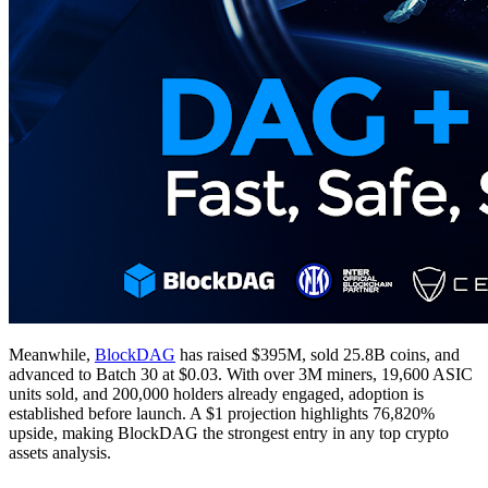
Meanwhile,
BlockDAG
has raised $395M, sold 25.8B coins, and
advanced to Batch 30 at $0.03. With over 3M miners, 19,600 ASIC
units sold, and 200,000 holders already engaged, adoption is
established before launch. A $1 projection highlights 76,820%
upside, making BlockDAG the strongest entry in any top crypto
assets analysis.