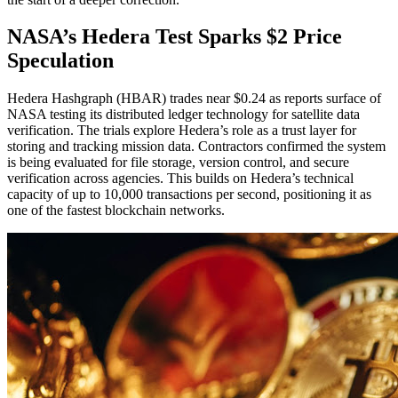
NASA’s Hedera Test Sparks $2 Price
Speculation
Hedera Hashgraph (HBAR) trades near $0.24 as reports surface of
NASA testing its distributed ledger technology for satellite data
verification. The trials explore Hedera’s role as a trust layer for
storing and tracking mission data. Contractors confirmed the system
is being evaluated for file storage, version control, and secure
verification across agencies. This builds on Hedera’s technical
capacity of up to 10,000 transactions per second, positioning it as
one of the fastest blockchain networks.