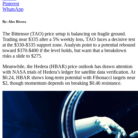
Pinterest
WhatsApp
By: Alex Rivera
The Bittensor (TAO) price setup is balancing on fragile ground.
Trading near $335 after a 5% weekly loss, TAO faces a decisive test
at the $330-$335 support zone. Analysts point to a potential rebound
toward $370-$400 if the level holds, but warn that a breakdown
risks a slide to $275.
Meanwhile, the Hedera (HBAR) price outlook has drawn attention
with NASA trials of Hedera’s ledger for satellite data verification. At
$0.24, HBAR shows long-term potential with Fibonacci targets near
$2, though momentum depends on breaking $0.46 resistance.