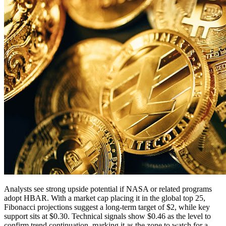
Analysts see strong upside potential if NASA or related programs
adopt HBAR. With a market cap placing it in the global top 25,
Fibonacci projections suggest a long-term target of $2, while key
support sits at $0.30. Technical signals show $0.46 as the level to
confirm trend continuation, marking it as the zone to watch for a