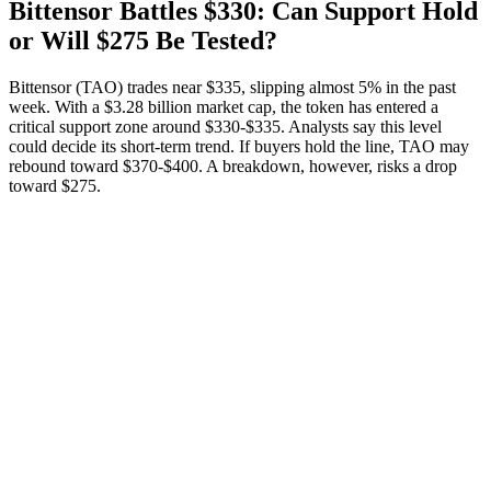
Bittensor Battles $330: Can Support Hold
or Will $275 Be Tested?
Bittensor (TAO) trades near $335, slipping almost 5% in the past
week. With a $3.28 billion market cap, the token has entered a
critical support zone around $330-$335. Analysts say this level
could decide its short-term trend. If buyers hold the line, TAO may
rebound toward $370-$400. A breakdown, however, risks a drop
toward $275.