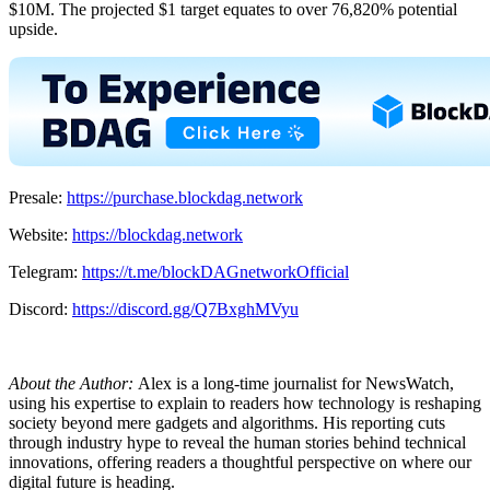
$10M. The projected $1 target equates to over 76,820% potential
upside.
Presale:
https://purchase.blockdag.network
Website:
https://blockdag.network
Telegram:
https://t.me/blockDAGnetworkOfficial
Discord:
https://discord.gg/Q7BxghMVyu
About the Author:
Alex is a long-time journalist for NewsWatch,
using his expertise to explain to readers how technology is reshaping
society beyond mere gadgets and algorithms. His reporting cuts
through industry hype to reveal the human stories behind technical
innovations, offering readers a thoughtful perspective on where our
digital future is heading.