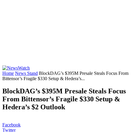
Home
News Stand
BlockDAG’s $395M Presale Steals Focus From
Bittensor’s Fragile $330 Setup & Hedera’s...
BlockDAG’s $395M Presale Steals Focus
From Bittensor’s Fragile $330 Setup &
Hedera’s $2 Outlook
Facebook
Twitter