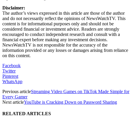
Disclaimer:
The author’s views expressed in this article are those of the author
and do not necessarily reflect the opinions of NewsWatchTV. This
content is for informational purposes only and should not be
considered financial or investment advice. Readers are strongly
encouraged to conduct independent research and consult with a
financial expert before making any investment decisions.
NewsWatchTV is not responsible for the accuracy of the
information provided or any losses or damages arising from reliance
on this content.
Facebook
Twitter
Pinterest
WhatsApp
Previous article
Streaming Video Games on TikTok Made Simple for
Every Gamer
Next article
YouTube is Cracking Down on Password Sharing
RELATED ARTICLES