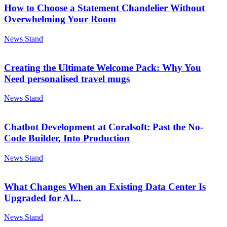
How to Choose a Statement Chandelier Without
Overwhelming Your Room
News Stand
Creating the Ultimate Welcome Pack: Why You
Need personalised travel mugs
News Stand
Chatbot Development at Coralsoft: Past the No-
Code Builder, Into Production
News Stand
What Changes When an Existing Data Center Is
Upgraded for AI...
News Stand