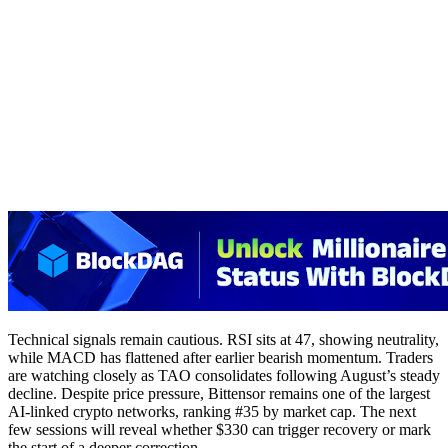
Technical signals remain cautious. RSI sits at 47, showing neutrality,
while MACD has flattened after earlier bearish momentum. Traders
are watching closely as TAO consolidates following August’s steady
decline. Despite price pressure, Bittensor remains one of the largest
AI-linked crypto networks, ranking #35 by market cap. The next
few sessions will reveal whether $330 can trigger recovery or mark
the start of a deeper correction.