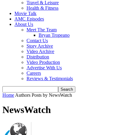
Travel & Leisure
Health & Fitness
Movie Talk
AMC Episodes
About Us
Meet The Team
Bryan Tropeano
Contact Us
Story Archive
Video Archive
Distribution
Video Production
Advertise With Us
Careers
Reviews & Testimonials
Home
Authors
Posts by NewsWatch
NewsWatch