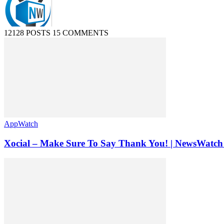
12128 POSTS
15 COMMENTS
AppWatch
Xocial – Make Sure To Say Thank You! | NewsWatch