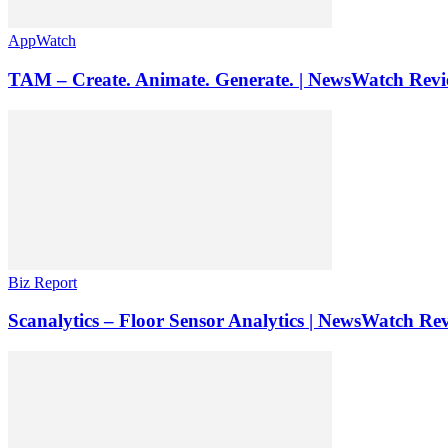
AppWatch
TAM – Create. Animate. Generate. | NewsWatch Rev
Biz Report
Scanalytics – Floor Sensor Analytics | NewsWatch Re