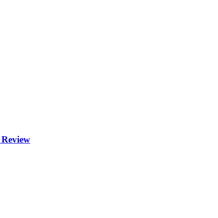
 Review