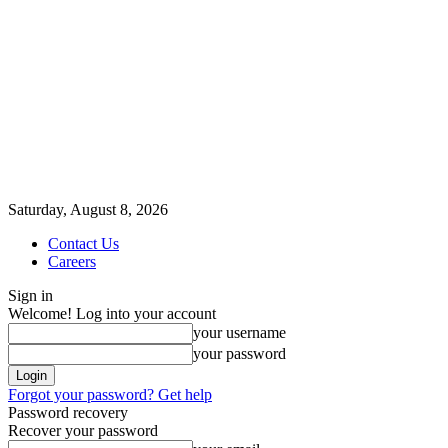
Saturday, August 8, 2026
Contact Us
Careers
Sign in
Welcome! Log into your account
your username
your password
Forgot your password? Get help
Password recovery
Recover your password