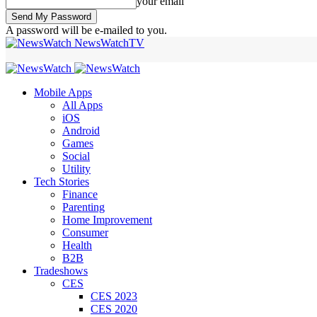
your email
A password will be e-mailed to you.
NewsWatchTV
Mobile Apps
All Apps
iOS
Android
Games
Social
Utility
Tech Stories
Finance
Parenting
Home Improvement
Consumer
Health
B2B
Tradeshows
CES
CES 2023
CES 2020