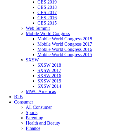
CES 2019
CES 2018
CES 2017
CES 2016
CES 2015
Web Summit
Mobile World Congress
Mobile World Congress 2018
Mobile World Congress 2017
Mobile World Congress 2016
Mobile World Congress 2015
SXSW
SXSW 2018
SXSW 2017
SXSW 2016
SXSW 2015
SXSW 2014
MWC Americas
B2B
Consumer
All Consumer
Sports
Parenting
Health and Beauty
Finance