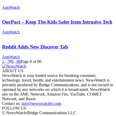
AppWatch
OurPact – Keep The Kids Safer from Intrusive Tech
AppWatch
Reddit Adds New Discover Tab
AppWatch
1
...
7
8
9
...
86
Page 8 of 86
ABOUT US
NewsWatch is your trusted source for breaking consumer,
technology, travel, health, and entertainment news. NewsWatch is
privately produced by Bridge Communications, and is not owned or
operated by any networks on which it is broadcasted. NewsWatch
airs on the AMC Network, Amazon Fire, YouTube, COMET
Network, and Buzzr.
Contact us:
info@newswatchtv.com
FOLLOW US
© NewsWatch/Bridge Communications LLC