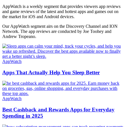
AppWatch is a weekly segment that provides viewers app reviews
and game reviews of the latest and hottest apps and games out on
the market for iOS and Android devices.
Our AppWatch segment airs on the Discovery Channel and ION
Network. The app reviews are conducted by Joe Toohey and
Andrew Tropeano.
AppWatch
Apps That Actually Help You Sleep Better
AppWatch
Best Cashback and Rewards Apps for Everyday
Spending in 2025