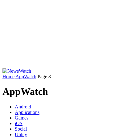
Home
AppWatch
Page 8
AppWatch
Android
Applications
Games
iOS
Social
Utility