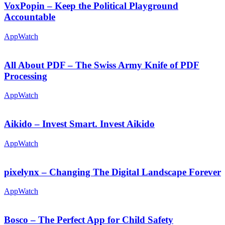
VoxPopin – Keep the Political Playground
Accountable
AppWatch
All About PDF – The Swiss Army Knife of PDF
Processing
AppWatch
Aikido – Invest Smart. Invest Aikido
AppWatch
pixelynx – Changing The Digital Landscape Forever
AppWatch
Bosco – The Perfect App for Child Safety