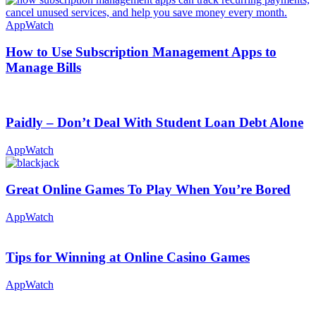
AppWatch
How to Use Subscription Management Apps to
Manage Bills
Paidly – Don’t Deal With Student Loan Debt Alone
AppWatch
Great Online Games To Play When You’re Bored
AppWatch
Tips for Winning at Online Casino Games
AppWatch