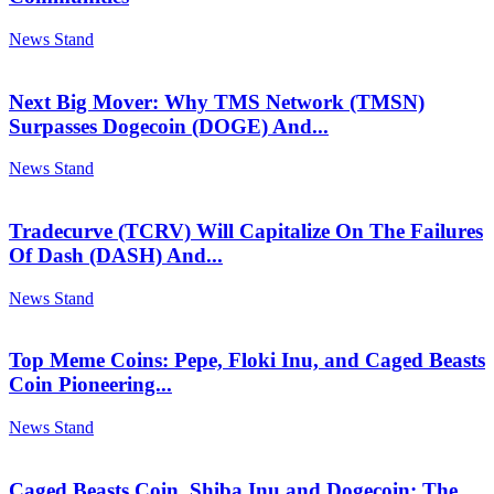
News Stand
Next Big Mover: Why TMS Network (TMSN)
Surpasses Dogecoin (DOGE) And...
News Stand
Tradecurve (TCRV) Will Capitalize On The Failures
Of Dash (DASH) And...
News Stand
Top Meme Coins: Pepe, Floki Inu, and Caged Beasts
Coin Pioneering...
News Stand
Caged Beasts Coin, Shiba Inu and Dogecoin: The