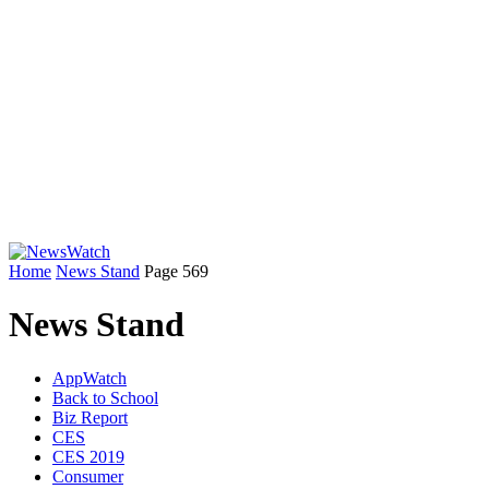
Home
News Stand
Page 569
News Stand
AppWatch
Back to School
Biz Report
CES
CES 2019
Consumer