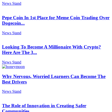
News Stand
Pepe Coin In 1st Place for Meme Coin Trading Over
Dogecoin...
News Stand
Looking To Become A Millionaire With Crypto?
Here Are The 3...
News Stand
Why Nervous, Worried Learners Can Become The
Best Drivers
News Stand
The Role of Innovation in Creating Safer
Communities