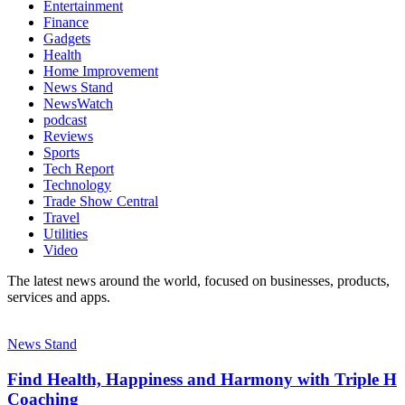
Entertainment
Finance
Gadgets
Health
Home Improvement
News Stand
NewsWatch
podcast
Reviews
Sports
Tech Report
Technology
Trade Show Central
Travel
Utilities
Video
The latest news around the world, focused on businesses, products,
services and apps.
News Stand
Find Health, Happiness and Harmony with Triple H
Coaching