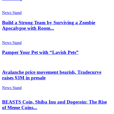
News Stand
Build a Strong Team by Surviving a Zombie
Apocalypse with Room...
News Stand
Pamper Your Pet with “Lavish Pets”
Avalanche price movement bearish, Tradecurve
raises $3M in presale
News Stand
BEASTS Coin, Shiba Inu and Dogecoin: The Rise
of Meme Coins...