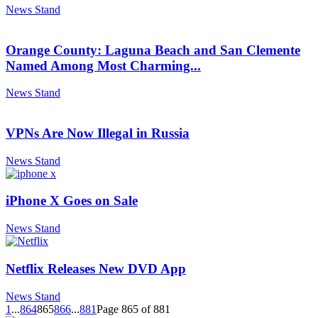
News Stand
Orange County: Laguna Beach and San Clemente
Named Among Most Charming...
News Stand
VPNs Are Now Illegal in Russia
News Stand
iPhone X Goes on Sale
News Stand
Netflix Releases New DVD App
News Stand
1
...
864
865
866
...
881
Page 865 of 881