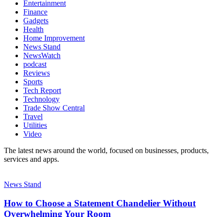
Entertainment
Finance
Gadgets
Health
Home Improvement
News Stand
NewsWatch
podcast
Reviews
Sports
Tech Report
Technology
Trade Show Central
Travel
Utilities
Video
The latest news around the world, focused on businesses, products,
services and apps.
News Stand
How to Choose a Statement Chandelier Without
Overwhelming Your Room