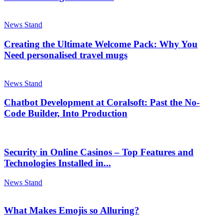
News Stand
Creating the Ultimate Welcome Pack: Why You
Need personalised travel mugs
News Stand
Chatbot Development at Coralsoft: Past the No-
Code Builder, Into Production
Security in Online Casinos – Top Features and
Technologies Installed in...
News Stand
What Makes Emojis so Alluring?