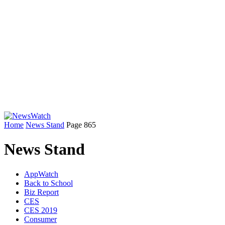
Home
News Stand
Page 865
News Stand
AppWatch
Back to School
Biz Report
CES
CES 2019
Consumer