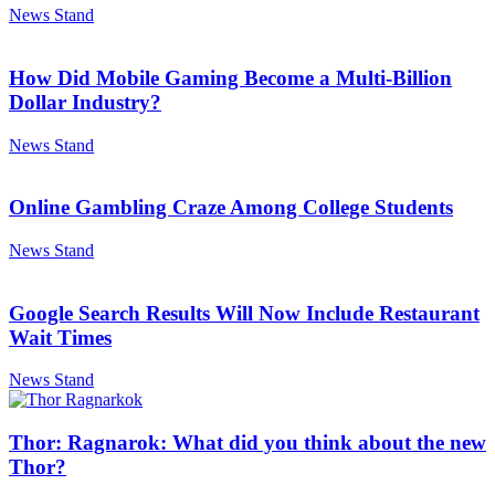
News Stand
How Did Mobile Gaming Become a Multi-Billion
Dollar Industry?
News Stand
Online Gambling Craze Among College Students
News Stand
Google Search Results Will Now Include Restaurant
Wait Times
News Stand
Thor: Ragnarok: What did you think about the new
Thor?