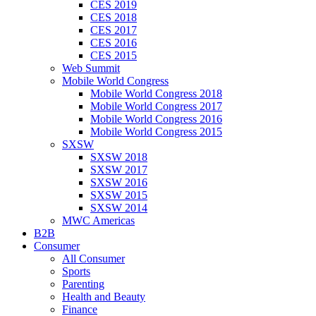
CES 2019
CES 2018
CES 2017
CES 2016
CES 2015
Web Summit
Mobile World Congress
Mobile World Congress 2018
Mobile World Congress 2017
Mobile World Congress 2016
Mobile World Congress 2015
SXSW
SXSW 2018
SXSW 2017
SXSW 2016
SXSW 2015
SXSW 2014
MWC Americas
B2B
Consumer
All Consumer
Sports
Parenting
Health and Beauty
Finance