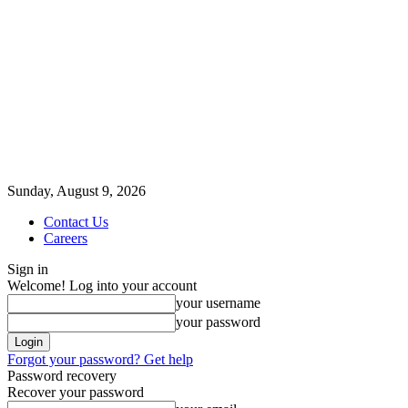
Sunday, August 9, 2026
Contact Us
Careers
Sign in
Welcome! Log into your account
your username
your password
Forgot your password? Get help
Password recovery
Recover your password