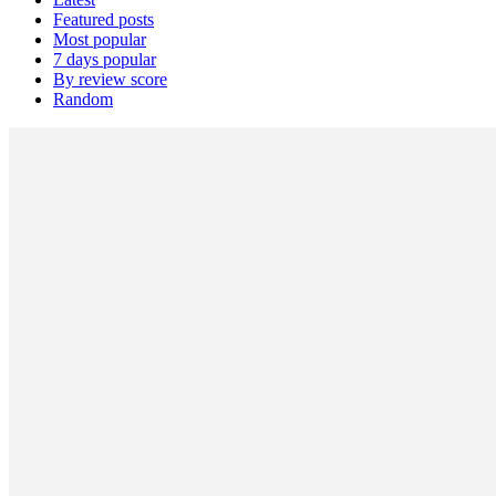
Featured posts
Most popular
7 days popular
By review score
Random