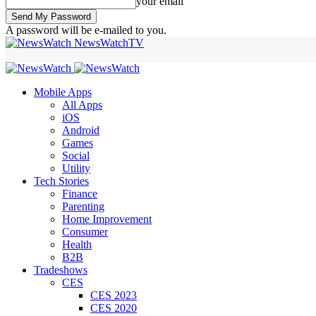
your email
A password will be e-mailed to you.
NewsWatchTV
Mobile Apps
All Apps
iOS
Android
Games
Social
Utility
Tech Stories
Finance
Parenting
Home Improvement
Consumer
Health
B2B
Tradeshows
CES
CES 2023
CES 2020