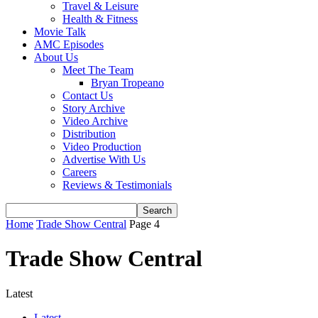
Travel & Leisure
Health & Fitness
Movie Talk
AMC Episodes
About Us
Meet The Team
Bryan Tropeano
Contact Us
Story Archive
Video Archive
Distribution
Video Production
Advertise With Us
Careers
Reviews & Testimonials
Home
Trade Show Central
Page 4
Trade Show Central
Latest
Latest