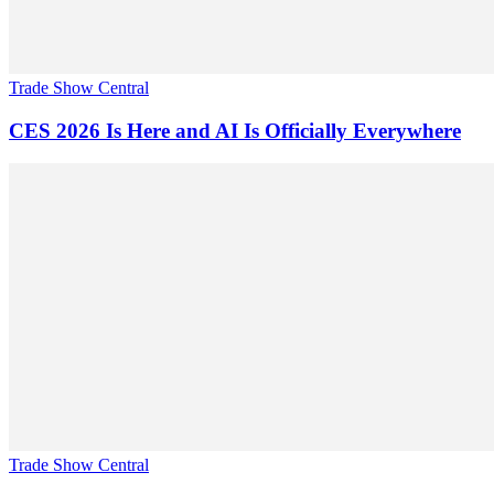
Trade Show Central
CES 2026 Is Here and AI Is Officially Everywhere
Trade Show Central