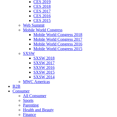
CES 2019
CES 2018
CES 2017
CES 2016
CES 2015
Web Summit
Mobile World Congress
Mobile World Congress 2018
Mobile World Congress 2017
Mobile World Congress 2016
Mobile World Congress 2015
SXSW
SXSW 2018
SXSW 2017
SXSW 2016
SXSW 2015
SXSW 2014
MWC Americas
B2B
Consumer
All Consumer
Sports
Parenting
Health and Beauty
Finance