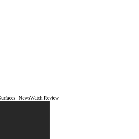
 Surfaces | NewsWatch Review