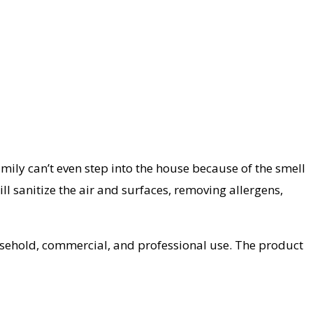
family can’t even step into the house because of the smell
l sanitize the air and surfaces, removing allergens,
ousehold, commercial, and professional use. The product