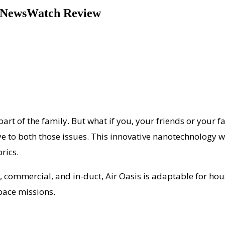
 | NewsWatch Review
 part of the family. But what if you, your friends or your 
e to both those issues. This innovative nanotechnology wil
rics.
e, commercial, and in-duct, Air Oasis is adaptable for h
pace missions.