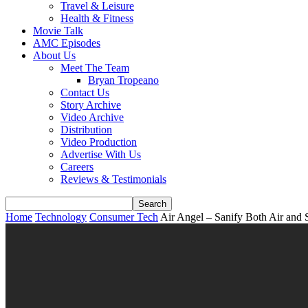
Travel & Leisure
Health & Fitness
Movie Talk
AMC Episodes
About Us
Meet The Team
Bryan Tropeano
Contact Us
Story Archive
Video Archive
Distribution
Video Production
Advertise With Us
Careers
Reviews & Testimonials
Home
Technology
Consumer Tech
Air Angel – Sanify Both Air and