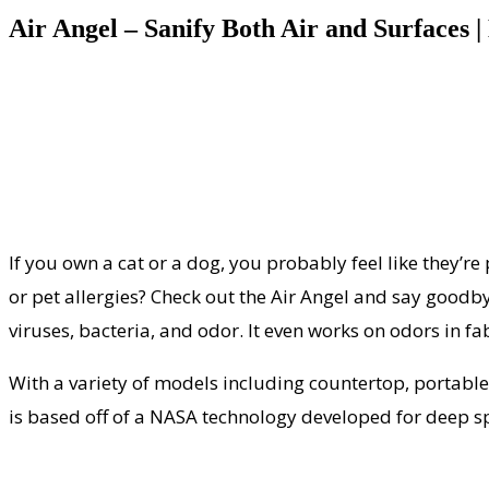
Air Angel – Sanify Both Air and Surfaces
If you own a cat or a dog, you probably feel like they’re
or pet allergies? Check out the Air Angel and say goodby
viruses, bacteria, and odor. It even works on odors in fab
With a variety of models including countertop, portabl
is based off of a NASA technology developed for deep s