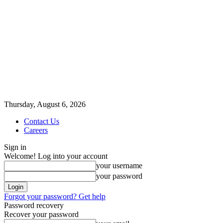
Thursday, August 6, 2026
Contact Us
Careers
Sign in
Welcome! Log into your account
your username
your password
Forgot your password? Get help
Password recovery
Recover your password