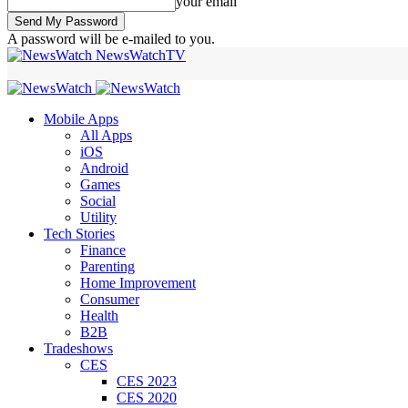
your email
A password will be e-mailed to you.
NewsWatchTV
Mobile Apps
All Apps
iOS
Android
Games
Social
Utility
Tech Stories
Finance
Parenting
Home Improvement
Consumer
Health
B2B
Tradeshows
CES
CES 2023
CES 2020