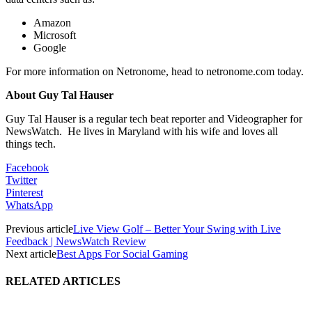
Amazon
Microsoft
Google
For more information on Netronome, head to netronome.com today.
About Guy Tal Hauser
Guy Tal Hauser is a regular tech beat reporter and Videographer for
NewsWatch. He lives in Maryland with his wife and loves all
things tech.
Facebook
Twitter
Pinterest
WhatsApp
Previous article
Live View Golf – Better Your Swing with Live
Feedback | NewsWatch Review
Next article
Best Apps For Social Gaming
RELATED ARTICLES