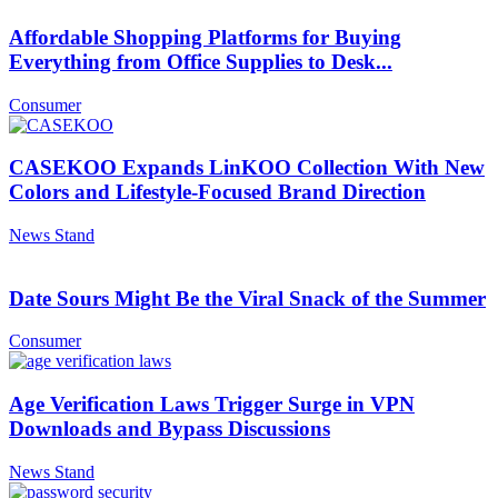
Affordable Shopping Platforms for Buying
Everything from Office Supplies to Desk...
Consumer
CASEKOO Expands LinKOO Collection With New
Colors and Lifestyle-Focused Brand Direction
News Stand
Date Sours Might Be the Viral Snack of the Summer
Consumer
Age Verification Laws Trigger Surge in VPN
Downloads and Bypass Discussions
News Stand