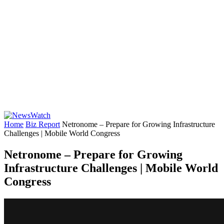
Home
Biz Report
Netronome – Prepare for Growing Infrastructure
Challenges | Mobile World Congress
Netronome – Prepare for Growing
Infrastructure Challenges | Mobile World
Congress