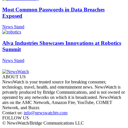
Most Common Passwords in Data Breaches
Exposed
News Stand
Alva Industries Showcases Innovations at Robotics
Summit
News Stand
ABOUT US
NewsWatch is your trusted source for breaking consumer,
technology, travel, health, and entertainment news. NewsWatch is
privately produced by Bridge Communications, and is not owned or
operated by any networks on which it is broadcasted. NewsWatch
airs on the AMC Network, Amazon Fire, YouTube, COMET
Network, and Buzzr.
Contact us:
info@newswatchtv.com
FOLLOW US
© NewsWatch/Bridge Communications LLC