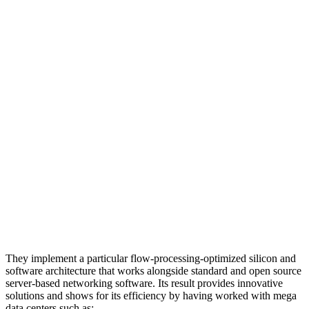
They implement a particular flow-processing-optimized silicon and
software architecture that works alongside standard and open source
server-based networking software. Its result provides innovative
solutions and shows for its efficiency by having worked with mega
data centers such as: