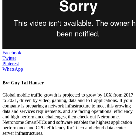
Facebook
Twitter
Pinterest
WhatsApp
By:
Guy Tal Hauser
Global mobile traffic growth is projected to grow by 10X from 2017
to 2021, driven by video, gaming, data and IoT applications. If your
company is preparing a network infrastructure to meet this growing
data and services requirements, and are facing operational efficiency
and high performance challenges, then check out Netronome.
Netronome SmartNICs and software enables the highest application
performance and CPU efficiency for Telco and cloud data center
server infrastructures.