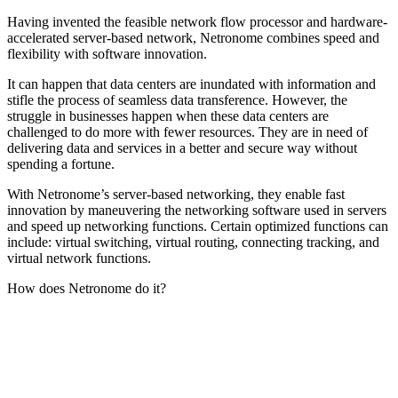
Having invented the feasible network flow processor and hardware-
accelerated server-based network, Netronome combines speed and
flexibility with software innovation.
It can happen that data centers are inundated with information and
stifle the process of seamless data transference. However, the
struggle in businesses happen when these data centers are
challenged to do more with fewer resources. They are in need of
delivering data and services in a better and secure way without
spending a fortune.
With Netronome’s server-based networking, they enable fast
innovation by maneuvering the networking software used in servers
and speed up networking functions. Certain optimized functions can
include: virtual switching, virtual routing, connecting tracking, and
virtual network functions.
How does Netronome do it?