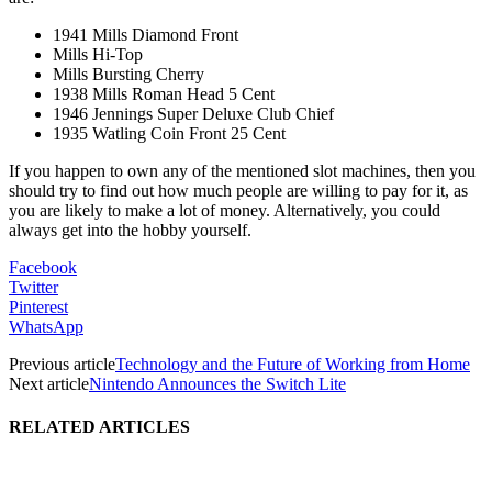
1941 Mills Diamond Front
Mills Hi-Top
Mills Bursting Cherry
1938 Mills Roman Head 5 Cent
1946 Jennings Super Deluxe Club Chief
1935 Watling Coin Front 25 Cent
If you happen to own any of the mentioned slot machines, then you
should try to find out how much people are willing to pay for it, as
you are likely to make a lot of money. Alternatively, you could
always get into the hobby yourself.
Facebook
Twitter
Pinterest
WhatsApp
Previous article
Technology and the Future of Working from Home
Next article
Nintendo Announces the Switch Lite
RELATED ARTICLES