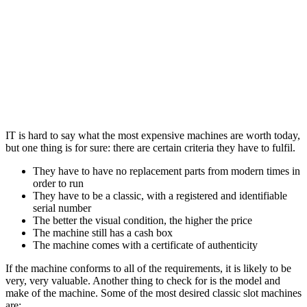
IT is hard to say what the most expensive machines are worth today,
but one thing is for sure: there are certain criteria they have to fulfil.
They have to have no replacement parts from modern times in
order to run
They have to be a classic, with a registered and identifiable
serial number
The better the visual condition, the higher the price
The machine still has a cash box
The machine comes with a certificate of authenticity
If the machine conforms to all of the requirements, it is likely to be
very, very valuable. Another thing to check for is the model and
make of the machine. Some of the most desired classic slot machines
are: