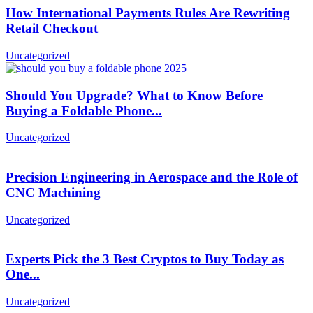
How International Payments Rules Are Rewriting
Retail Checkout
Uncategorized
Should You Upgrade? What to Know Before
Buying a Foldable Phone...
Uncategorized
Precision Engineering in Aerospace and the Role of
CNC Machining
Uncategorized
Experts Pick the 3 Best Cryptos to Buy Today as
One...
Uncategorized