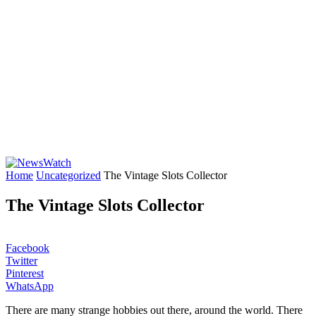
Home
Uncategorized
The Vintage Slots Collector
The Vintage Slots Collector
Facebook
Twitter
Pinterest
WhatsApp
There are many strange hobbies out there, around the world. There