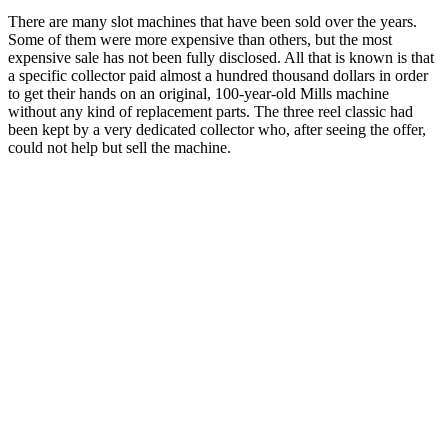
There are many slot machines that have been sold over the years.
Some of them were more expensive than others, but the most
expensive sale has not been fully disclosed. All that is known is that
a specific collector paid almost a hundred thousand dollars in order
to get their hands on an original, 100-year-old Mills machine
without any kind of replacement parts. The three reel classic had
been kept by a very dedicated collector who, after seeing the offer,
could not help but sell the machine.