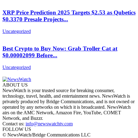
XRP Price Prediction 2025 Targets $2.53 as Qubetics
$0.3370 Presale Projects...
Uncategorized
Best Crypto to Buy Now: Grab Troller Cat at
$0.00002099 Before...
Uncategorized
ABOUT US
NewsWatch is your trusted source for breaking consumer,
technology, travel, health, and entertainment news. NewsWatch is
privately produced by Bridge Communications, and is not owned or
operated by any networks on which it is broadcasted. NewsWatch
airs on the AMC Network, Amazon Fire, YouTube, COMET
Network, and Buzzr.
Contact us:
info@newswatchtv.com
FOLLOW US
© NewsWatch/Bridge Communications LLC