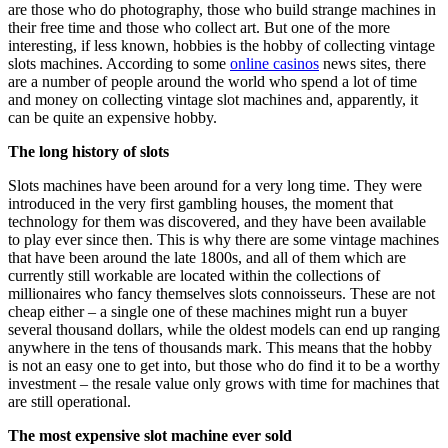
are those who do photography, those who build strange machines in
their free time and those who collect art. But one of the more
interesting, if less known, hobbies is the hobby of collecting vintage
slots machines. According to some
online casinos
news sites, there
are a number of people around the world who spend a lot of time
and money on collecting vintage slot machines and, apparently, it
can be quite an expensive hobby.
The long history of slots
Slots machines have been around for a very long time. They were
introduced in the very first gambling houses, the moment that
technology for them was discovered, and they have been available
to play ever since then. This is why there are some vintage machines
that have been around the late 1800s, and all of them which are
currently still workable are located within the collections of
millionaires who fancy themselves slots connoisseurs. These are not
cheap either – a single one of these machines might run a buyer
several thousand dollars, while the oldest models can end up ranging
anywhere in the tens of thousands mark. This means that the hobby
is not an easy one to get into, but those who do find it to be a worthy
investment – the resale value only grows with time for machines that
are still operational.
The most expensive slot machine ever sold