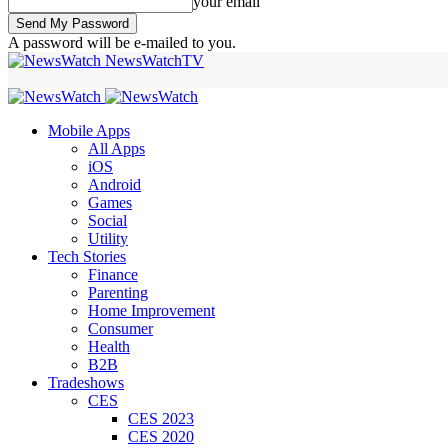
your email
A password will be e-mailed to you.
NewsWatchTV
Mobile Apps
All Apps
iOS
Android
Games
Social
Utility
Tech Stories
Finance
Parenting
Home Improvement
Consumer
Health
B2B
Tradeshows
CES
CES 2023
CES 2020