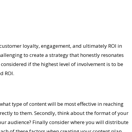
e customer loyalty, engagement, and ultimately ROI in
llenging to create a strategy that honestly resonates
nsidered if the highest level of involvement is to be
nd ROI.
hat type of content will be most effective in reaching
irectly to them. Secondly, think about the format of your
r audience? Finally consider where you will distribute
ach of these factors when creating your content plan