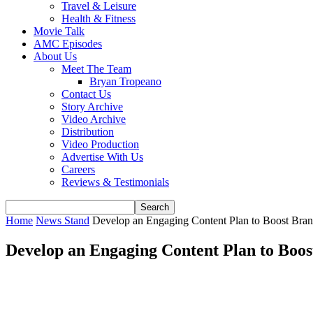
Travel & Leisure
Health & Fitness
Movie Talk
AMC Episodes
About Us
Meet The Team
Bryan Tropeano
Contact Us
Story Archive
Video Archive
Distribution
Video Production
Advertise With Us
Careers
Reviews & Testimonials
Home
News Stand
Develop an Engaging Content Plan to Boost Bra
Develop an Engaging Content Plan to Boo