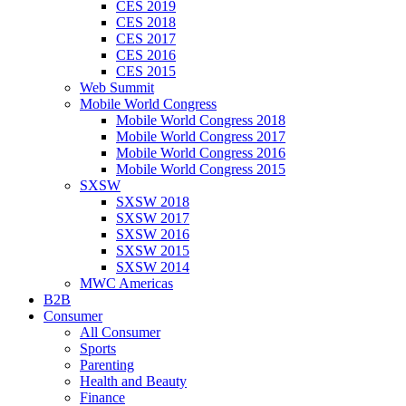
CES 2019
CES 2018
CES 2017
CES 2016
CES 2015
Web Summit
Mobile World Congress
Mobile World Congress 2018
Mobile World Congress 2017
Mobile World Congress 2016
Mobile World Congress 2015
SXSW
SXSW 2018
SXSW 2017
SXSW 2016
SXSW 2015
SXSW 2014
MWC Americas
B2B
Consumer
All Consumer
Sports
Parenting
Health and Beauty
Finance