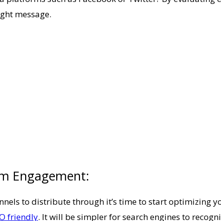
right message.
um Engagement:
nnels to distribute through it’s time to start optimizing 
O friendly
. It will be simpler for search engines to recogn