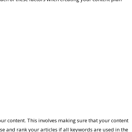
your content. This involves making sure that your content
ise and rank your articles if all keywords are used in the