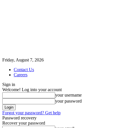
Friday, August 7, 2026
Contact Us
Careers
Sign in
Welcome! Log into your account
your username
your password
Forgot your password? Get help
Password recovery
Recover your password