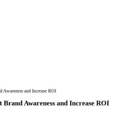
nd Awareness and Increase ROI
st Brand Awareness and Increase ROI