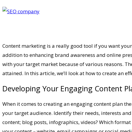
Content marketing is a really good tool if you want your
addition to enhancing brand awareness and online presen
with your target market because of various reasons. The
attained. In this article, we’ll look at how to create an 
Developing Your Engaging Content Pla
When it comes to creating an engaging content plan there
your target audience. Identify their needs, interests an
content; blog posts, infographics, videos? Which format 
your content – website, email campaigns or social medi