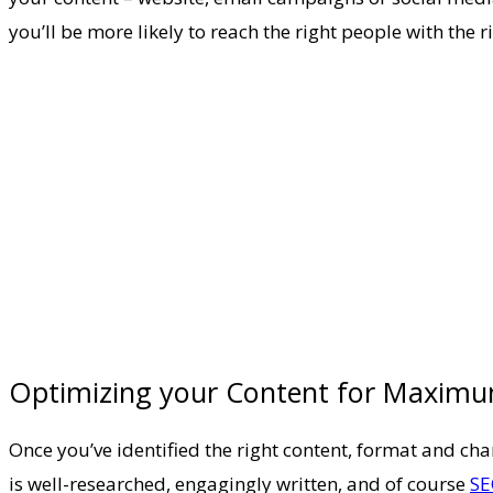
you’ll be more likely to reach the right people with the 
Optimizing your Content for Maxim
Once you’ve identified the right content, format and cha
is well-researched, engagingly written, and of course
SE