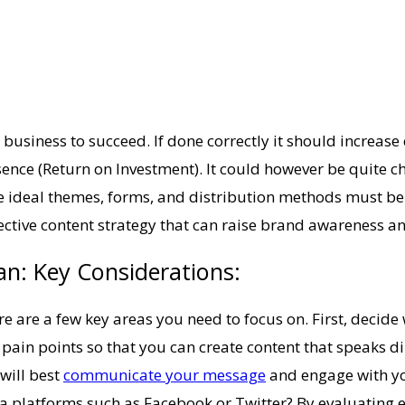
 business to succeed. If done correctly it should increas
ce (Return on Investment). It could however be quite cha
 ideal themes, forms, and distribution methods must be co
effective content strategy that can raise brand awareness a
n: Key Considerations:
 are a few key areas you need to focus on. First, decide w
d pain points so that you can create content that speaks d
will best
communicate your message
and engage with you
a platforms such as Facebook or Twitter? By evaluating e