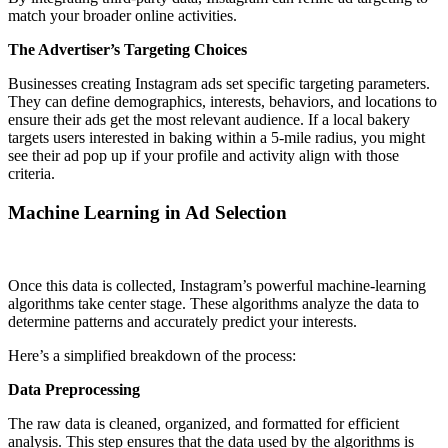
match your broader online activities.
The Advertiser’s Targeting Choices
Businesses creating Instagram ads set specific targeting parameters.
They can define demographics, interests, behaviors, and locations to
ensure their ads get the most relevant audience. If a local bakery
targets users interested in baking within a 5-mile radius, you might
see their ad pop up if your profile and activity align with those
criteria.
Machine Learning in Ad Selection
Once this data is collected, Instagram’s powerful machine-learning
algorithms take center stage. These algorithms analyze the data to
determine patterns and accurately predict your interests.
Here’s a simplified breakdown of the process:
Data Preprocessing
The raw data is cleaned, organized, and formatted for efficient
analysis. This step ensures that the data used by the algorithms is