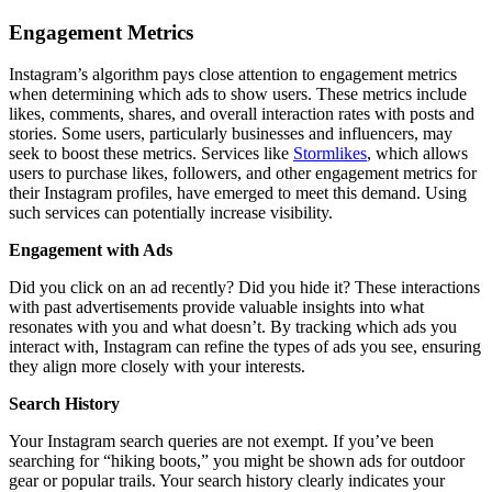
Engagement Metrics
Instagram’s algorithm pays close attention to engagement metrics
when determining which ads to show users. These metrics include
likes, comments, shares, and overall interaction rates with posts and
stories. Some users, particularly businesses and influencers, may
seek to boost these metrics. Services like
Stormlikes
, which allows
users to purchase likes, followers, and other engagement metrics for
their Instagram profiles, have emerged to meet this demand. Using
such services can potentially increase visibility.
Engagement with Ads
Did you click on an ad recently? Did you hide it? These interactions
with past advertisements provide valuable insights into what
resonates with you and what doesn’t. By tracking which ads you
interact with, Instagram can refine the types of ads you see, ensuring
they align more closely with your interests.
Search History
Your Instagram search queries are not exempt. If you’ve been
searching for “hiking boots,” you might be shown ads for outdoor
gear or popular trails. Your search history clearly indicates your