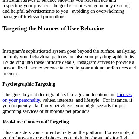
respecting your privacy. The goal is to present genuinely exciting
and helpful advertisements to you, avoiding an overwhelming
barrage of irrelevant promotions.
Targeting the Nuances of User Behavior
Instagram’s sophisticated system goes beyond the surface, analyzing
not only your behavioral patterns but also your psychographic traits.
By delving into these intricate details, Instagram strives to provide a
personalized user experience tailored to your unique preferences and
interests.
Psychographic Targeting
This goes beyond demographics like age and location and
focuses
on your personality
, values, interests, and lifestyle. For instance, if
you frequently like funny pet videos, you might see ads for pet
grooming services or humorous pet products.
Real-time Contextual Targeting
This considers your current activity on the platform. For example, if
you’re browsing travel photos, you might be shown ads for flight