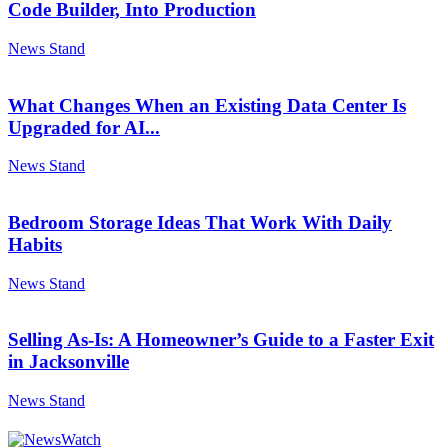
Code Builder, Into Production
News Stand
What Changes When an Existing Data Center Is
Upgraded for AI...
News Stand
Bedroom Storage Ideas That Work With Daily
Habits
News Stand
Selling As-Is: A Homeowner’s Guide to a Faster Exit
in Jacksonville
News Stand