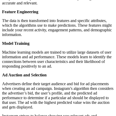
accurate and relevant.
Feature Engineering
The data is then transformed into features and specific attributes,
which the algorithms use to make predictions. These features might
include your recent activity, engagement patterns, and demographic
information.
Model Training
Machine learning models are trained to utilize large datasets of user
information and ad performance. These models learn to identify the
connections between user characteristics and their likelihood of
responding positively to an ad.
Ad Auction and Selection
Advertisers define their target audience and bid for ad placements
when creating an ad campaign. Instagram’s algorithm then considers
the advertiser’s bid, the user’s profile, and the predicted ad
performance to determine if a particular ad should be displayed to
that user. The ad with the highest predicted value wins the auction
and gets displayed.
Instagram strives to balance showing you relevant ads and