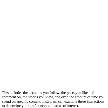
This includes the accounts you follow, the posts you like and
comment on, the stories you view, and even the amount of time you
spend on specific content. Instagram can examine these interactions
to determine your preferences and areas of interest.