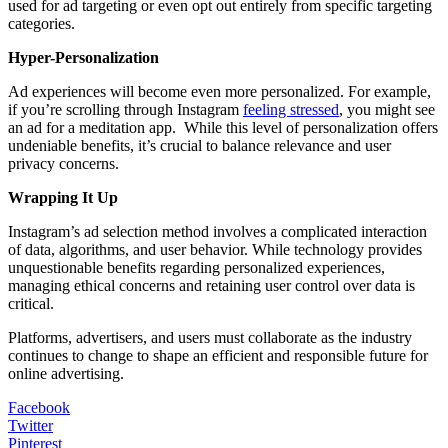
used for ad targeting or even opt out entirely from specific targeting
categories.
Hyper-Personalization
Ad experiences will become even more personalized. For example,
if you’re scrolling through Instagram
feeling stressed
, you might see
an ad for a meditation app. While this level of personalization offers
undeniable benefits, it’s crucial to balance relevance and user
privacy concerns.
Wrapping It Up
Instagram’s ad selection method involves a complicated interaction
of data, algorithms, and user behavior. While technology provides
unquestionable benefits regarding personalized experiences,
managing ethical concerns and retaining user control over data is
critical.
Platforms, advertisers, and users must collaborate as the industry
continues to change to shape an efficient and responsible future for
online advertising.
Facebook
Twitter
Pinterest