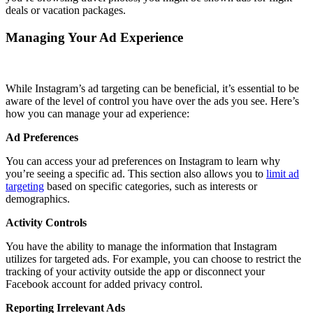
deals or vacation packages.
Managing Your Ad Experience
While Instagram’s ad targeting can be beneficial, it’s essential to be
aware of the level of control you have over the ads you see. Here’s
how you can manage your ad experience:
Ad Preferences
You can access your ad preferences on Instagram to learn why
you’re seeing a specific ad. This section also allows you to
limit ad
targeting
based on specific categories, such as interests or
demographics.
Activity Controls
You have the ability to manage the information that Instagram
utilizes for targeted ads. For example, you can choose to restrict the
tracking of your activity outside the app or disconnect your
Facebook account for added privacy control.
Reporting Irrelevant Ads