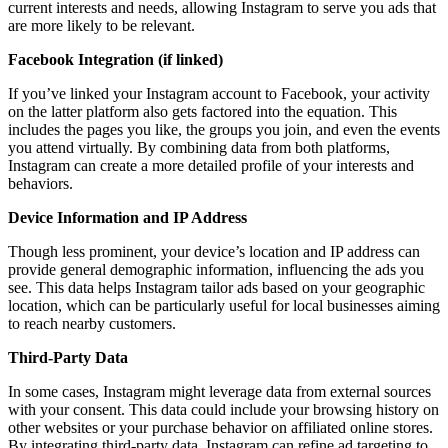
current interests and needs, allowing Instagram to serve you ads that
are more likely to be relevant.
Facebook Integration (if linked)
If you’ve linked your Instagram account to Facebook, your activity
on the latter platform also gets factored into the equation. This
includes the pages you like, the groups you join, and even the events
you attend virtually. By combining data from both platforms,
Instagram can create a more detailed profile of your interests and
behaviors.
Device Information and IP Address
Though less prominent, your device’s location and IP address can
provide general demographic information, influencing the ads you
see. This data helps Instagram tailor ads based on your geographic
location, which can be particularly useful for local businesses aiming
to reach nearby customers.
Third-Party Data
In some cases, Instagram might leverage data from external sources
with your consent. This data could include your browsing history on
other websites or your purchase behavior on affiliated online stores.
By integrating third-party data, Instagram can refine ad targeting to