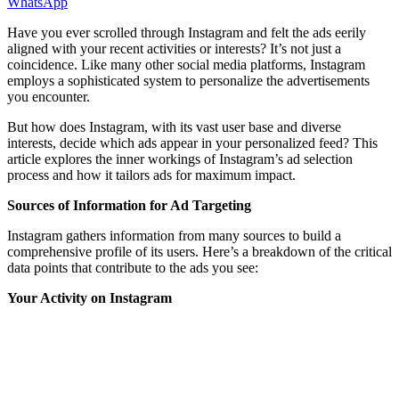
WhatsApp
Have you ever scrolled through Instagram and felt the ads eerily
aligned with your recent activities or interests? It’s not just a
coincidence. Like many other social media platforms, Instagram
employs a sophisticated system to personalize the advertisements
you encounter.
But how does Instagram, with its vast user base and diverse
interests, decide which ads appear in your personalized feed? This
article explores the inner workings of Instagram’s ad selection
process and how it tailors ads for maximum impact.
Sources of Information for Ad Targeting
Instagram gathers information from many sources to build a
comprehensive profile of its users. Here’s a breakdown of the critical
data points that contribute to the ads you see:
Your Activity on Instagram