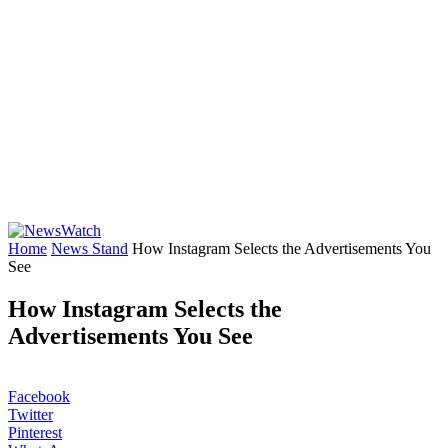
Home
News Stand
How Instagram Selects the Advertisements You
See
How Instagram Selects the
Advertisements You See
Facebook
Twitter
Pinterest