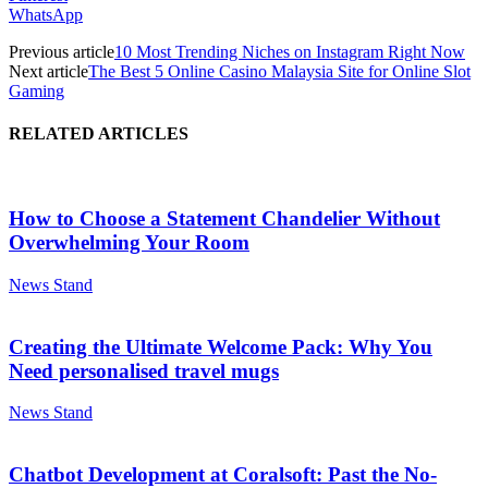
WhatsApp
Previous article
10 Most Trending Niches on Instagram Right Now
Next article
The Best 5 Online Casino Malaysia Site for Online Slot
Gaming
RELATED ARTICLES
How to Choose a Statement Chandelier Without
Overwhelming Your Room
News Stand
Creating the Ultimate Welcome Pack: Why You
Need personalised travel mugs
News Stand
Chatbot Development at Coralsoft: Past the No-