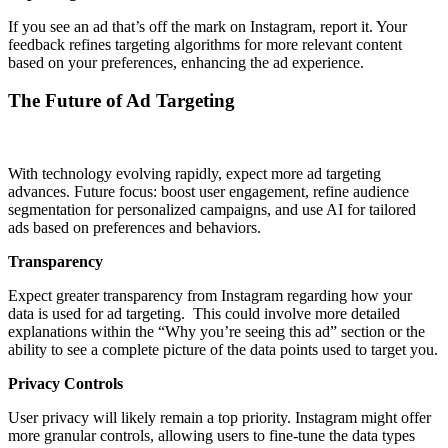
If you see an ad that’s off the mark on Instagram, report it. Your
feedback refines targeting algorithms for more relevant content
based on your preferences, enhancing the ad experience.
The Future of Ad Targeting
With technology evolving rapidly, expect more ad targeting
advances. Future focus: boost user engagement, refine audience
segmentation for personalized campaigns, and use AI for tailored
ads based on preferences and behaviors.
Transparency
Expect greater transparency from Instagram regarding how your
data is used for ad targeting. This could involve more detailed
explanations within the “Why you’re seeing this ad” section or the
ability to see a complete picture of the data points used to target you.
Privacy Controls
User privacy will likely remain a top priority. Instagram might offer
more granular controls, allowing users to fine-tune the data types