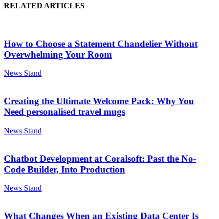
RELATED ARTICLES
How to Choose a Statement Chandelier Without
Overwhelming Your Room
News Stand
Creating the Ultimate Welcome Pack: Why You
Need personalised travel mugs
News Stand
Chatbot Development at Coralsoft: Past the No-
Code Builder, Into Production
News Stand
What Changes When an Existing Data Center Is