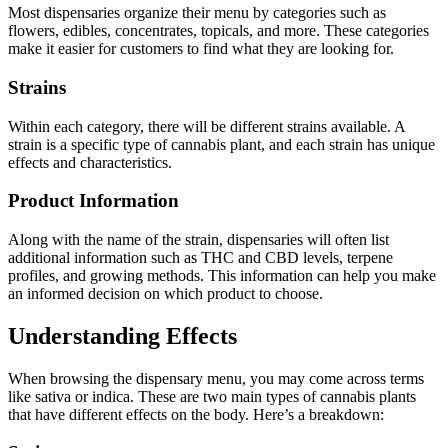
Most dispensaries organize their menu by categories such as
flowers, edibles, concentrates, topicals, and more. These categories
make it easier for customers to find what they are looking for.
Strains
Within each category, there will be different strains available. A
strain is a specific type of cannabis plant, and each strain has unique
effects and characteristics.
Product Information
Along with the name of the strain, dispensaries will often list
additional information such as THC and CBD levels, terpene
profiles, and growing methods. This information can help you make
an informed decision on which product to choose.
Understanding Effects
When browsing the dispensary menu, you may come across terms
like sativa or indica. These are two main types of cannabis plants
that have different effects on the body. Here’s a breakdown: