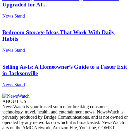
Upgraded for AI...
News Stand
Bedroom Storage Ideas That Work With Daily
Habits
News Stand
Selling As-Is: A Homeowner’s Guide to a Faster Exit
in Jacksonville
News Stand
ABOUT US
NewsWatch is your trusted source for breaking consumer,
technology, travel, health, and entertainment news. NewsWatch is
privately produced by Bridge Communications, and is not owned or
operated by any networks on which it is broadcasted. NewsWatch
airs on the AMC Network, Amazon Fire, YouTube, COMET