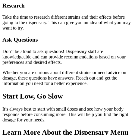
Research
Take the time to research different strains and their effects before
going to the dispensary. This can give you an idea of what you may
want to try.
Ask Questions
Don’t be afraid to ask questions! Dispensary staff are
knowledgeable and can provide recommendations based on your
preferences and desired effects.
Whether you are curious about different strains or need advice on
dosage, these questions have answers. Reach out and get the
information you need for a better experience.
Start Low, Go Slow
It’s always best to start with small doses and see how your body
responds before consuming more. This will help you find the right
dosage for your needs.
Learn More About the Dispensary Menu