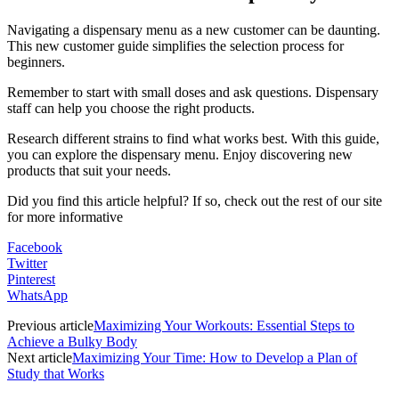
Navigating a dispensary menu as a new customer can be daunting.
This new customer guide simplifies the selection process for
beginners.
Remember to start with small doses and ask questions. Dispensary
staff can help you choose the right products.
Research different strains to find what works best. With this guide,
you can explore the dispensary menu. Enjoy discovering new
products that suit your needs.
Did you find this article helpful? If so, check out the rest of our site
for more informative
Facebook
Twitter
Pinterest
WhatsApp
Previous article
Maximizing Your Workouts: Essential Steps to
Achieve a Bulky Body
Next article
Maximizing Your Time: How to Develop a Plan of
Study that Works