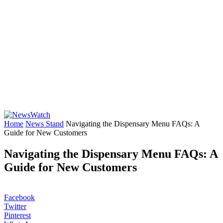
Home
News Stand
Navigating the Dispensary Menu FAQs: A
Guide for New Customers
Navigating the Dispensary Menu FAQs: A
Guide for New Customers
Facebook
Twitter
Pinterest