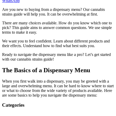
WhatsApp
Are you new to buying from a dispensary menu? Our cannabis
strains guide will help you. It can be overwhelming at first.
There are many choices available. How do you know which one to
pick? This guide aims to answer common questions. We use simple
terms to make it easy.
We want you to feel confident. Learn about different products and
their effects. Understand how to find what best suits you.
Ready to navigate the dispensary menu like a pro? Let’s get started
with our cannabis strains guide!
The Basics of a Dispensary Menu
When you first walk into a dispensary, you may be greeted with a
large and overwhelming menu. It can be hard to know where to start
or what to choose from the wide variety of products available. Here
are some basics to help you navigate the dispensary menu:
Categories