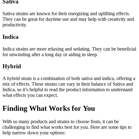
Sativa
Sativa strains are known for their energizing and uplifting effects.
They can be great for daytime use and may help with creativity and
productivity.
Indica
Indica strains are more relaxing and sedating. They can be beneficial
for unwinding after a long day or aiding in sleep.
Hybrid
A hybrid strain is a combination of both sativa and indica, offering a
mix of effects. These strains can vary in their balance of Sativa and
Indica, so it’s helpful to read the product information to understand
what effects you can expect.
Finding What Works for You
With so many products and strains to choose from, it can be
challenging to find what works best for you. Here are some tips to
help narrow down your options: