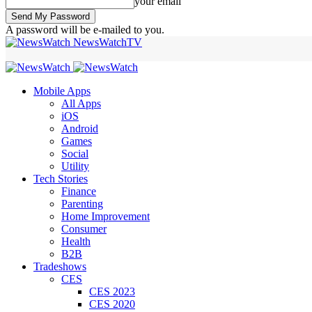
your email
A password will be e-mailed to you.
NewsWatchTV
Mobile Apps
All Apps
iOS
Android
Games
Social
Utility
Tech Stories
Finance
Parenting
Home Improvement
Consumer
Health
B2B
Tradeshows
CES
CES 2023
CES 2020