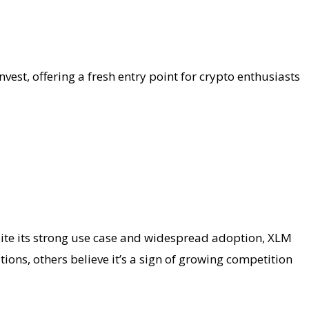
nvest, offering a fresh entry point for crypto enthusiasts
spite its strong use case and widespread adoption, XLM
ions, others believe it’s a sign of growing competition