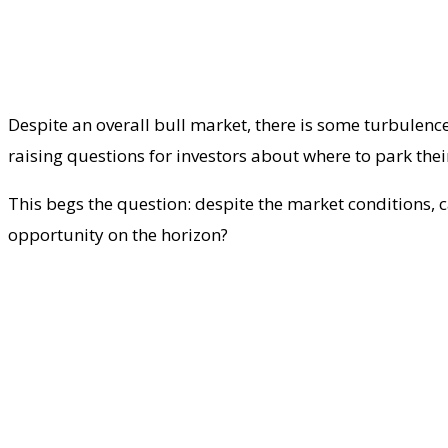
Despite an overall bull market, there is some turbulenc
raising questions for investors about where to park thei
This begs the question: despite the market conditions, c
opportunity on the horizon?