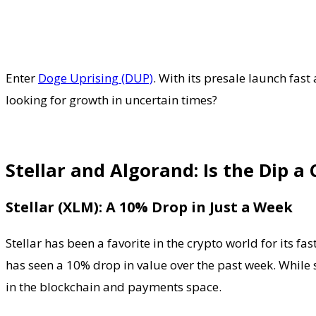
Enter
Doge Uprising (DUP)
. With its presale launch fast
looking for growth in uncertain times?
Stellar and Algorand: Is the Dip a
Stellar (XLM): A 10% Drop in Just a Week
Stellar has been a favorite in the crypto world for its
has seen a 10% drop in value over the past week. While s
in the blockchain and payments space.