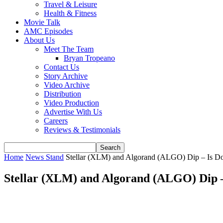
Travel & Leisure
Health & Fitness
Movie Talk
AMC Episodes
About Us
Meet The Team
Bryan Tropeano
Contact Us
Story Archive
Video Archive
Distribution
Video Production
Advertise With Us
Careers
Reviews & Testimonials
Home
News Stand
Stellar (XLM) and Algorand (ALGO) Dip – Is Do
Stellar (XLM) and Algorand (ALGO) Dip –