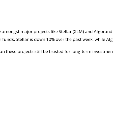
e amongst major projects like Stellar (XLM) and Algorand
r funds. Stellar is down 10% over the past week, while Alg
an these projects still be trusted for long-term investme