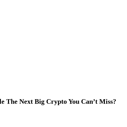
e The Next Big Crypto You Can’t Miss?