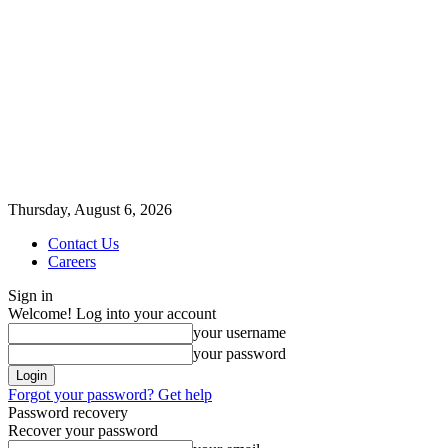
Thursday, August 6, 2026
Contact Us
Careers
Sign in
Welcome! Log into your account
your username
your password
Forgot your password? Get help
Password recovery
Recover your password