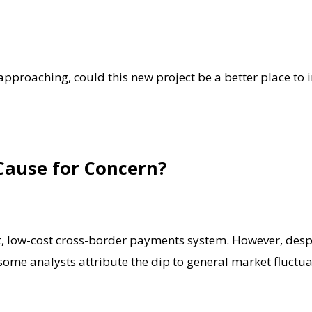
 approaching, could this new project be a better place to i
 Cause for Concern?
 fast, low-cost cross-border payments system. However, de
ome analysts attribute the dip to general market fluctuat