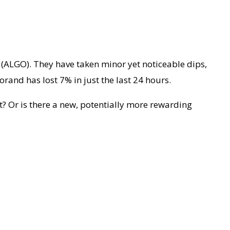
 (ALGO). They have taken minor yet noticeable dips,
orand has lost 7% in just the last 24 hours.
nt? Or is there a new, potentially more rewarding