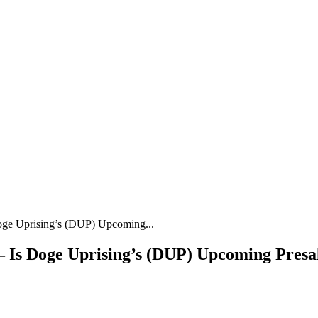
ge Uprising’s (DUP) Upcoming...
 Is Doge Uprising’s (DUP) Upcoming Presal