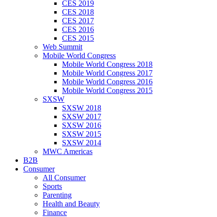
CES 2019
CES 2018
CES 2017
CES 2016
CES 2015
Web Summit
Mobile World Congress
Mobile World Congress 2018
Mobile World Congress 2017
Mobile World Congress 2016
Mobile World Congress 2015
SXSW
SXSW 2018
SXSW 2017
SXSW 2016
SXSW 2015
SXSW 2014
MWC Americas
B2B
Consumer
All Consumer
Sports
Parenting
Health and Beauty
Finance