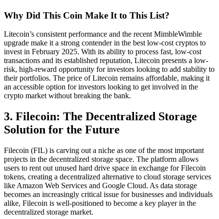
Why Did This Coin Make It to This List?
Litecoin’s consistent performance and the recent MimbleWimble
upgrade make it a strong contender in the best low-cost cryptos to
invest in February 2025. With its ability to process fast, low-cost
transactions and its established reputation, Litecoin presents a low-
risk, high-reward opportunity for investors looking to add stability to
their portfolios. The price of Litecoin remains affordable, making it
an accessible option for investors looking to get involved in the
crypto market without breaking the bank.
3. Filecoin: The Decentralized Storage
Solution for the Future
Filecoin (FIL) is carving out a niche as one of the most important
projects in the decentralized storage space. The platform allows
users to rent out unused hard drive space in exchange for Filecoin
tokens, creating a decentralized alternative to cloud storage services
like Amazon Web Services and Google Cloud. As data storage
becomes an increasingly critical issue for businesses and individuals
alike, Filecoin is well-positioned to become a key player in the
decentralized storage market.