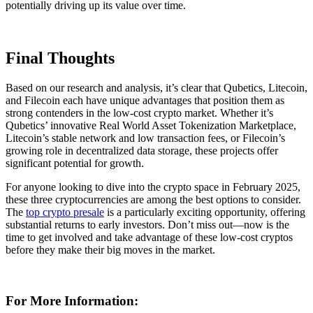
potentially driving up its value over time.
Final Thoughts
Based on our research and analysis, it’s clear that Qubetics, Litecoin,
and Filecoin each have unique advantages that position them as
strong contenders in the low-cost crypto market. Whether it’s
Qubetics’ innovative Real World Asset Tokenization Marketplace,
Litecoin’s stable network and low transaction fees, or Filecoin’s
growing role in decentralized data storage, these projects offer
significant potential for growth.
For anyone looking to dive into the crypto space in February 2025,
these three cryptocurrencies are among the best options to consider.
The
top crypto presale
is a particularly exciting opportunity, offering
substantial returns to early investors. Don’t miss out—now is the
time to get involved and take advantage of these low-cost cryptos
before they make their big moves in the market.
For More Information: