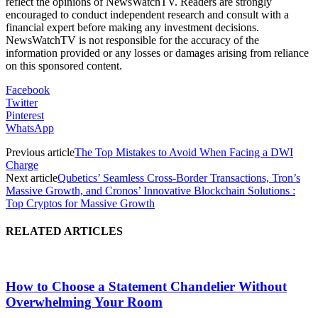
reflect the opinions of NewsWatchTV. Readers are strongly
encouraged to conduct independent research and consult with a
financial expert before making any investment decisions.
NewsWatchTV is not responsible for the accuracy of the
information provided or any losses or damages arising from reliance
on this sponsored content.
Facebook
Twitter
Pinterest
WhatsApp
Previous article
The Top Mistakes to Avoid When Facing a DWI
Charge
Next article
Qubetics’ Seamless Cross-Border Transactions, Tron’s
Massive Growth, and Cronos’ Innovative Blockchain Solutions :
Top Cryptos for Massive Growth
RELATED ARTICLES
How to Choose a Statement Chandelier Without
Overwhelming Your Room