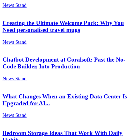
News Stand
Creating the Ultimate Welcome Pack: Why You
Need personalised travel mugs
News Stand
Chatbot Development at Coralsoft: Past the No-
Code Builder, Into Production
News Stand
What Changes When an Existing Data Center Is
Upgraded for AI...
News Stand
Bedroom Storage Ideas That Work With Daily
Habits