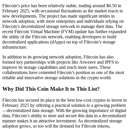
Filecoin’s price has been relatively stable, trading around $6.50 in
February 2025, with occasional fluctuations as the market reacts to
new developments. The project has made significant strides in
network adoption, with more enterprises and individuals relying on
Filecoin’s decentralized storage network to manage their data. The
recent Filecoin Virtual Machine (FVM) update has further expanded
the utility of the Filecoin network, enabling developers to build
decentralized applications (dApps) on top of Filecoin’s storage
infrastructure.
In addition to its growing network adoption, Filecoin has also
formed key partnerships with projects like Arweave and IPFS to
improve its storage capabilities and reach more users. These
collaborations have cemented Filecoin’s position as one of the most
reliable and innovative storage solutions in the crypto world.
Why Did This Coin Make It to This List?
Filecoin has secured its place in the best low-cost cryptos to invest in
February 2025 by offering a practical solution to a growing problem
—decentralized data storage. With the growing importance of digital
data, Filecoin’s ability to store and secure this data in a decentralized
manner makes it an attractive investment. As decentralized storage
adoption grows, so too will the demand for Filecoin tokens,