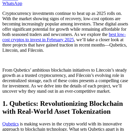
WhatsApp
Cryptocurrency investments continue to heat up as 2025 rolls on.
With the market showing signs of recovery, low-cost options are
becoming increasingly popular among investors. These digital assets
offer significant potential for growth while remaining affordable for
both seasoned traders and newcomers. As we explore the
best low-
cost cryptos to invest in February 2025
, we’ll take a closer look at
three projects that have gained traction in recent months—Qubetics,
Litecoin, and Filecoin.
From Qubetics’ ambitious blockchain initiatives to Litecoin’s steady
growth as a trusted cryptocurrency, and Filecoin’s evolving role in
decentralized storage, each of these coins presents a compelling case
for investment. As we delve into the details of each project, we’ll
uncover why they stand out in an ever-competitive market.
1. Qubetics: Revolutionizing Blockchain
with Real-World Asset Tokenization
Qubetics
is making waves in the crypto world with its innovative
approach to blockchain technology. What sets Qubetics apart is its