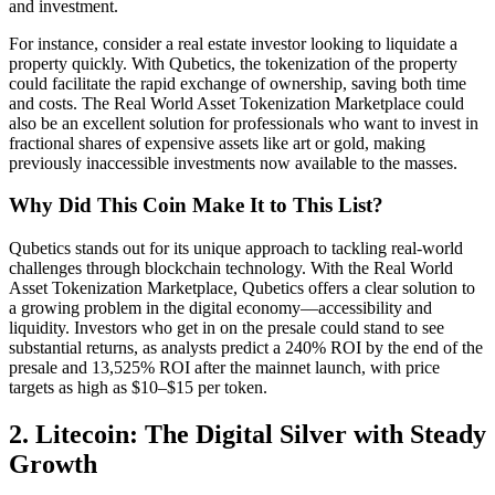
and investment.
For instance, consider a real estate investor looking to liquidate a
property quickly. With Qubetics, the tokenization of the property
could facilitate the rapid exchange of ownership, saving both time
and costs. The Real World Asset Tokenization Marketplace could
also be an excellent solution for professionals who want to invest in
fractional shares of expensive assets like art or gold, making
previously inaccessible investments now available to the masses.
Why Did This Coin Make It to This List?
Qubetics stands out for its unique approach to tackling real-world
challenges through blockchain technology. With the Real World
Asset Tokenization Marketplace, Qubetics offers a clear solution to
a growing problem in the digital economy—accessibility and
liquidity. Investors who get in on the presale could stand to see
substantial returns, as analysts predict a 240% ROI by the end of the
presale and 13,525% ROI after the mainnet launch, with price
targets as high as $10–$15 per token.
2. Litecoin: The Digital Silver with Steady
Growth