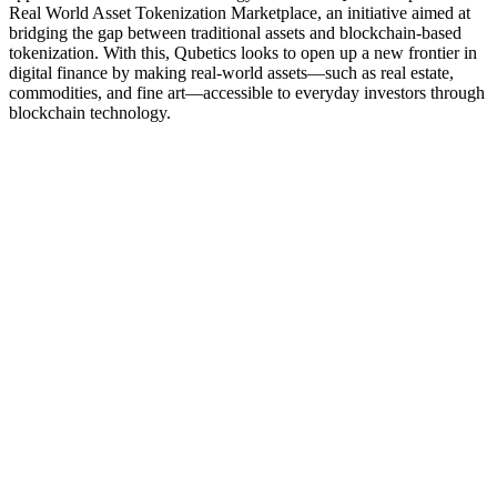
Real World Asset Tokenization Marketplace, an initiative aimed at
bridging the gap between traditional assets and blockchain-based
tokenization. With this, Qubetics looks to open up a new frontier in
digital finance by making real-world assets—such as real estate,
commodities, and fine art—accessible to everyday investors through
blockchain technology.