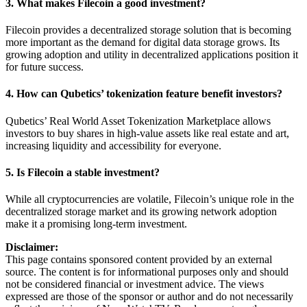
3. What makes Filecoin a good investment?
Filecoin provides a decentralized storage solution that is becoming
more important as the demand for digital data storage grows. Its
growing adoption and utility in decentralized applications position it
for future success.
4. How can Qubetics’ tokenization feature benefit investors?
Qubetics’ Real World Asset Tokenization Marketplace allows
investors to buy shares in high-value assets like real estate and art,
increasing liquidity and accessibility for everyone.
5. Is Filecoin a stable investment?
While all cryptocurrencies are volatile, Filecoin’s unique role in the
decentralized storage market and its growing network adoption
make it a promising long-term investment.
Disclaimer:
This page contains sponsored content provided by an external
source. The content is for informational purposes only and should
not be considered financial or investment advice. The views
expressed are those of the sponsor or author and do not necessarily