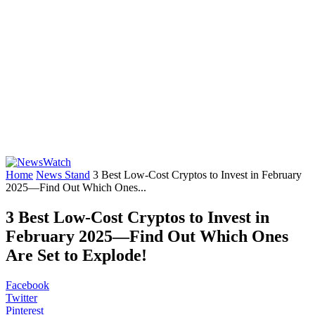
Home
News Stand
3 Best Low-Cost Cryptos to Invest in February
2025—Find Out Which Ones...
3 Best Low-Cost Cryptos to Invest in
February 2025—Find Out Which Ones
Are Set to Explode!
Facebook
Twitter
Pinterest