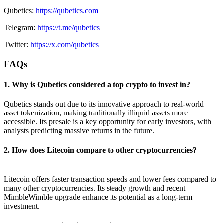
Qubetics:
https://qubetics.com
Telegram:
https://t.me/qubetics
Twitter:
https://x.com/qubetics
FAQs
1. Why is Qubetics considered a top crypto to invest in?
Qubetics stands out due to its innovative approach to real-world
asset tokenization, making traditionally illiquid assets more
accessible. Its presale is a key opportunity for early investors, with
analysts predicting massive returns in the future.
2. How does Litecoin compare to other cryptocurrencies?
Litecoin offers faster transaction speeds and lower fees compared to
many other cryptocurrencies. Its steady growth and recent
MimbleWimble upgrade enhance its potential as a long-term
investment.