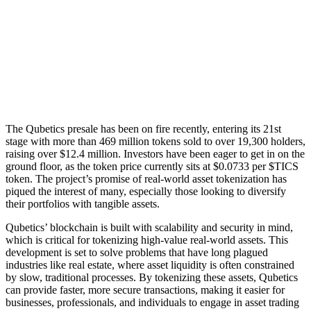
The Qubetics presale has been on fire recently, entering its 21st
stage with more than 469 million tokens sold to over 19,300 holders,
raising over $12.4 million. Investors have been eager to get in on the
ground floor, as the token price currently sits at $0.0733 per $TICS
token. The project’s promise of real-world asset tokenization has
piqued the interest of many, especially those looking to diversify
their portfolios with tangible assets.
Qubetics’ blockchain is built with scalability and security in mind,
which is critical for tokenizing high-value real-world assets. This
development is set to solve problems that have long plagued
industries like real estate, where asset liquidity is often constrained
by slow, traditional processes. By tokenizing these assets, Qubetics
can provide faster, more secure transactions, making it easier for
businesses, professionals, and individuals to engage in asset trading