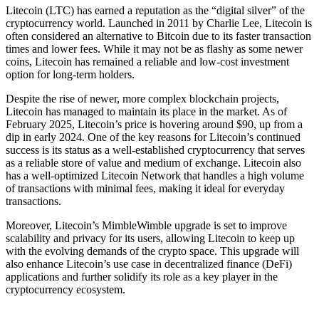
Litecoin (LTC) has earned a reputation as the “digital silver” of the
cryptocurrency world. Launched in 2011 by Charlie Lee, Litecoin is
often considered an alternative to Bitcoin due to its faster transaction
times and lower fees. While it may not be as flashy as some newer
coins, Litecoin has remained a reliable and low-cost investment
option for long-term holders.
Despite the rise of newer, more complex blockchain projects,
Litecoin has managed to maintain its place in the market. As of
February 2025, Litecoin’s price is hovering around $90, up from a
dip in early 2024. One of the key reasons for Litecoin’s continued
success is its status as a well-established cryptocurrency that serves
as a reliable store of value and medium of exchange. Litecoin also
has a well-optimized Litecoin Network that handles a high volume
of transactions with minimal fees, making it ideal for everyday
transactions.
Moreover, Litecoin’s MimbleWimble upgrade is set to improve
scalability and privacy for its users, allowing Litecoin to keep up
with the evolving demands of the crypto space. This upgrade will
also enhance Litecoin’s use case in decentralized finance (DeFi)
applications and further solidify its role as a key player in the
cryptocurrency ecosystem.