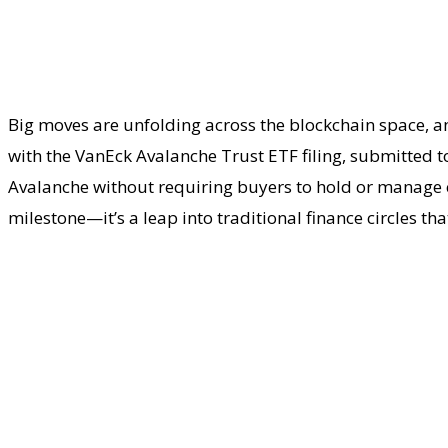
Big moves are unfolding across the blockchain space, an
with the VanEck Avalanche Trust ETF filing, submitted to 
Avalanche without requiring buyers to hold or manage cry
milestone—it’s a leap into traditional finance circles that