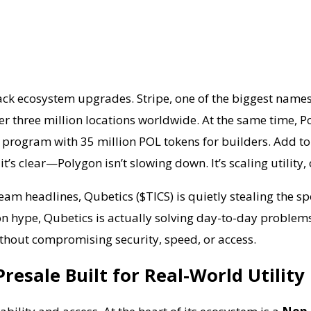
ack ecosystem upgrades. Stripe, one of the biggest name
ver three million locations worldwide. At the same time
nt program with 35 million POL tokens for builders. Add t
it’s clear—Polygon isn’t slowing down. It’s scaling utili
am headlines, Qubetics ($TICS) is quietly stealing the s
 on hype, Qubetics is actually solving day-to-day problems
thout compromising security, speed, or access.
resale Built for Real-World Utility