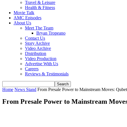
Travel & Leisure
Health & Fitness
Movie Talk
AMC Episodes
About Us
Meet The Team
Bryan Tropeano
Contact Us
Story Archive
Video Archive
Distribution
Video Production
Advertise With Us
Careers
Reviews & Testimonials
Home
News Stand
From Presale Power to Mainstream Moves: Qubeti
From Presale Power to Mainstream Moves: 