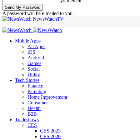
your email
A password will be e-mailed to you.
NewsWatchTV
Mobile Apps
All Apps
iOS
Android
Games
Social
Utility
Tech Stories
Finance
Parenting
Home Improvement
Consumer
Health
B2B
Tradeshows
CES
CES 2023
CES 2020