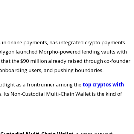
s in online payments, has integrated crypto payments
, Polygon launched Morpho-powered lending vaults with
o that the $90 million already raised through co-founder
ty, onboarding users, and pushing boundaries.
potlight as a frontrunner among the
top cryptos with
. Its Non-Custodial Multi-Chain Wallet is the kind of