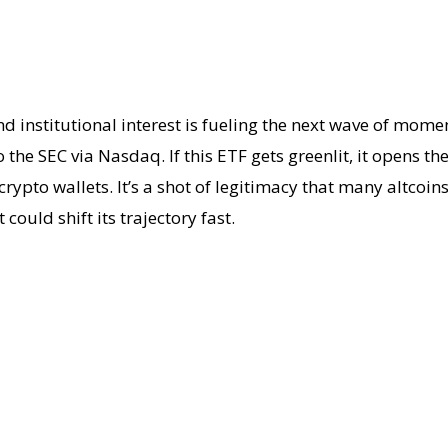
d institutional interest is fueling the next wave of mom
the SEC via Nasdaq. If this ETF gets greenlit, it opens th
pto wallets. It’s a shot of legitimacy that many altcoins 
 could shift its trajectory fast.