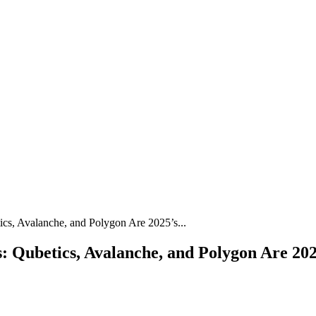
cs, Avalanche, and Polygon Are 2025’s...
Qubetics, Avalanche, and Polygon Are 2025