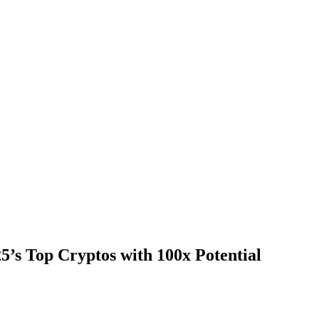
’s Top Cryptos with 100x Potential