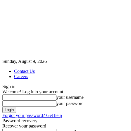
Sunday, August 9, 2026
Contact Us
Careers
Sign in
Welcome! Log into your account
your username
your password
Forgot your password? Get help
Password recovery
Recover your password