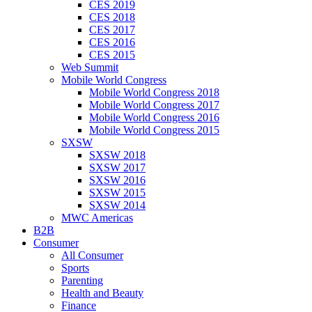
CES 2019
CES 2018
CES 2017
CES 2016
CES 2015
Web Summit
Mobile World Congress
Mobile World Congress 2018
Mobile World Congress 2017
Mobile World Congress 2016
Mobile World Congress 2015
SXSW
SXSW 2018
SXSW 2017
SXSW 2016
SXSW 2015
SXSW 2014
MWC Americas
B2B
Consumer
All Consumer
Sports
Parenting
Health and Beauty
Finance