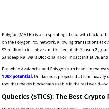
Polygon (MATIC) is also sprinting ahead with back-to-b
on the Polygon PoS network, allowing transactions at o
$3 million in incentives and kicked off its Season 2 gra
Sandeep Nailwal’s Blockchain For Impact initiative, and 
But while Avalanche and Polygon turn heads in mainstre
100x potential
. Unlike most projects that lean heavily
tool that makes blockchain usable in the real world—wi
Qubetics ($TICS): The Best Crypto P