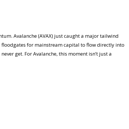
entum. Avalanche (AVAX) just caught a major tailwind
e floodgates for mainstream capital to flow directly into
never get. For Avalanche, this moment isn’t just a