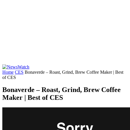
Home
CES
Bonaverde – Roast, Grind, Brew Coffee Maker | Best
of CES
Bonaverde – Roast, Grind, Brew Coffee
Maker | Best of CES