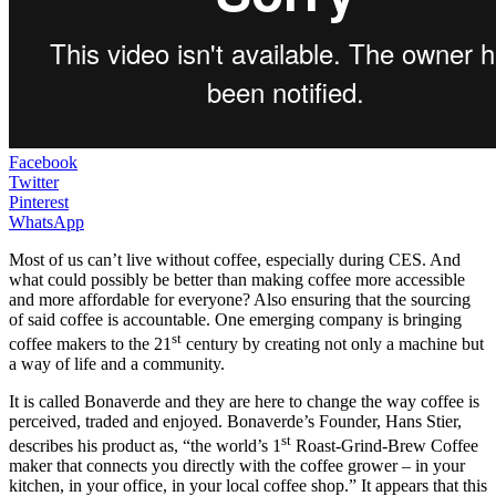
Facebook
Twitter
Pinterest
WhatsApp
Most of us can’t live without coffee, especially during CES. And
what could possibly be better than making coffee more accessible
and more affordable for everyone? Also ensuring that the sourcing
of said coffee is accountable. One emerging company is bringing
st
coffee makers to the 21
century by creating not only a machine but
a way of life and a community.
It is called Bonaverde and they are here to change the way coffee is
perceived, traded and enjoyed. Bonaverde’s Founder, Hans Stier,
st
describes his product as, “the world’s 1
Roast-Grind-Brew Coffee
maker that connects you directly with the coffee grower – in your
kitchen, in your office, in your local coffee shop.” It appears that this