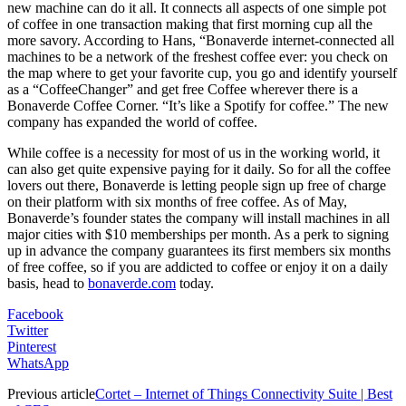
new machine can do it all. It connects all aspects of one simple pot
of coffee in one transaction making that first morning cup all the
more savory. According to Hans, “Bonaverde internet-connected all
machines to be a network of the freshest coffee ever: you check on
the map where to get your favorite cup, you go and identify yourself
as a “CoffeeChanger” and get free Coffee wherever there is a
Bonaverde Coffee Corner. “It’s like a Spotify for coffee.” The new
company has expanded the world of coffee.
While coffee is a necessity for most of us in the working world, it
can also get quite expensive paying for it daily. So for all the coffee
lovers out there, Bonaverde is letting people sign up free of charge
on their platform with six months of free coffee. As of May,
Bonaverde’s founder states the company will install machines in all
major cities with $10 memberships per month. As a perk to signing
up in advance the company guarantees its first members six months
of free coffee, so if you are addicted to coffee or enjoy it on a daily
basis, head to
bonaverde.com
today.
Facebook
Twitter
Pinterest
WhatsApp
Previous article
Cortet – Internet of Things Connectivity Suite | Best