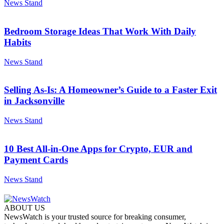
News Stand
Bedroom Storage Ideas That Work With Daily
Habits
News Stand
Selling As-Is: A Homeowner’s Guide to a Faster Exit
in Jacksonville
News Stand
10 Best All-in-One Apps for Crypto, EUR and
Payment Cards
News Stand
ABOUT US
NewsWatch is your trusted source for breaking consumer,