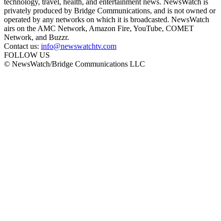
technology, travel, health, and entertainment news. NewsWatch is
privately produced by Bridge Communications, and is not owned or
operated by any networks on which it is broadcasted. NewsWatch
airs on the AMC Network, Amazon Fire, YouTube, COMET
Network, and Buzzr.
Contact us:
info@newswatchtv.com
FOLLOW US
© NewsWatch/Bridge Communications LLC