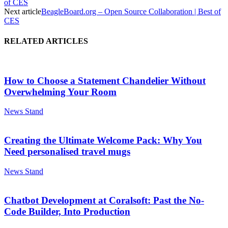
of CES
Next article
BeagleBoard.org – Open Source Collaboration | Best of
CES
RELATED ARTICLES
How to Choose a Statement Chandelier Without
Overwhelming Your Room
News Stand
Creating the Ultimate Welcome Pack: Why You
Need personalised travel mugs
News Stand
Chatbot Development at Coralsoft: Past the No-
Code Builder, Into Production