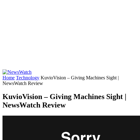
Home
Technology
KuvioVision – Giving Machines Sight |
NewsWatch Review
KuvioVision – Giving Machines Sight |
NewsWatch Review