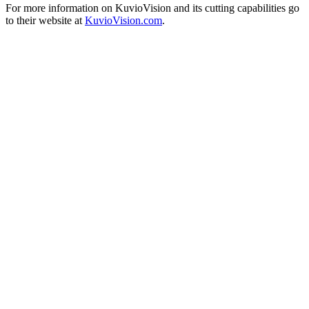
For more information on KuvioVision and its cutting capabilities go
to their website at
KuvioVision.com
.