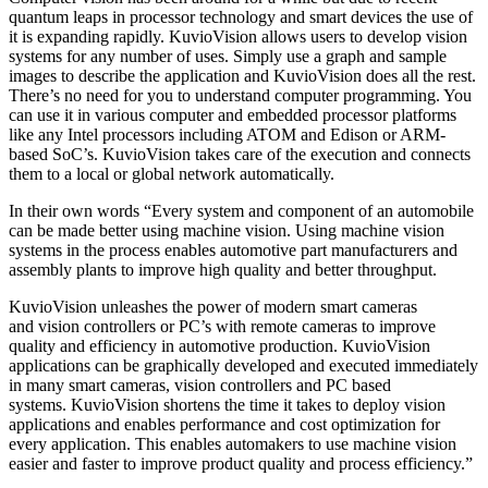
quantum leaps in processor technology and smart devices the use of
it is expanding rapidly. KuvioVision allows users to develop vision
systems for any number of uses. Simply use a graph and sample
images to describe the application and KuvioVision does all the rest.
There’s no need for you to understand computer programming. You
can use it in various computer and embedded processor platforms
like any Intel processors including ATOM and Edison or ARM-
based SoC’s. KuvioVision takes care of the execution and connects
them to a local or global network automatically.
In their own words “Every system and component of an automobile
can be made better using machine vision. Using machine vision
systems in the process enables automotive part manufacturers and
assembly plants to improve high quality and better throughput.
KuvioVision unleashes the power of modern smart cameras
and vision controllers or PC’s with remote cameras to improve
quality and efficiency in automotive production. KuvioVision
applications can be graphically developed and executed immediately
in many smart cameras, vision controllers and PC based
systems. KuvioVision shortens the time it takes to deploy vision
applications and enables performance and cost optimization for
every application. This enables automakers to use machine vision
easier and faster to improve product quality and process efficiency.”