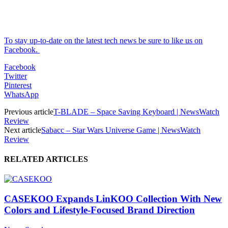
To stay up-to-date on the latest tech news be sure to like us on
Facebook.
Facebook
Twitter
Pinterest
WhatsApp
Previous article
T-BLADE – Space Saving Keyboard | NewsWatch
Review
Next article
Sabacc – Star Wars Universe Game | NewsWatch
Review
RELATED ARTICLES
CASEKOO Expands LinKOO Collection With New
Colors and Lifestyle-Focused Brand Direction