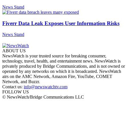
News Stand
Fiverr Data Leak Exposes User Information Risks
News Stand
ABOUT US
NewsWatch is your trusted source for breaking consumer,
technology, travel, health, and entertainment news. NewsWatch is
privately produced by Bridge Communications, and is not owned or
operated by any networks on which it is broadcasted. NewsWatch
airs on the AMC Network, Amazon Fire, YouTube, COMET
Network, and Buzzr.
Contact us:
info@newswatchtv.com
FOLLOW US
© NewsWatch/Bridge Communications LLC