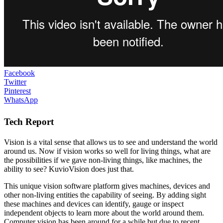
Facebook
Twitter
Pinterest
WhatsApp
Tech Report
Vision is a vital sense that allows us to see and understand the world
around us. Now if vision works so well for living things, what are
the possibilities if we gave non-living things, like machines, the
ability to see? KuvioVision does just that.
This unique vision software platform gives machines, devices and
other non-living entities the capability of seeing. By adding sight
these machines and devices can identify, gauge or inspect
independent objects to learn more about the world around them.
Computer vision has been around for a while but due to recent