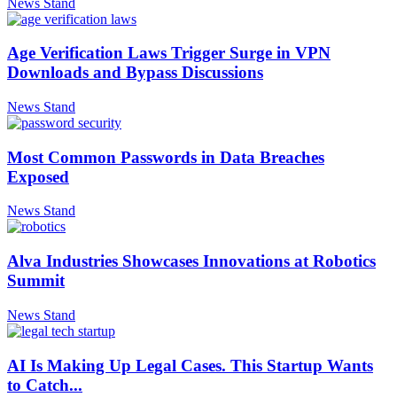
News Stand
Age Verification Laws Trigger Surge in VPN
Downloads and Bypass Discussions
News Stand
Most Common Passwords in Data Breaches
Exposed
News Stand
Alva Industries Showcases Innovations at Robotics
Summit
News Stand
AI Is Making Up Legal Cases. This Startup Wants
to Catch...