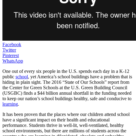
Facebook
Twitter
Pinterest
WhatsApp
One out of every six people in the U.S. spends each day in a K-12
public
school
, yet America’s school buildings have a problem that is
hiding in plain sight. The 2016 “State of Our Schools” report from
the Center for Green Schools at the U.S. Green Building Council
(USGBC) finds a $44 billion annual shortfall in the funding needed
to keep our nation’s school buildings healthy, safe and conducive to
learning
.
It has been proven that the places where our children attend school
have a significant impact on their health and educational
performance. Students thrive in well-lit, well-ventilated, healthy
school environments, but there are millions of students across the