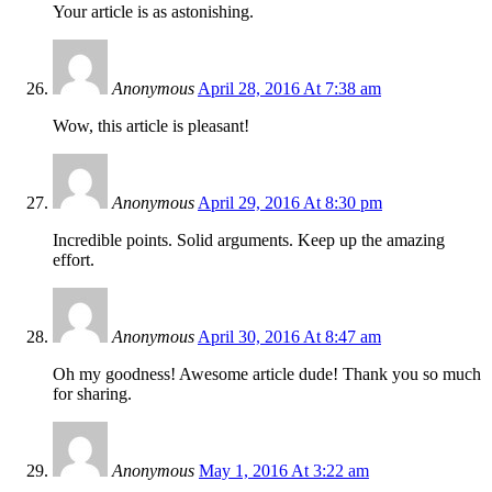
Your article is as astonishing.
Anonymous
April 28, 2016 At 7:38 am
Wow, this article is pleasant!
Anonymous
April 29, 2016 At 8:30 pm
Incredible points. Solid arguments. Keep up the amazing
effort.
Anonymous
April 30, 2016 At 8:47 am
Oh my goodness! Awesome article dude! Thank you so much
for sharing.
Anonymous
May 1, 2016 At 3:22 am