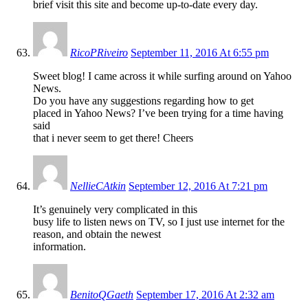
brief visit this site and become up-to-date every day.
RicoPRiveiro
September 11, 2016 At 6:55 pm
Sweet blog! I came across it while surfing around on Yahoo
News.
Do you have any suggestions regarding how to get
placed in Yahoo News? I’ve been trying for a time having
said
that i never seem to get there! Cheers
NellieCAtkin
September 12, 2016 At 7:21 pm
It’s genuinely very complicated in this
busy life to listen news on TV, so I just use internet for the
reason, and obtain the newest
information.
BenitoQGaeth
September 17, 2016 At 2:32 am