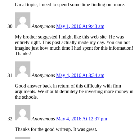
Great topic, I need to spend some time finding out more.
Anonymous
May 1, 2016 At 9:43 am
My brother suggested I might like this web site. He was
entirely right. This post actually made my day. You can not
imagine just how much time I had spent for this information!
Thanks!
Anonymous
May 4, 2016 At 8:34 am
Good answer back in return of this difficulty with firm
arguments. We should definitely be investing more money in
the schools.
Anonymous
May 4, 2016 At 12:37 pm
Thanks for the good writeup. It was great.