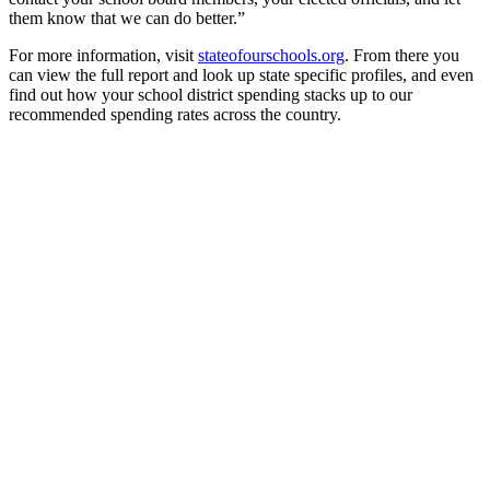
them know that we can do better.”
For more information, visit
stateofourschools.org
. From there you
can view the full report and look up state specific profiles, and even
find out how your school district spending stacks up to our
recommended spending rates across the country.