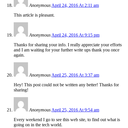
Anonymous
April 24, 2016 At 2:11 am
This article is pleasant.
Anonymous
April 24, 2016 At 9:15 pm
Thanks for sharing your info. I really appreciate your efforts
and I am waiting for your further write ups thank you once
again.
Anonymous
April 25, 2016 At 3:37 am
Hey! This post could not be written any better! Thanks for
sharing!
Anonymous
April 25, 2016 At 9:54 am
Every weekend I go to see this web site, to find out what is
going on in the tech world.