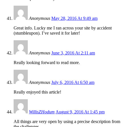
Anonymous
May 28, 2016 At 9:49 am
Great info. Lucky me I ran across your site by accident
(stumbleupon). I’ve saved it for later!
Anonymous
June 3, 2016 At 2:11 am
Really looking forward to read more.
Anonymous
July 6, 2016 At 6:50 am
Really enjoyed this article!
WillisZHodum
August 9, 2016 At 1:45 pm
All things are very open by using a precise description from
the challenges.