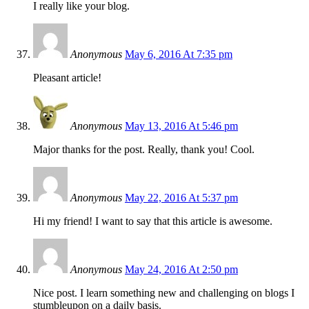
I really like your blog.
Anonymous
May 6, 2016 At 7:35 pm
Pleasant article!
Anonymous
May 13, 2016 At 5:46 pm
Major thanks for the post. Really, thank you! Cool.
Anonymous
May 22, 2016 At 5:37 pm
Hi my friend! I want to say that this article is awesome.
Anonymous
May 24, 2016 At 2:50 pm
Nice post. I learn something new and challenging on blogs I
stumbleupon on a daily basis.