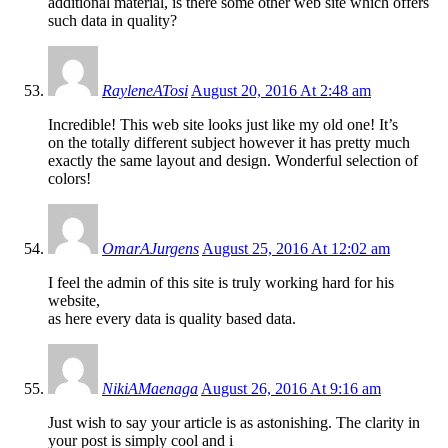
additional material, is there some other web site which offers
such data in quality?
RayleneATosi
August 20, 2016 At 2:48 am
Incredible! This web site looks just like my old one! It’s
on the totally different subject however it has pretty much
exactly the same layout and design. Wonderful selection of
colors!
OmarAJurgens
August 25, 2016 At 12:02 am
I feel the admin of this site is truly working hard for his
website,
as here every data is quality based data.
NikiAMaenaga
August 26, 2016 At 9:16 am
Just wish to say your article is as astonishing. The clarity in
your post is simply cool and i