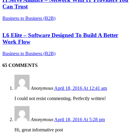
Can Trust
Business to Business (B2B)
L6 Elite – Software Designed To Build A Better
Work Flow
Business to Business (B2B)
65 COMMENTS
Anonymous
April 18, 2016 At 12:41 am
I could not resist commenting. Perfectly written!
Anonymous
April 18, 2016 At 5:28 pm
Hi, great informative post