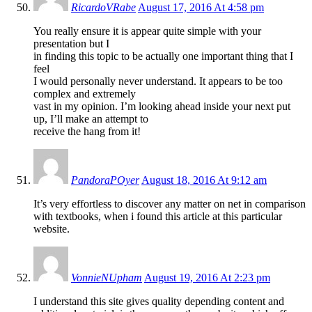
RicardoVRabe
August 17, 2016 At 4:58 pm
You really ensure it is appear quite simple with your
presentation but I
in finding this topic to be actually one important thing that I
feel
I would personally never understand. It appears to be too
complex and extremely
vast in my opinion. I’m looking ahead inside your next put
up, I’ll make an attempt to
receive the hang from it!
PandoraPOyer
August 18, 2016 At 9:12 am
It’s very effortless to discover any matter on net in comparison
with textbooks, when i found this article at this particular
website.
VonnieNUpham
August 19, 2016 At 2:23 pm
I understand this site gives quality depending content and