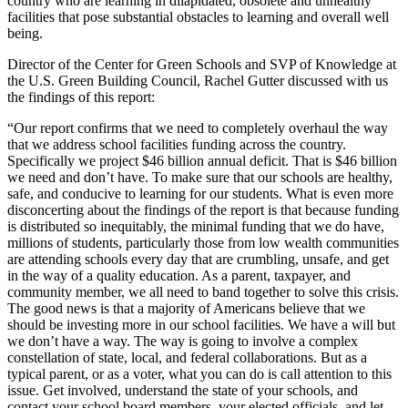
country who are learning in dilapidated, obsolete and unhealthy
facilities that pose substantial obstacles to learning and overall well
being.
Director of the Center for Green Schools and SVP of Knowledge at
the U.S. Green Building Council, Rachel Gutter discussed with us
the findings of this report:
“Our report confirms that we need to completely overhaul the way
that we address school
facilities funding across the country.
Specifically we project $46 billion annual deficit. That is $46 billion
we need and don’t have. To make sure that our schools are healthy,
safe, and conducive to learning for our students. What is even more
disconcerting about the findings of the report is that because funding
is distributed so inequitably, the minimal funding that we do have,
millions of students, particularly those from low wealth communities
are attending schools every day that are crumbling, unsafe, and get
in the way of a quality education. As a parent, taxpayer, and
community member, we all need to band together to solve this crisis.
The good news is that a majority of Americans believe that we
should be investing more in our school facilities. We have a will but
we don’t have a way. The way is going to involve a complex
constellation of state, local, and federal collaborations. But as a
typical parent, or as a voter, what you can do is call attention to this
issue. Get involved, understand the state of your schools, and
contact your school board members, your elected officials, and let