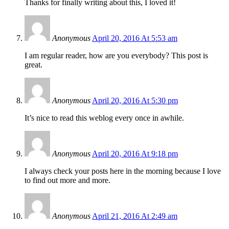
Thanks for finally writing about this, I loved it!
Anonymous
April 20, 2016 At 5:53 am
I am regular reader, how are you everybody? This post is
great.
Anonymous
April 20, 2016 At 5:30 pm
It’s nice to read this weblog every once in awhile.
Anonymous
April 20, 2016 At 9:18 pm
I always check your posts here in the morning because I love
to find out more and more.
Anonymous
April 21, 2016 At 2:49 am