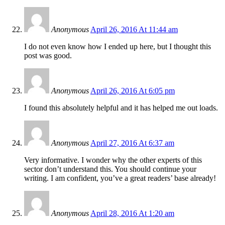
Anonymous
April 26, 2016 At 11:44 am
I do not even know how I ended up here, but I thought this
post was good.
Anonymous
April 26, 2016 At 6:05 pm
I found this absolutely helpful and it has helped me out loads.
Anonymous
April 27, 2016 At 6:37 am
Very informative. I wonder why the other experts of this
sector don’t understand this. You should continue your
writing. I am confident, you’ve a great readers’ base already!
Anonymous
April 28, 2016 At 1:20 am