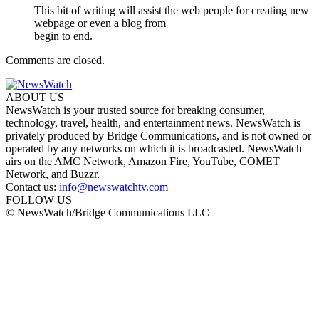
This bit of writing will assist the web people for creating new
webpage or even a blog from
begin to end.
Comments are closed.
ABOUT US
NewsWatch is your trusted source for breaking consumer,
technology, travel, health, and entertainment news. NewsWatch is
privately produced by Bridge Communications, and is not owned or
operated by any networks on which it is broadcasted. NewsWatch
airs on the AMC Network, Amazon Fire, YouTube, COMET
Network, and Buzzr.
Contact us:
info@newswatchtv.com
FOLLOW US
© NewsWatch/Bridge Communications LLC