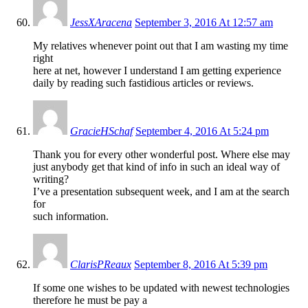
JessXAracena
September 3, 2016 At 12:57 am
My relatives whenever point out that I am wasting my time
right
here at net, however I understand I am getting experience
daily by reading such fastidious articles or reviews.
GracieHSchaf
September 4, 2016 At 5:24 pm
Thank you for every other wonderful post. Where else may
just anybody get that kind of info in such an ideal way of
writing?
I’ve a presentation subsequent week, and I am at the search
for
such information.
ClarisPReaux
September 8, 2016 At 5:39 pm
If some one wishes to be updated with newest technologies
therefore he must be pay a