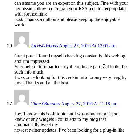
can assume you are an expert on this subject. Fine with your
permission allow me to grab your RSS feed to keep updated
with forthcoming
post. Thanks a million and please keep up the enjoyable
work.
JarvisGWoods
August 27, 2016 At 12:05 am
Great post. I found myself checking constantly this weblog
and I’m impressed!
Very helpful info particularly the ultimate part 🙂 I look after
such info much.
I was once looking for this certain info for any very lengthy
time. Thanks and all the best.
ClareXBonamo
August 27, 2016 At 11:18 pm
Hey I know this is off topic but I was wondering if you
knew of any widgets I could add to my blog that
automatically tweet my
newest twitter updates. I’ve been looking for a plug-in like