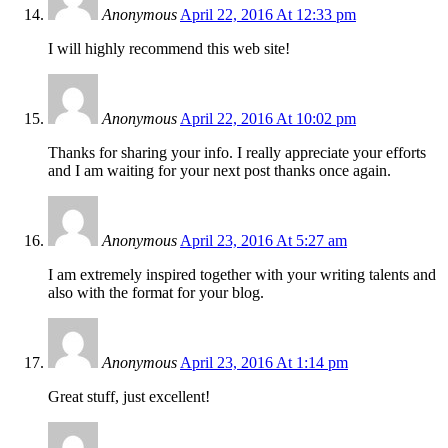
Anonymous
April 22, 2016 At 12:33 pm
I will highly recommend this web site!
Anonymous
April 22, 2016 At 10:02 pm
Thanks for sharing your info. I really appreciate your efforts
and I am waiting for your next post thanks once again.
Anonymous
April 23, 2016 At 5:27 am
I am extremely inspired together with your writing talents and
also with the format for your blog.
Anonymous
April 23, 2016 At 1:14 pm
Great stuff, just excellent!