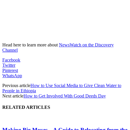
Head here to learn more about
NewsWatch on the Discovery
Channel
Facebook
Twitter
Pinterest
WhatsApp
Previous article
How to Use Social Media to Give Clean Water to
People in Ethiopia
Next article
How to Get Involved With Good Deeds Day
RELATED ARTICLES
Making Big Moves – A Guide to Relocating from the