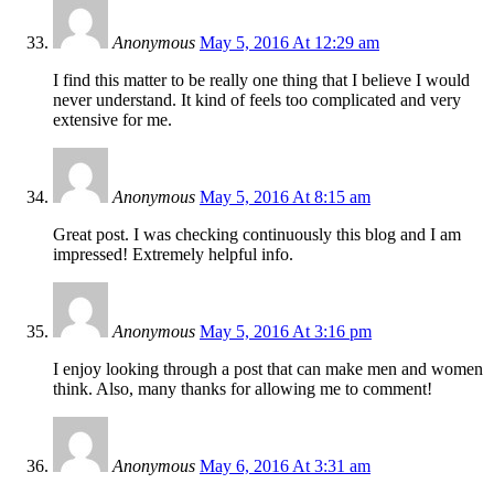
Anonymous
May 5, 2016 At 12:29 am
I find this matter to be really one thing that I believe I would
never understand. It kind of feels too complicated and very
extensive for me.
Anonymous
May 5, 2016 At 8:15 am
Great post. I was checking continuously this blog and I am
impressed! Extremely helpful info.
Anonymous
May 5, 2016 At 3:16 pm
I enjoy looking through a post that can make men and women
think. Also, many thanks for allowing me to comment!
Anonymous
May 6, 2016 At 3:31 am