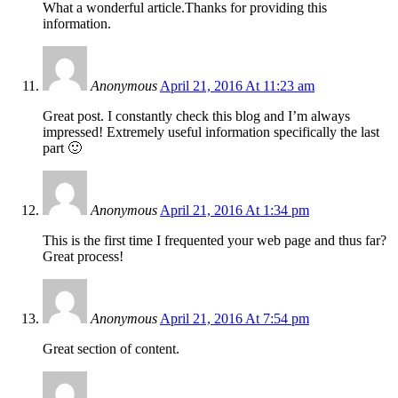
What a wonderful article.Thanks for providing this
information.
Anonymous
April 21, 2016 At 11:23 am
Great post. I constantly check this blog and I’m always
impressed! Extremely useful information specifically the last
part 🙂
Anonymous
April 21, 2016 At 1:34 pm
This is the first time I frequented your web page and thus far?
Great process!
Anonymous
April 21, 2016 At 7:54 pm
Great section of content.