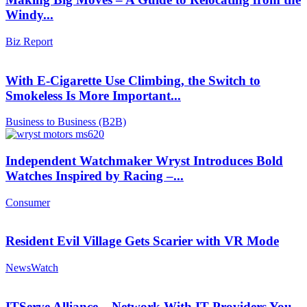
Windy...
Biz Report
With E-Cigarette Use Climbing, the Switch to
Smokeless Is More Important...
Business to Business (B2B)
Independent Watchmaker Wryst Introduces Bold
Watches Inspired by Racing –...
Consumer
Resident Evil Village Gets Scarier with VR Mode
NewsWatch
ITServe Alliance – Network With IT Providers You