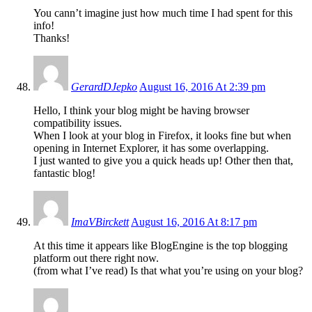
You cann’t imagine just how much time I had spent for this
info!
Thanks!
GerardDJepko
August 16, 2016 At 2:39 pm
Hello, I think your blog might be having browser
compatibility issues.
When I look at your blog in Firefox, it looks fine but when
opening in Internet Explorer, it has some overlapping.
I just wanted to give you a quick heads up! Other then that,
fantastic blog!
ImaVBirckett
August 16, 2016 At 8:17 pm
At this time it appears like BlogEngine is the top blogging
platform out there right now.
(from what I’ve read) Is that what you’re using on your blog?