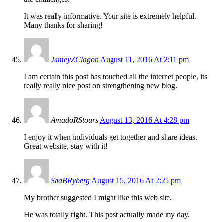
It was really informative. Your site is extremely helpful.
Many thanks for sharing!
JameyZClagon
August 11, 2016 At 2:11 pm
I am certain this post has touched all the internet people, its
really really nice post on strengthening new blog.
AmadoRStours
August 13, 2016 At 4:28 pm
I enjoy it when individuals get together and share ideas.
Great website, stay with it!
ShaBRyberg
August 15, 2016 At 2:25 pm
My brother suggested I might like this web site.
He was totally right. This post actually made my day.