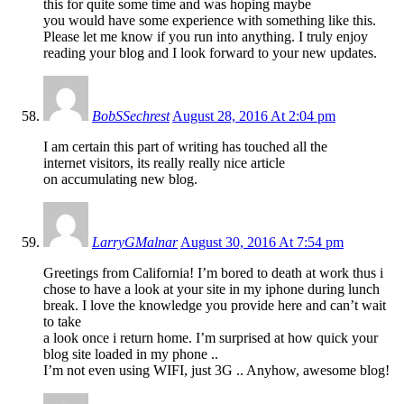
this for quite some time and was hoping maybe
you would have some experience with something like this.
Please let me know if you run into anything. I truly enjoy
reading your blog and I look forward to your new updates.
BobSSechrest
August 28, 2016 At 2:04 pm
I am certain this part of writing has touched all the
internet visitors, its really really nice article
on accumulating new blog.
LarryGMalnar
August 30, 2016 At 7:54 pm
Greetings from California! I’m bored to death at work thus i
chose to have a look at your site in my iphone during lunch
break. I love the knowledge you provide here and can’t wait
to take
a look once i return home. I’m surprised at how quick your
blog site loaded in my phone ..
I’m not even using WIFI, just 3G .. Anyhow, awesome blog!