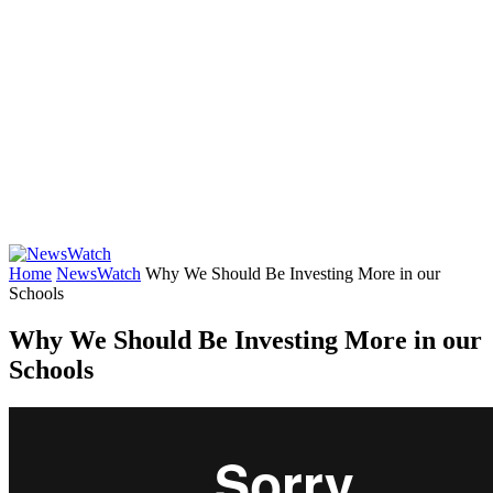
Home
NewsWatch
Why We Should Be Investing More in our
Schools
Why We Should Be Investing More in our
Schools