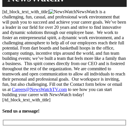
[td_block_text_with_title]
NewsWatch is a
challenging, fun, casual, and professional work environment that
will push you to succeed and achieve your career goals. We’ve been
a leader in our field for over 20 years and strive to find innovative
and dynamic solutions through our employee base. We work to
foster an entrepreneurial spirit, a dynamic work environment, and a
challenging atmosphere to help all of our employees reach their full
potential. From dart boards and basketball hoops in the office,
company outings, incentive trips around the world, and fun team
building events; we’ve built a team that feels more like a family than
a business. This spirit comes directly from our CEO and is fostered
throughout the rest of the organization. We are committed to
teamwork and open communication to allow all individuals to reach
their personal and professional goals. Our workspace is inviting,
fun, but also challenging. Fill out the Contact form below or email
us at
Careers@NewsWatchTV.com
to see how you can start
building your career with NewsWatch today!
[/td_block_text_with_title]
Send us a message!