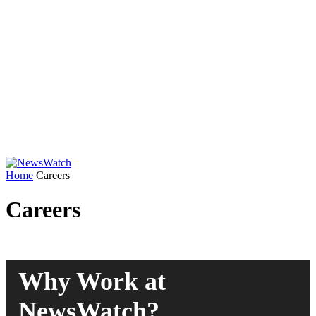
Home
Careers
Careers
Why Work at
NewsWatch?