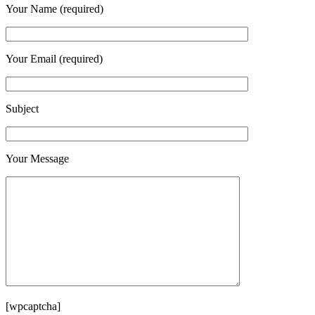
Your Name (required)
Your Email (required)
Subject
Your Message
[wpcaptcha]