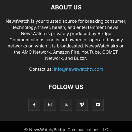
ABOUT US
NewsWatch is your trusted source for breaking consumer,
technology, travel, health, and entertainment news.
NewsWatch is privately produced by Bridge
Communications, and is not owned or operated by any
networks on which it is broadcasted. NewsWatch airs on
the AMC Network, Amazon Fire, YouTube, COMET
Network, and Buzzr.
Contact us:
info@newswatchtv.com
FOLLOW US
© NewsWatch/Bridge Communications LLC