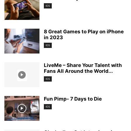
IOS
8 Great Games to Play on iPhone
in 2023
IOS
LiveMe – Share Your Talent with
Fans All Around the World...
IOS
Fun Pimp- 7 Days to Die
IOS