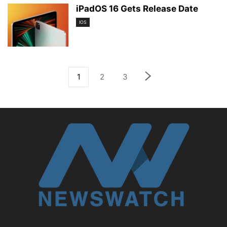
iPadOS 16 Gets Release Date
IOS
1
2
3