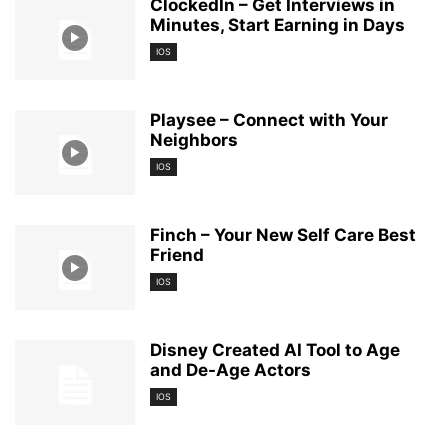
ClockedIn – Get Interviews in
Minutes, Start Earning in Days
IOS
Playsee – Connect with Your
Neighbors
IOS
Finch – Your New Self Care Best
Friend
IOS
Disney Created AI Tool to Age
and De-Age Actors
IOS