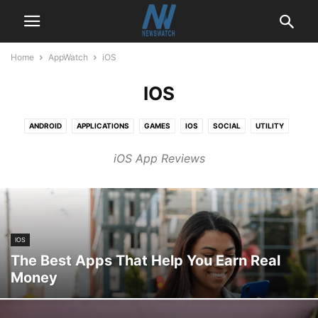
Home
AppWatch
iOS
IOS
ANDROID
APPLICATIONS
GAMES
IOS
SOCIAL
UTILITY
iOS App Reviews
IOS
The Best Apps That Help You Earn Real
Money