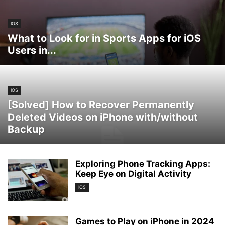
IOS
What to Look for in Sports Apps for iOS
Users in...
IOS
[Solved] How to Recover Permanently
Deleted Videos on iPhone with/without
Backup
Exploring Phone Tracking Apps:
Keep Eye on Digital Activity
IOS
Games to Play on iPhone in 2024