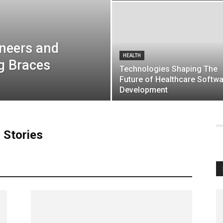
neers and
HEALTH
g Braces
Technologies Shaping The
Future of Healthcare Softw
Development
 Stories