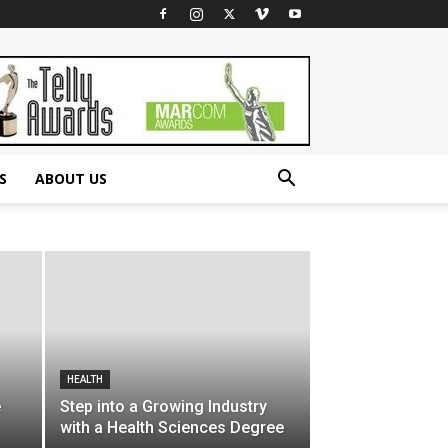
S
ABOUT US
HEALTH
e
Step into a Growing Industry
with a Health Sciences Degree