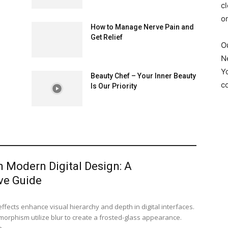
cl
o
How to Manage Nerve Pain and
Get Relief
O
N
Y
Beauty Chef – Your Inner Beauty
c
Is Our Priority
in Modern Digital Design: A
ve Guide
ects enhance visual hierarchy and depth in digital interfaces.
orphism utilize blur to create a frosted-glass appearance.