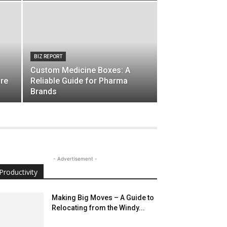
BIZ REPORT
Custom Medicine Boxes: A
are
Reliable Guide for Pharma
Brands
- Advertisement -
Productivity
Making Big Moves – A Guide to
Relocating from the Windy...