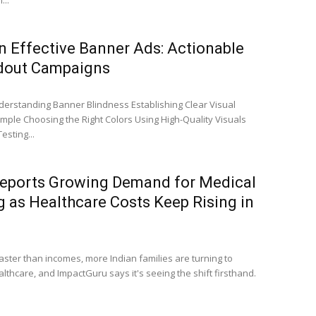
...
n Effective Banner Ads: Actionable
ndout Campaigns
erstanding Banner Blindness Establishing Clear Visual
imple Choosing the Right Colors Using High-Quality Visuals
esting...
eports Growing Demand for Medical
 as Healthcare Costs Keep Rising in
faster than incomes, more Indian families are turning to
hcare, and ImpactGuru says it's seeing the shift firsthand.