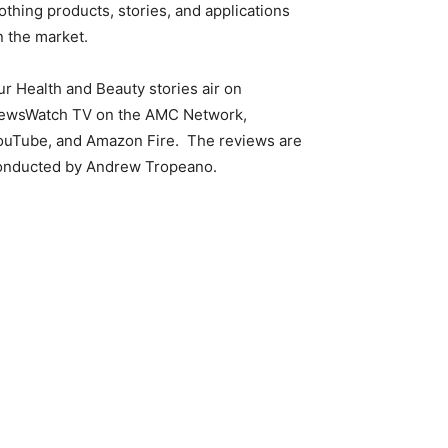
othing products, stories, and applications
n the market.
ur Health and Beauty stories air on
ewsWatch TV on the AMC Network,
ouTube, and Amazon Fire. The reviews are
onducted by Andrew Tropeano.