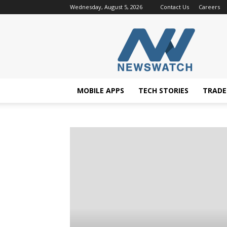
Wednesday, August 5, 2026
Contact Us
Careers
NewsWatchTV
MOBILE APPS
TECH STORIES
TRAD