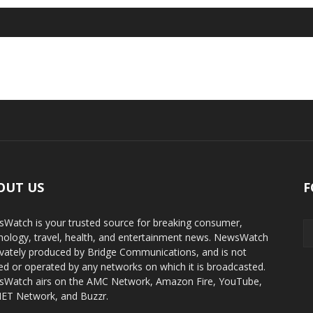
OUT US
F
Watch is your trusted source for breaking consumer,
nology, travel, health, and entertainment news. NewsWatch
rivately produced by Bridge Communications, and is not
d or operated by any networks on which it is broadcasted.
Watch airs on the AMC Network, Amazon Fire, YouTube,
T Network, and Buzzr.