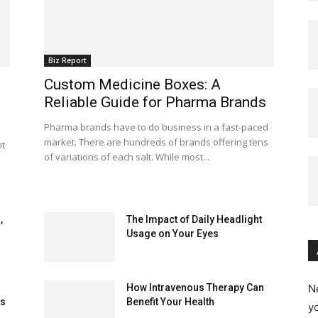
Biz Report
Custom Medicine Boxes: A
Reliable Guide for Pharma Brands
Pharma brands have to do business in a fast-paced
market. There are hundreds of brands offering tens
nt
of variations of each salt. While most...
,
The Impact of Daily Headlight
Usage on Your Eyes
How Intravenous Therapy Can
N
ts
Benefit Your Health
yo