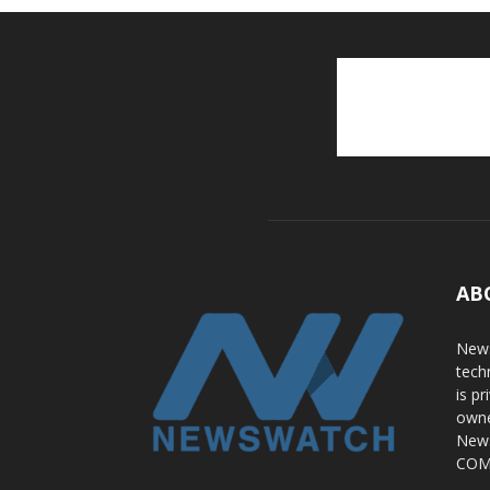
AB
News
tech
is p
owne
News
COME