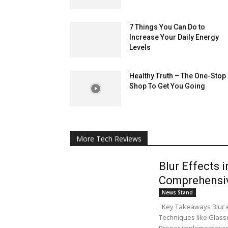
7 Things You Can Do to
Increase Your Daily Energy
Levels
Healthy Truth – The One-Stop
Shop To Get You Going
More Tech Reviews
Blur Effects 
Comprehensi
News Stand
Key Takeaways Blur eff
Techniques like Glassm