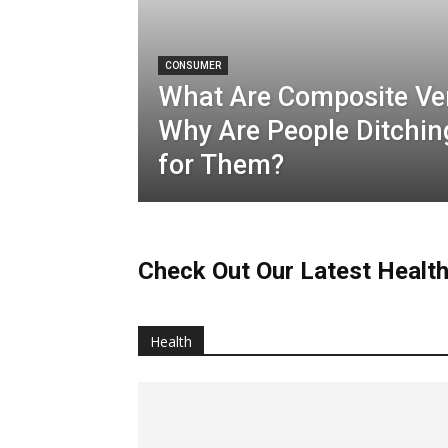
CONSUMER
What Are Composite Ve
Why Are People Ditchin
for Them?
Check Out Our Latest Health
Health