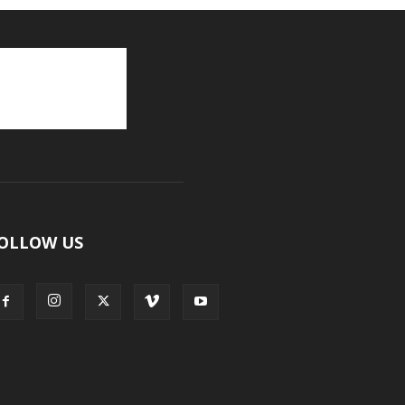
OLLOW US