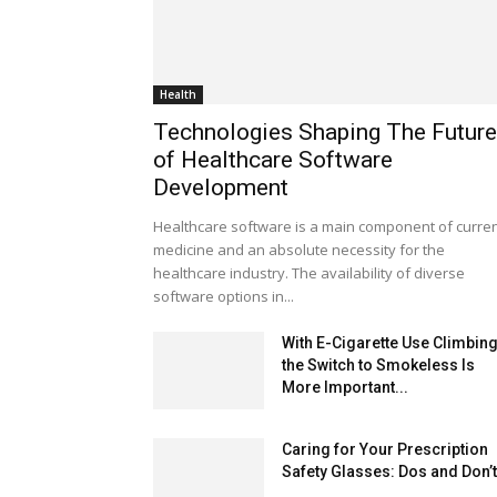
Health
Technologies Shaping The Future
of Healthcare Software
Development
Healthcare software is a main component of curre
medicine and an absolute necessity for the
healthcare industry. The availability of diverse
software options in...
With E-Cigarette Use Climbing
the Switch to Smokeless Is
More Important...
Caring for Your Prescription
Safety Glasses: Dos and Don’