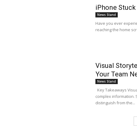
iPhone Stuck 
News Stand
Have you ever experie
reaching the home scr
Visual Storyt
Your Team N
News Stand
Key Takeaways Visual 
complex information. S
distinguish from the...