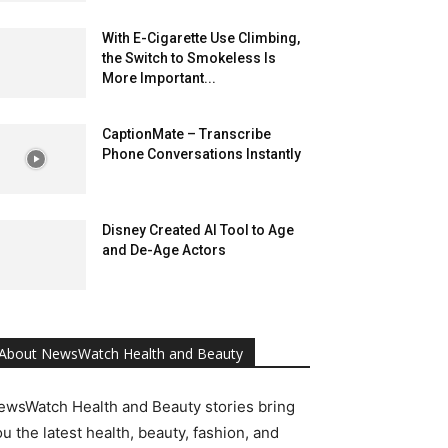
With E-Cigarette Use Climbing,
the Switch to Smokeless Is
More Important...
CaptionMate – Transcribe
Phone Conversations Instantly
Disney Created AI Tool to Age
and De-Age Actors
About NewsWatch Health and Beauty
ewsWatch Health and Beauty stories bring
u the latest health, beauty, fashion, and