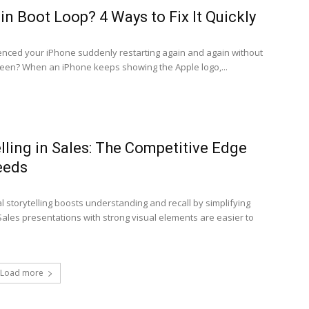
in Boot Loop? 4 Ways to Fix It Quickly
nced your iPhone suddenly restarting again and again without
een? When an iPhone keeps showing the Apple logo,...
elling in Sales: The Competitive Edge
eeds
storytelling boosts understanding and recall by simplifying
ales presentations with strong visual elements are easier to
Load more