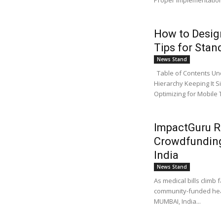
Proper implementation
How to Desig
Tips for Sta
News Stand
Table of Contents Und
Hierarchy Keeping It S
Optimizing for Mobile T
ImpactGuru R
Crowdfunding
India
News Stand
As medical bills climb 
community-funded healt
MUMBAI, India...