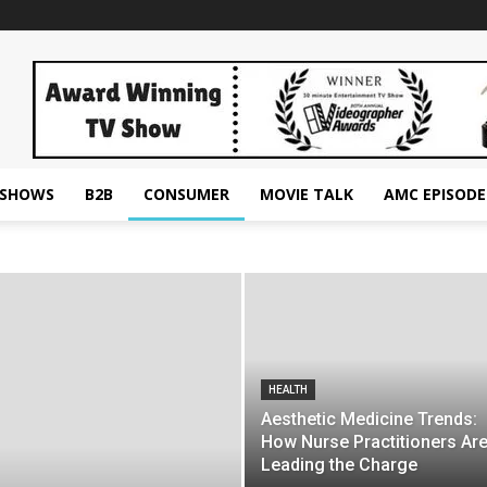
ESHOWS
B2B
CONSUMER
MOVIE TALK
AMC EPISODE
HEALTH
Aesthetic Medicine Trends:
How Nurse Practitioners Ar
Leading the Charge