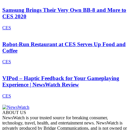
Samsung Brings Their Very Own BB-8 and More to
CES 2020
CES
Robot-Run Restaurant at CES Serves Up Food and
Coffee
CES
VIPod – Haptic Feedback for Your Gameplaying
Experience | NewsWatch Review
CES
ABOUT US
NewsWatch is your trusted source for breaking consumer,
technology, travel, health, and entertainment news. NewsWatch is
privately produced by Bridge Communications, and is not owned or