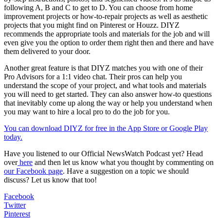
following A, B and C to get to D. You can choose from home
improvement projects or how-to-repair projects as well as aesthetic
projects that you might find on Pinterest or Houzz. DIYZ
recommends the appropriate tools and materials for the job and will
even give you the option to order them right then and there and have
them delivered to your door.
Another great feature is that DIYZ matches you with one of their
Pro Advisors for a 1:1 video chat. Their pros can help you
understand the scope of your project, and what tools and materials
you will need to get started. They can also answer how-to questions
that inevitably come up along the way or help you understand when
you may want to hire a local pro to do the job for you.
You can download DIYZ for free in the App Store or Google Play
today.
Have you listened to our Official NewsWatch Podcast yet? Head
over
here
and then let us know what you thought by commenting on
our Facebook page
. Have a suggestion on a topic we should
discuss? Let us know that too!
Facebook
Twitter
Pinterest