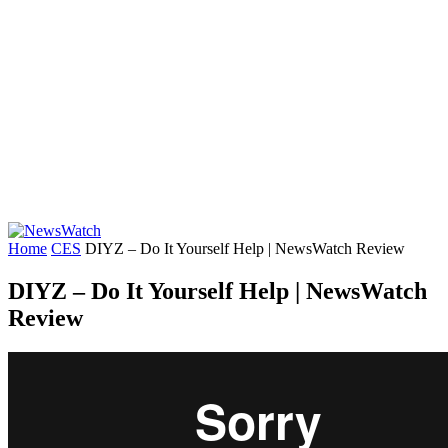
Home
CES
DIYZ – Do It Yourself Help | NewsWatch Review
DIYZ – Do It Yourself Help | NewsWatch
Review