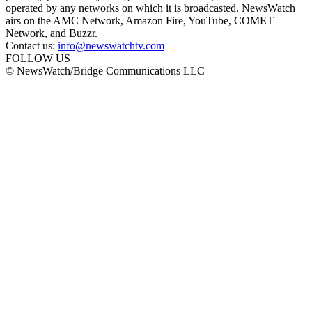
operated by any networks on which it is broadcasted. NewsWatch
airs on the AMC Network, Amazon Fire, YouTube, COMET
Network, and Buzzr.
Contact us:
info@newswatchtv.com
FOLLOW US
© NewsWatch/Bridge Communications LLC