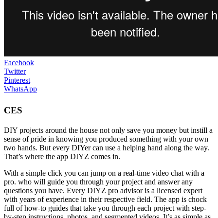
Facebook
Twitter
Pinterest
WhatsApp
CES
DIY projects around the house not only save you money but instill a
sense of pride in knowing you produced something with your own
two hands. But every DIYer can use a helping hand along the way.
That’s where the app DIYZ comes in.
With a simple click you can jump on a real-time video chat with a
pro. who will guide you through your project and answer any
questions you have. Every DIYZ pro advisor is a licensed expert
with years of experience in their respective field. The app is chock
full of how-to guides that take you through each project with step-
by-step instructions, photos, and segmented videos. It’s as simple as