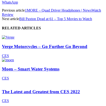
WhatsApp
Previous article
1MORE – Quad Driver Headphones | NewsWatch
Review
Next article
Bill Paxton Dead at 61 – Top 5 Movies to Watch
RELATED ARTICLES
Verge Motorcycles – Go Further Go Beyond
CES
Moen – Smart Water Systems
CES
The Latest and Greatest from CES 2022
CES