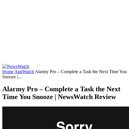
Home
AppWatch
Alarmy Pro – Complete a Task the Next Time You
Snooze |...
Alarmy Pro – Complete a Task the Next
Time You Snooze | NewsWatch Review