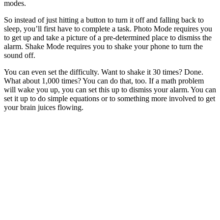
modes.
So instead of just hitting a button to turn it off and falling back to
sleep, you’ll first have to complete a task. Photo Mode requires you
to get up and take a picture of a pre-determined place to dismiss the
alarm. Shake Mode requires you to shake your phone to turn the
sound off.
You can even set the difficulty. Want to shake it 30 times? Done.
What about 1,000 times? You can do that, too. If a math problem
will wake you up, you can set this up to dismiss your alarm. You can
set it up to do simple equations or to something more involved to get
your brain juices flowing.