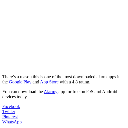
There’s a reason this is one of the most downloaded alarm apps in
the
Google Play
and
App Store
with a 4.8 rating.
You can download the
Alarmy
app for free on iOS and Android
devices today.
Facebook
Twitter
Pinterest
WhatsApp