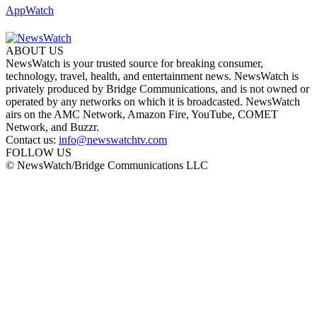
AppWatch
ABOUT US
NewsWatch is your trusted source for breaking consumer,
technology, travel, health, and entertainment news. NewsWatch is
privately produced by Bridge Communications, and is not owned or
operated by any networks on which it is broadcasted. NewsWatch
airs on the AMC Network, Amazon Fire, YouTube, COMET
Network, and Buzzr.
Contact us:
info@newswatchtv.com
FOLLOW US
© NewsWatch/Bridge Communications LLC