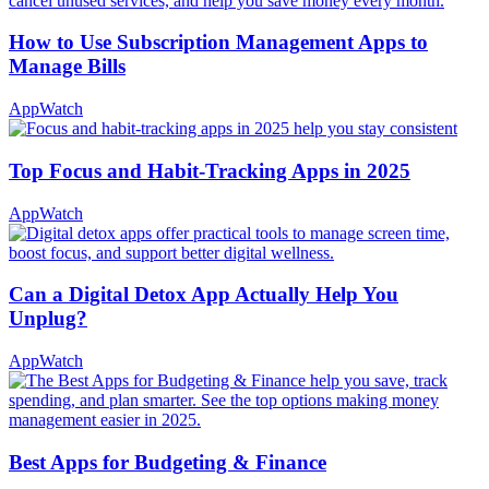
How to Use Subscription Management Apps to
Manage Bills
AppWatch
Top Focus and Habit-Tracking Apps in 2025
AppWatch
Can a Digital Detox App Actually Help You
Unplug?
AppWatch
Best Apps for Budgeting & Finance