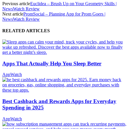
Previous article
Euclidea – Brush Up on Your Geometry Skills |
NewsWatch Review
Next article
PromSocial – Planning App for Prom Goers |
NewsWatch Review
RELATED ARTICLES
Apps That Actually Help You Sleep Better
AppWatch
Best Cashback and Rewards Apps for Everyday
Spending in 2025
AppWatch