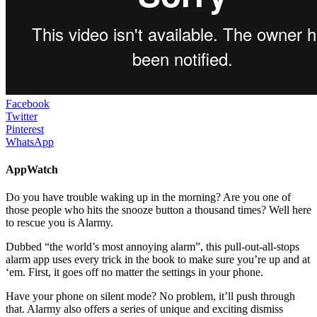
Facebook
Twitter
Pinterest
WhatsApp
AppWatch
Do you have trouble waking up in the morning? Are you one of
those people who hits the snooze button a thousand times? Well here
to rescue you is Alarmy.
Dubbed “the world’s most annoying alarm”, this pull-out-all-stops
alarm app uses every trick in the book to make sure you’re up and at
‘em. First, it goes off no matter the settings in your phone.
Have your phone on silent mode? No problem, it’ll push through
that. Alarmy also offers a series of unique and exciting dismiss