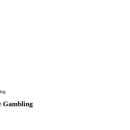
ing
ne Gambling