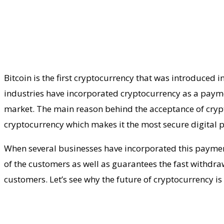
Bitcoin is the first cryptocurrency that was introduced 
industries have incorporated cryptocurrency as a payme
market. The main reason behind the acceptance of crypto
cryptocurrency which makes it the most secure digital
When several businesses have incorporated this payme
of the customers as well as guarantees the fast withdr
customers. Let’s see why the future of cryptocurrency is