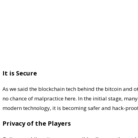
It is Secure
As we said the blockchain tech behind the bitcoin and ot
no chance of malpractice here. In the initial stage, ma
modern technology, it is becoming safer and hack-proof
Privacy of the Players