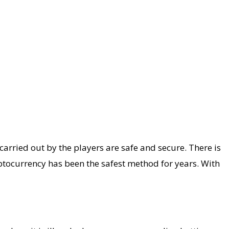
carried out by the players are safe and secure. There is
yptocurrency has been the safest method for years. With