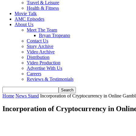
Travel & Leisure
Health & Fitness
Movie Talk
AMC Episodes
About Us
Meet The Team
Bryan Tropeano
Contact Us
Story Archive
Video Archive
Distribution
Video Production
Advertise With Us
Careers
Reviews & Testimonials
Home
News Stand
Incorporation of Cryptocurrency in Online Gambl
Incorporation of Cryptocurrency in Onli