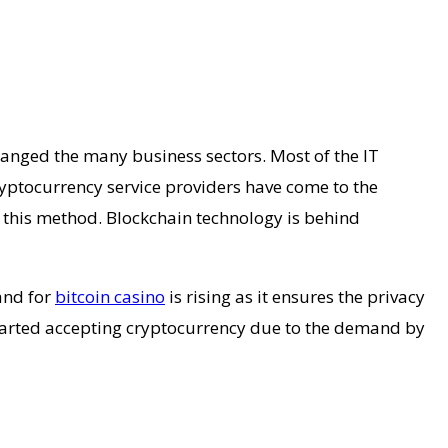
changed the many business sectors. Most of the IT
yptocurrency service providers have come to the
f this method. Blockchain technology is behind
and for
bitcoin casino
is rising as it ensures the privacy
started accepting cryptocurrency due to the demand by