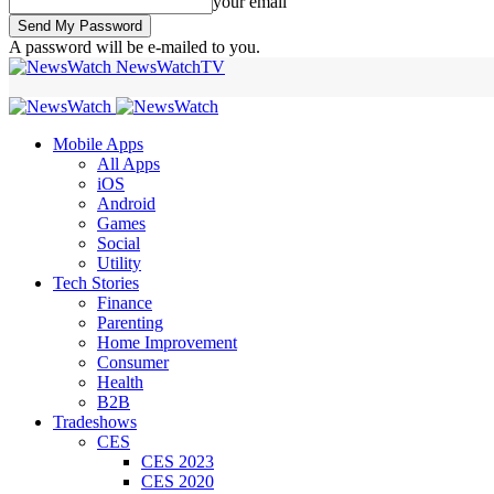
your email
A password will be e-mailed to you.
NewsWatchTV
Mobile Apps
All Apps
iOS
Android
Games
Social
Utility
Tech Stories
Finance
Parenting
Home Improvement
Consumer
Health
B2B
Tradeshows
CES
CES 2023
CES 2020