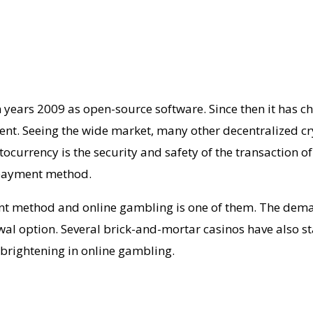
in years 2009 as open-source software. Since then it has 
nt. Seeing the wide market, many other decentralized cr
currency is the security and safety of the transaction o
 payment method.
nt method and online gambling is one of them. The dem
awal option. Several brick-and-mortar casinos have also 
 brightening in online gambling.