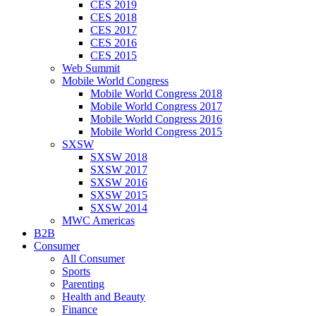
CES 2019
CES 2018
CES 2017
CES 2016
CES 2015
Web Summit
Mobile World Congress
Mobile World Congress 2018
Mobile World Congress 2017
Mobile World Congress 2016
Mobile World Congress 2015
SXSW
SXSW 2018
SXSW 2017
SXSW 2016
SXSW 2015
SXSW 2014
MWC Americas
B2B
Consumer
All Consumer
Sports
Parenting
Health and Beauty
Finance