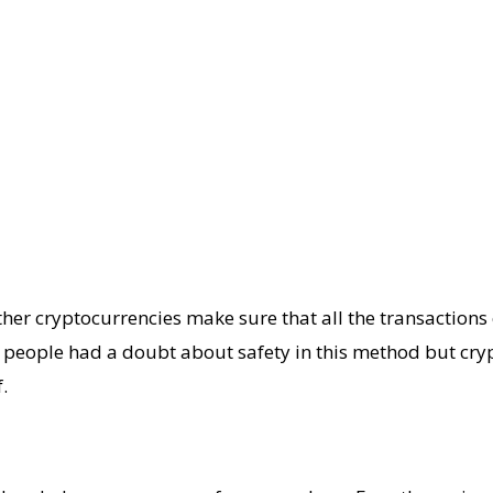
her cryptocurrencies make sure that all the transactions 
ny people had a doubt about safety in this method but cr
.