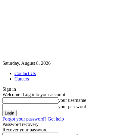
Saturday, August 8, 2026
Contact Us
Careers
Sign in
Welcome! Log into your account
your username
your password
Forgot your password? Get help
Password recovery
Recover your password