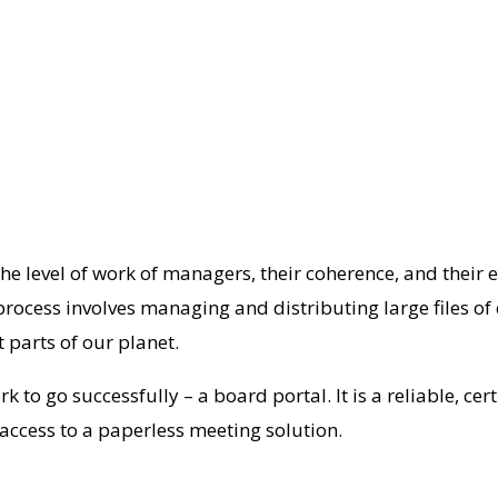
he level of work of managers, their coherence, and their e
rocess involves managing and distributing large files of
 parts of our planet.
k to go successfully – a board portal. It is a reliable, c
 access to a paperless meeting solution.