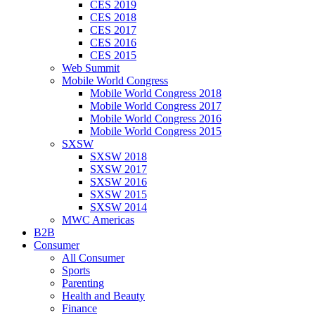
CES 2019
CES 2018
CES 2017
CES 2016
CES 2015
Web Summit
Mobile World Congress
Mobile World Congress 2018
Mobile World Congress 2017
Mobile World Congress 2016
Mobile World Congress 2015
SXSW
SXSW 2018
SXSW 2017
SXSW 2016
SXSW 2015
SXSW 2014
MWC Americas
B2B
Consumer
All Consumer
Sports
Parenting
Health and Beauty
Finance