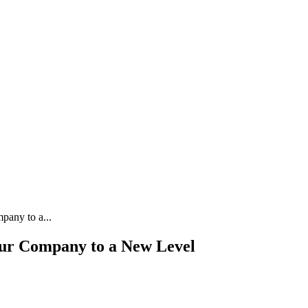
pany to a...
our Company to a New Level