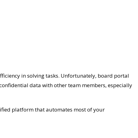
fficiency in solving tasks. Unfortunately, board portal
 confidential data with other team members, especially
ertified platform that automates most of your