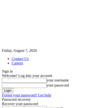
Friday, August 7, 2026
Contact Us
Careers
Sign in
Welcome! Log into your account
your username
your password
Forgot your password? Get help
Password recovery
Recover your password