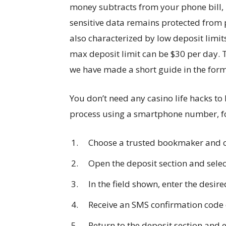
money subtracts from your phone bill,
sensitive data remains protected from 
also characterized by low deposit limits
max deposit limit can be $30 per day. T
we have made a short guide in the form 
You don’t need any casino life hacks to
process using a smartphone number, fo
Choose a trusted bookmaker and c
Open the deposit section and sele
In the field shown, enter the des
Receive an SMS confirmation code 
Return to the deposit section and 