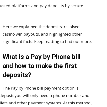
usted platforms and pay deposits by secure
Here we explained the deposits, resolved
casino win payouts, and highlighted other
significant facts. Keep reading to find out more.
What is a Pay by Phone bill
and how to make the first
deposits?
The Pay by Phone bill payment option is
 a deposit you will only need a phone number and
allets and other payment systems. At this method,