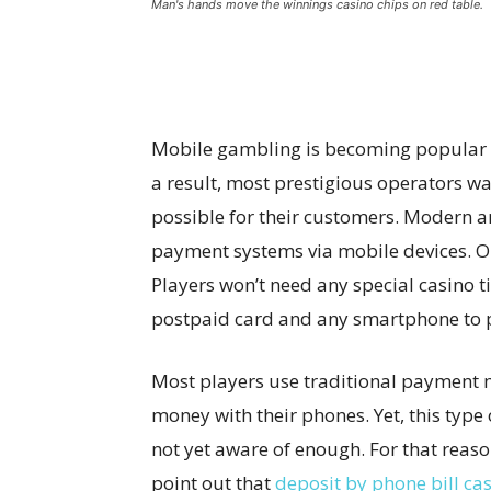
Man's hands move the winnings casino chips on red table.
Mobile gambling is becoming popular 
a result, most prestigious operators 
possible for their customers. Modern an
payment systems via mobile devices. O
Players won’t need any special casino ti
postpaid card and any smartphone to 
Most players use traditional payment me
money with their phones. Yet, this type
not yet aware of enough. For that reaso
point out that
deposit by phone bill ca