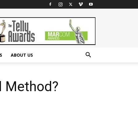
S
ABOUT US
ll Method?