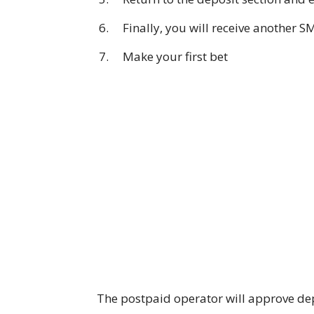
Finally, you will receive another S
Make your first bet
The postpaid operator will approve dep