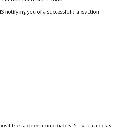
MS notifying you of a successful transaction
osit transactions immediately. So, you can play