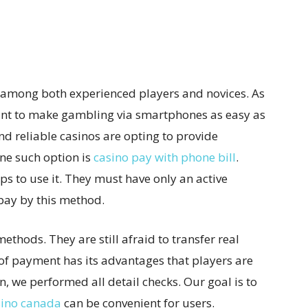
among both experienced players and novices. As
want to make gambling via smartphones as easy as
d reliable casinos are opting to provide
ne such option is
casino pay with phone bill
.
ps to use it. They must have only an active
pay by this method.
thods. They are still afraid to transfer real
 of payment has its advantages that players are
n, we performed all detail checks. Our goal is to
sino canada
can be convenient for users.