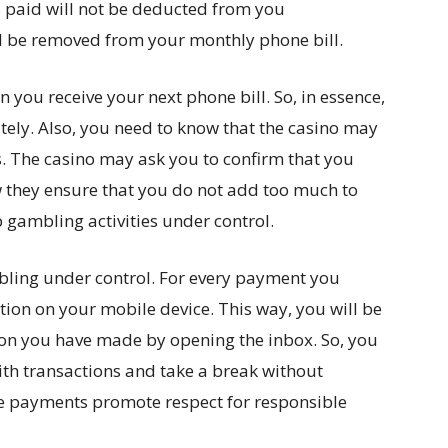
 paid will not be deducted from you
 be removed from your monthly phone bill.
n you receive your next phone bill. So, in essence,
ely. Also, you need to know that the casino may
. The casino may ask you to confirm that you
w they ensure that you do not add too much to
p gambling activities under control.
bling under control. For every payment you
tion on your mobile device. This way, you will be
tion you have made by opening the inbox. So, you
with transactions and take a break without
e payments promote respect for responsible