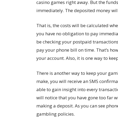
casino games right away. But the funds
immediately. The deposited money will
That is, the costs will be calculated whe
you have no obligation to pay immediat
be checking your postpaid transactions
pay your phone bill on time. That’s ho
your account. Also, it is one way to kee
There is another way to keep your gam
make, you will receive an SMS confirma
able to gain insight into every transac
will notice that you have gone too far 
making a deposit. As you can see phon
gambling policies.