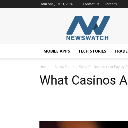
Saturday, July 11, 2026
Contact Us
Careers
NewsWatchTV
MOBILE APPS
TECH STORIES
TRAD
Home
News Stand
What Casinos Accept Pay by P
What Casinos A