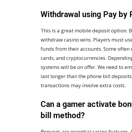
Withdrawal using Pay by P
This is a great mobile deposit option. B
withdraw casino wins. Players must us
funds from their accounts. Some often u
cards, and cryptocurrencies. Depending
systems will be on offer. We need to em
last longer than the phone bill deposi
transactions may involve extra costs.
Can a gamer activate bon
bill method?
Bonuses are essential casino features