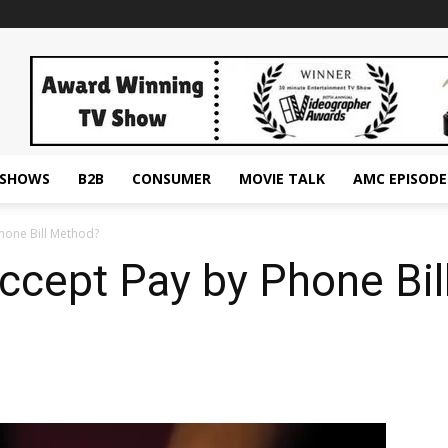
ESHOWS
B2B
CONSUMER
MOVIE TALK
AMC EPISODE
hone Bill Method?
ccept Pay by Phone Bi