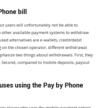
hone bill
ut users will unfortunately not be able to
e other available payment systems to withdraw
sed alternatives are e-wallets, credit/debit
 on the chosen operator, different withdrawal
phasize two things about withdrawals. First, they
ts. Second, compared to mobile deposits, payout
uses using the Pay by Phone
. Any player who uses the mobile payment option