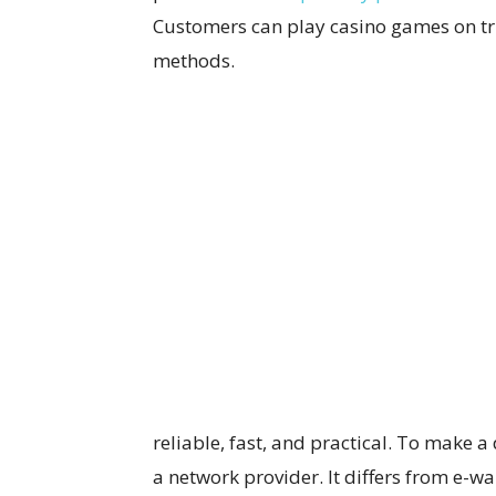
Customers can play casino games on tr
methods.
reliable, fast, and practical. To make
a network provider. It differs from e-w