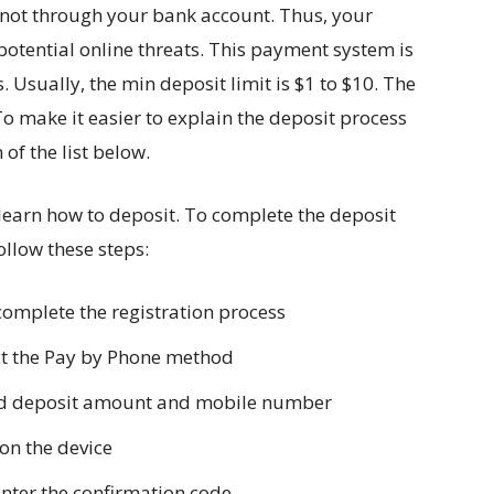
 not through your bank account. Thus, your
potential online threats. This payment system is
. Usually, the min deposit limit is $1 to $10. The
o make it easier to explain the deposit process
of the list below.
 learn how to deposit. To complete the deposit
llow these steps:
omplete the registration process
ct the Pay by Phone method
ired deposit amount and mobile number
on the device
enter the confirmation code