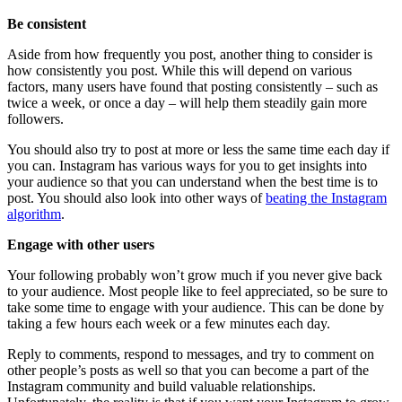
Be consistent
Aside from how frequently you post, another thing to consider is
how consistently you post. While this will depend on various
factors, many users have found that posting consistently – such as
twice a week, or once a day – will help them steadily gain more
followers.
You should also try to post at more or less the same time each day if
you can. Instagram has various ways for you to get insights into
your audience so that you can understand when the best time is to
post. You should also look into other ways of
beating the Instagram
algorithm
.
Engage with other users
Your following probably won’t grow much if you never give back
to your audience. Most people like to feel appreciated, so be sure to
take some time to engage with your audience. This can be done by
taking a few hours each week or a few minutes each day.
Reply to comments, respond to messages, and try to comment on
other people’s posts as well so that you can become a part of the
Instagram community and build valuable relationships.