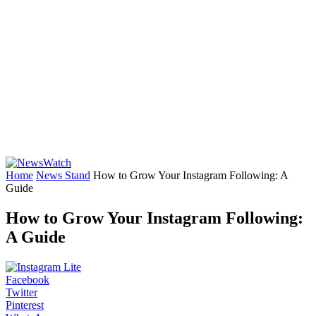
Home
News Stand
How to Grow Your Instagram Following: A
Guide
How to Grow Your Instagram Following:
A Guide
Facebook
Twitter
Pinterest