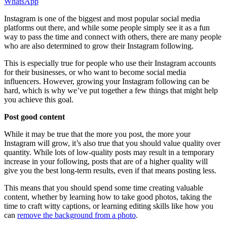
WhatsApp
Instagram is one of the biggest and most popular social media
platforms out there, and while some people simply see it as a fun
way to pass the time and connect with others, there are many people
who are also determined to grow their Instagram following.
This is especially true for people who use their Instagram accounts
for their businesses, or who want to become social media
influencers. However, growing your Instagram following can be
hard, which is why we’ve put together a few things that might help
you achieve this goal.
Post good content
While it may be true that the more you post, the more your
Instagram will grow, it’s also true that you should value quality over
quantity. While lots of low-quality posts may result in a temporary
increase in your following, posts that are of a higher quality will
give you the best long-term results, even if that means posting less.
This means that you should spend some time creating valuable
content, whether by learning how to take good photos, taking the
time to craft witty captions, or learning editing skills like how you
can
remove the background from a photo
.