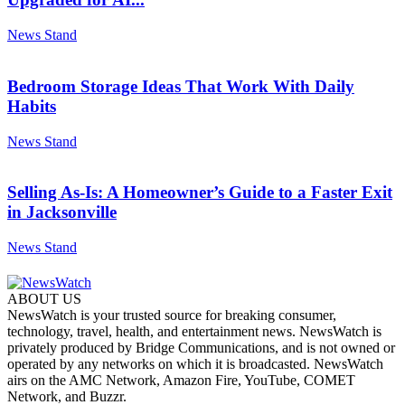
News Stand
Bedroom Storage Ideas That Work With Daily
Habits
News Stand
Selling As-Is: A Homeowner’s Guide to a Faster Exit
in Jacksonville
News Stand
ABOUT US
NewsWatch is your trusted source for breaking consumer,
technology, travel, health, and entertainment news. NewsWatch is
privately produced by Bridge Communications, and is not owned or
operated by any networks on which it is broadcasted. NewsWatch
airs on the AMC Network, Amazon Fire, YouTube, COMET
Network, and Buzzr.