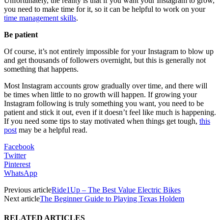
Unfortunately, the reality is that if you want your Instagram to grow,
you need to make time for it, so it can be helpful to work on your
time management skills
.
Be patient
Of course, it’s not entirely impossible for your Instagram to blow up
and get thousands of followers overnight, but this is generally not
something that happens.
Most Instagram accounts grow gradually over time, and there will
be times when little to no growth will happen. If growing your
Instagram following is truly something you want, you need to be
patient and stick it out, even if it doesn’t feel like much is happening.
If you need some tips to stay motivated when things get tough,
this
post
may be a helpful read.
Facebook
Twitter
Pinterest
WhatsApp
Previous article
Ride1Up – The Best Value Electric Bikes
Next article
The Beginner Guide to Playing Texas Holdem
RELATED ARTICLES