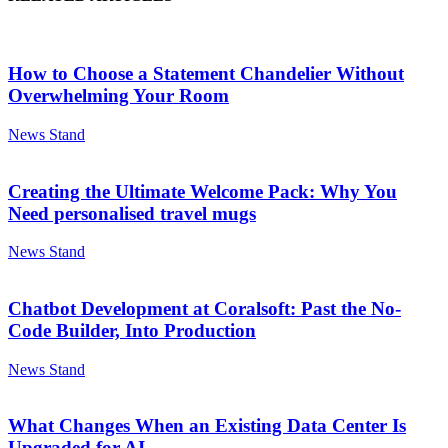
How to Choose a Statement Chandelier Without
Overwhelming Your Room
News Stand
Creating the Ultimate Welcome Pack: Why You
Need personalised travel mugs
News Stand
Chatbot Development at Coralsoft: Past the No-
Code Builder, Into Production
News Stand
What Changes When an Existing Data Center Is
Upgraded for AI...