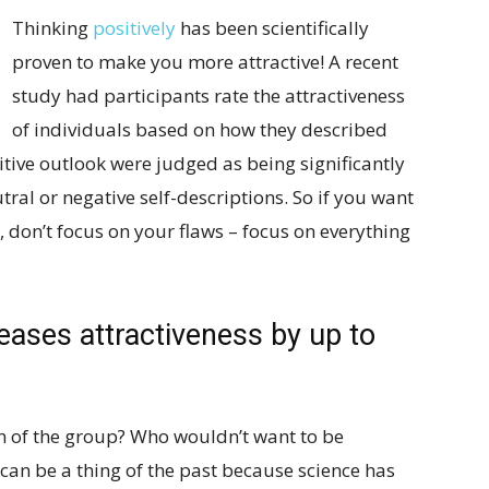
Thinking
positively
has been scientifically
proven to make you more attractive! A recent
study had participants rate the attractiveness
of individuals based on how they described
ive outlook were judged as being significantly
ral or negative self-descriptions. So if you want
don’t focus on your flaws – focus on everything
eases attractiveness by up to
on of the group? Who wouldn’t want to be
 can be a thing of the past because science has