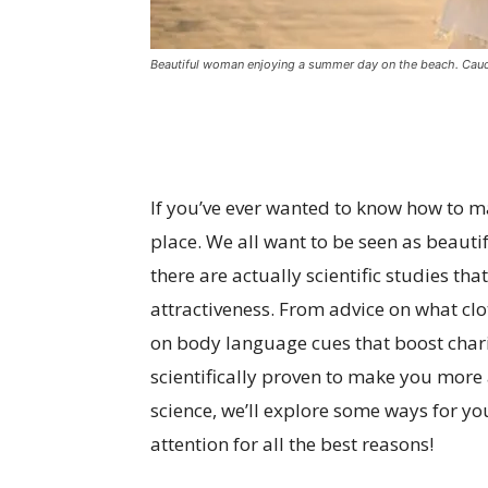
Beautiful woman enjoying a summer day on the beach. Cauca
If you’ve ever wanted to know how to ma
place. We all want to be seen as beauti
there are actually scientific studies th
attractiveness. From advice on what clo
on body language cues that boost charis
scientifically proven to make you more
science, we’ll explore some ways for yo
attention for all the best reasons!