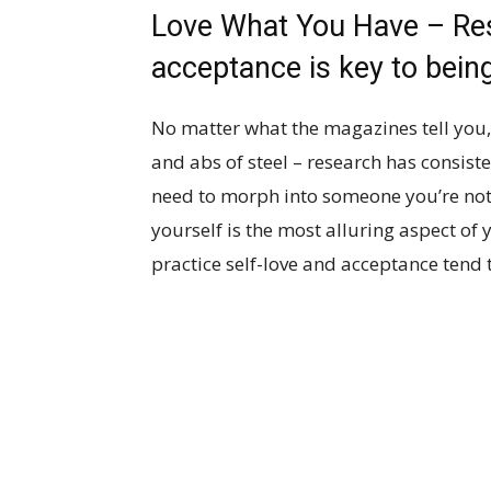
Love What You Have – Res
acceptance is key to being
No matter what the magazines tell you, 
and abs of steel – research has consist
need to morph into someone you’re not i
yourself is the most alluring aspect of 
practice self-love and acceptance tend 