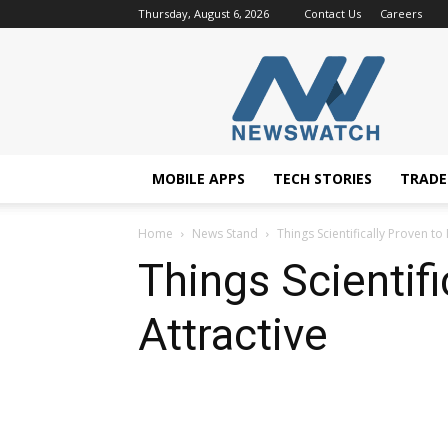
Thursday, August 6, 2026
Contact Us
Careers
NewsWatchTV
MOBILE APPS
TECH STORIES
TRAD
Home
News Stand
Things Scientifically Proven t
Things Scientif
Attractive