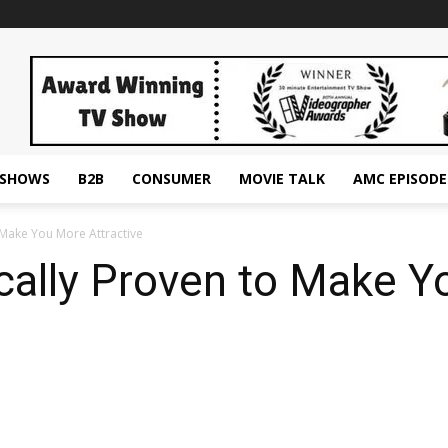
ESHOWS
B2B
CONSUMER
MOVIE TALK
AMC EPISODE
o Make You More Attractive
ically Proven to Make 