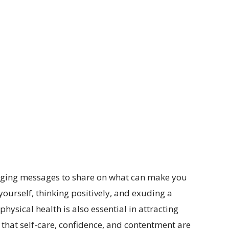
raging messages to share on what can make you
g yourself, thinking positively, and exuding a
physical health is also essential in attracting
w that self-care, confidence, and contentment are