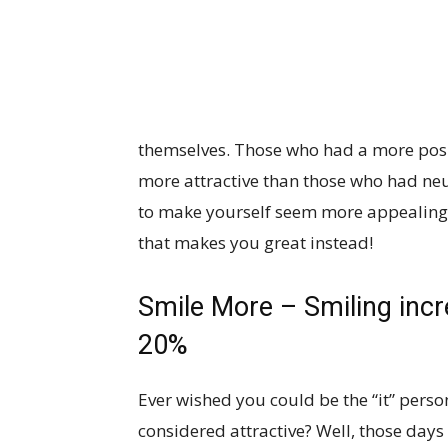
themselves. Those who had a more posit
more attractive than those who had neut
to make yourself seem more appealing, 
that makes you great instead!
Smile More – Smiling incr
20%
Ever wished you could be the “it” pers
considered attractive? Well, those days