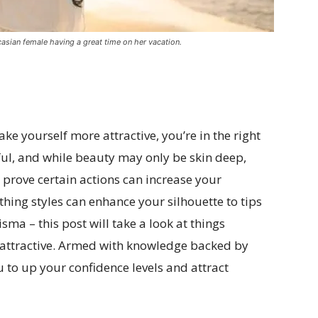
sian female having a great time on her vacation.
ke yourself more attractive, you’re in the right
ful, and while beauty may only be skin deep,
at prove certain actions can increase your
thing styles can enhance your silhouette to tips
ma – this post will take a look at things
 attractive. Armed with knowledge backed by
u to up your confidence levels and attract