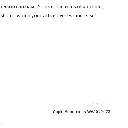
person can have. So grab the reins of your life,
ost, and watch your attractiveness increase!
Next article
Apple Announces WWDC 2023
s.