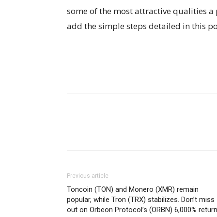
some of the most attractive qualities a 
add the simple steps detailed in this p
Previous article
Toncoin (TON) and Monero (XMR) remain
popular, while Tron (TRX) stabilizes. Don’t miss
out on Orbeon Protocol’s (ORBN) 6,000% return