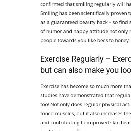
confirmed that smiling regularly will ha
Smiling has been scientifically proven t
as a guaranteed beauty hack – so find
of humor and happy attitude not only 
people towards you like bees to honey
Exercise Regularly – Exer
but can also make you loo
Exercise has become so much more than 
studies have demonstrated that regular
too! Not only does regular physical act
toned muscles, but it also increases the
and contributing to improved skin heal