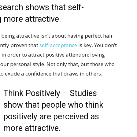
earch shows that self-
 more attractive.
being attractive isn’t about having perfect hair
ently proven that
self-acceptance
is key. You don’t
n order to attract positive attention; loving
your personal style. Not only that, but those who
to exude a confidence that draws in others.
Think Positively – Studies
show that people who think
positively are perceived as
more attractive.