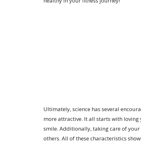
healthy in your fitness journey!
Ultimately, science has several encou
more attractive. It all starts with lovin
smile. Additionally, taking care of your 
others. All of these characteristics sho