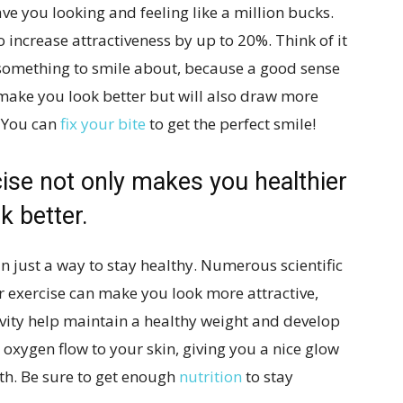
ve you looking and feeling like a million bucks.
o increase attractiveness by up to 20%. Think of it
 something to smile about, because a good sense
make you look better but will also draw more
.
You can
fix your bite
to get the perfect smile!
cise not only makes you healthier
k better.
just a way to stay healthy. Numerous scientific
 exercise can make you look more attractive,
ivity help maintain a healthy weight and develop
 oxygen flow to your skin, giving you a nice glow
th. Be sure to get enough
nutrition
to stay