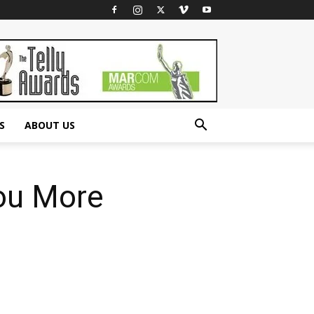
S
ABOUT US
You More