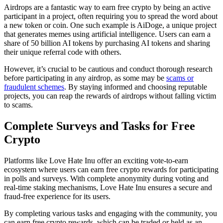
Airdrops are a fantastic way to earn free crypto by being an active
participant in a project, often requiring you to spread the word about
a new token or coin. One such example is AiDoge, a unique project
that generates memes using artificial intelligence. Users can earn a
share of 50 billion AI tokens by purchasing AI tokens and sharing
their unique referral code with others.
However, it’s crucial to be cautious and conduct thorough research
before participating in any airdrop, as some may be
scams or
fraudulent schemes
. By staying informed and choosing reputable
projects, you can reap the rewards of airdrops without falling victim
to scams.
Complete Surveys and Tasks for Free
Crypto
Platforms like Love Hate Inu offer an exciting vote-to-earn
ecosystem where users can earn free crypto rewards for participating
in polls and surveys. With complete anonymity during voting and
real-time staking mechanisms, Love Hate Inu ensures a secure and
fraud-free experience for its users.
By completing various tasks and engaging with the community, you
can earn free crypto rewards, which can be traded or held as an