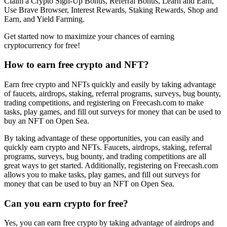
Claim a Crypto Sign-Up Bonus, Referral Bonus, Learn and Earn,
Use Brave Browser, Interest Rewards, Staking Rewards, Shop and
Earn, and Yield Farming.
Get started now to maximize your chances of earning
cryptocurrency for free!
How to earn free crypto and NFT?
Earn free crypto and NFTs quickly and easily by taking advantage
of faucets, airdrops, staking, referral programs, surveys, bug bounty,
trading competitions, and registering on Freecash.com to make
tasks, play games, and fill out surveys for money that can be used to
buy an NFT on Open Sea.
By taking advantage of these opportunities, you can easily and
quickly earn crypto and NFTs. Faucets, airdrops, staking, referral
programs, surveys, bug bounty, and trading competitions are all
great ways to get started. Additionally, registering on Freecash.com
allows you to make tasks, play games, and fill out surveys for
money that can be used to buy an NFT on Open Sea.
Can you earn crypto for free?
Yes, you can earn free crypto by taking advantage of airdrops and