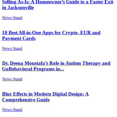
Selling As-Is: A Homeowner’s Guide to a Faster Exit
in Jacksonville
News Stand
10 Best All-in-One Apps for Crypto, EUR and
Payment Cards
News Stand
Dr. Deena Moustafa’s Role in Autism Therapy and
GoBehavioral Programs in...
News Stand
Blur Effects in Modern Digital Design: A
Comprehensive Guide
News Stand