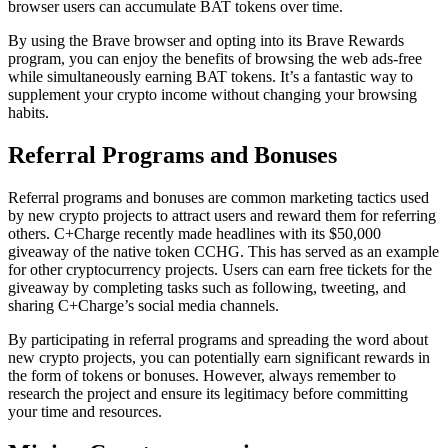
browser users can accumulate BAT tokens over time.
By using the Brave browser and opting into its Brave Rewards
program, you can enjoy the benefits of browsing the web ads-free
while simultaneously earning BAT tokens. It’s a fantastic way to
supplement your crypto income without changing your browsing
habits.
Referral Programs and Bonuses
Referral programs and bonuses are common marketing tactics used
by new crypto projects to attract users and reward them for referring
others. C+Charge recently made headlines with its $50,000
giveaway of the native token CCHG. This has served as an example
for other cryptocurrency projects. Users can earn free tickets for the
giveaway by completing tasks such as following, tweeting, and
sharing C+Charge’s social media channels.
By participating in referral programs and spreading the word about
new crypto projects, you can potentially earn significant rewards in
the form of tokens or bonuses. However, always remember to
research the project and ensure its legitimacy before committing
your time and resources.