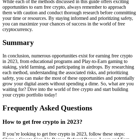
While each of the methods discussed in this guide offers exciting
opportunities to earn free crypto, always remember to approach
them with caution and conduct thorough research before committing
your time or resources. By staying informed and prioritizing safety,
you can maximize your chances of success in the world of free
cryptocurrency.
Summary
In conclusion, numerous opportunities exist for earning free crypto
in 2023, from educational programs and Play-to-Earn gaming to
staking, yield farming, and participating in airdrops. By researching
each method, understanding the associated risks, and prioritizing
safety, you can make the most of these opportunities and potentially
grow your digital assets without spending a dime. So, what are you
waiting for? Dive into the world of free crypto and start building
your crypto portfolio today!
Frequently Asked Questions
How to get free crypto in 2023?
If you’re looking to get free crypto in 2023, follow these steps: