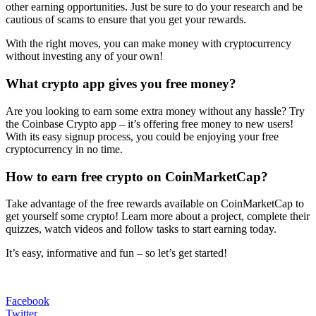
other earning opportunities. Just be sure to do your research and be
cautious of scams to ensure that you get your rewards.
With the right moves, you can make money with cryptocurrency
without investing any of your own!
What crypto app gives you free money?
Are you looking to earn some extra money without any hassle? Try
the Coinbase Crypto app – it’s offering free money to new users!
With its easy signup process, you could be enjoying your free
cryptocurrency in no time.
How to earn free crypto on CoinMarketCap?
Take advantage of the free rewards available on CoinMarketCap to
get yourself some crypto! Learn more about a project, complete their
quizzes, watch videos and follow tasks to start earning today.
It’s easy, informative and fun – so let’s get started!
Facebook
Twitter