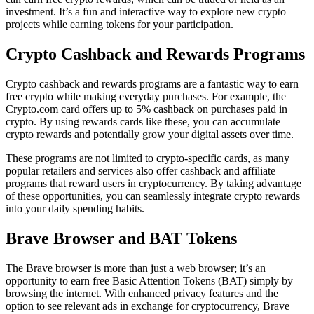
investment. It’s a fun and interactive way to explore new crypto
projects while earning tokens for your participation.
Crypto Cashback and Rewards Programs
Crypto cashback and rewards programs are a fantastic way to earn
free crypto while making everyday purchases. For example, the
Crypto.com card offers up to 5% cashback on purchases paid in
crypto. By using rewards cards like these, you can accumulate
crypto rewards and potentially grow your digital assets over time.
These programs are not limited to crypto-specific cards, as many
popular retailers and services also offer cashback and affiliate
programs that reward users in cryptocurrency. By taking advantage
of these opportunities, you can seamlessly integrate crypto rewards
into your daily spending habits.
Brave Browser and BAT Tokens
The Brave browser is more than just a web browser; it’s an
opportunity to earn free Basic Attention Tokens (BAT) simply by
browsing the internet. With enhanced privacy features and the
option to see relevant ads in exchange for cryptocurrency, Brave