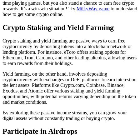
time playing games, but you also stand a chance to earn free crypto
rewards. It’s a win-win situation! Try
MilkyWay game
to understand
how to get some crypto online.
Crypto Staking and Yield Farming
Crypto staking and yield farming are passive ways to earn free
cryptocurrency by depositing tokens into a blockchain network or
lending platform. For instance, eToro offers staking options for
Ethereum, Tron, Cardano, and other leading altcoins, allowing users
to earn rewards from their holdings.
Yield farming, on the other hand, involves depositing
cryptocurrency with exchanges or DeFi platforms to earn interest on
the lent assets. Platforms like Crypto.com, Coinbase, Binance,
Exodus, and Atomic offer various staking and yield farming
opportunities, with potential returns varying depending on the token
and market conditions.
By exploring these passive income streams, you can grow your
digital assets without constantly trading or buying crypto.
Participate in Airdrops