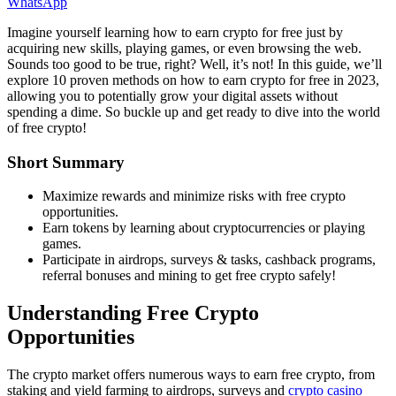
WhatsApp
Imagine yourself learning how to earn crypto for free just by
acquiring new skills, playing games, or even browsing the web.
Sounds too good to be true, right? Well, it’s not! In this guide, we’ll
explore 10 proven methods on how to earn crypto for free in 2023,
allowing you to potentially grow your digital assets without
spending a dime. So buckle up and get ready to dive into the world
of free crypto!
Short Summary
Maximize rewards and minimize risks with free crypto
opportunities.
Earn tokens by learning about cryptocurrencies or playing
games.
Participate in airdrops, surveys & tasks, cashback programs,
referral bonuses and mining to get free crypto safely!
Understanding Free Crypto
Opportunities
The crypto market offers numerous ways to earn free crypto, from
staking and yield farming to airdrops, surveys and
crypto casino