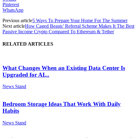
Pinterest
WhatsApp
Previous article
5 Ways To Prepare Your Home For The Summer
Next article
How Caged Beasts’ Referral Scheme Makes It The Best
Passive Income Crypto Compared To Ethereum & Tether
RELATED ARTICLES
What Changes When an Existing Data Center Is
Upgraded for AI...
News Stand
Bedroom Storage Ideas That Work With Daily
Habits
News Stand