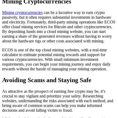
Mining Cryptocurrencies
Mining cryptocurrencies
can be a lucrative way to earn crypto
passively, but it often requires substantial investments in hardware
and electricity. Fortunately, third-party mining operations like ECOS
offer cloud mining services for Bitcoin and other cryptocurrencies.
By depositing funds into a cloud mining website, you can start
earning a share of the generated revenues without having to worry
about the hardware rigs or other costs associated with mining.
ECOS is one of the top cloud mining websites, with a real-time
calculator to estimate potential mining rewards and support for
various cryptocurrencies. With small minimum investment
requirements, you can begin your mining journey and enjoy daily
rewards without the hassle of managing your mining operation.
Avoiding Scams and Staying Safe
As attractive as the prospect of earning free crypto may be, it’s
crucial to stay vigilant and prioritize your safety. Researching
websites, understanding the risks associated with each method, and
being aware of common scams can help you make informed
decisions and avoid falling victim to fraud.