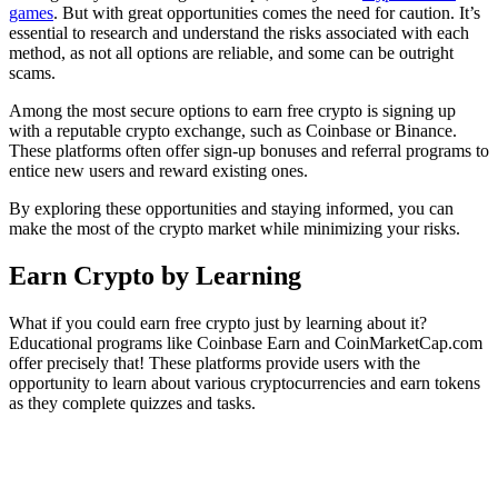
games
. But with great opportunities comes the need for caution. It’s
essential to research and understand the risks associated with each
method, as not all options are reliable, and some can be outright
scams.
Among the most secure options to earn free crypto is signing up
with a reputable crypto exchange, such as Coinbase or Binance.
These platforms often offer sign-up bonuses and referral programs to
entice new users and reward existing ones.
By exploring these opportunities and staying informed, you can
make the most of the crypto market while minimizing your risks.
Earn Crypto by Learning
What if you could earn free crypto just by learning about it?
Educational programs like Coinbase Earn and CoinMarketCap.com
offer precisely that! These platforms provide users with the
opportunity to learn about various cryptocurrencies and earn tokens
as they complete quizzes and tasks.