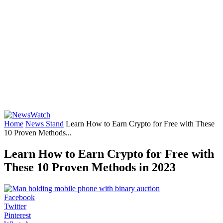
Home
News Stand
Learn How to Earn Crypto for Free with These
10 Proven Methods...
Learn How to Earn Crypto for Free with
These 10 Proven Methods in 2023
Facebook
Twitter
Pinterest