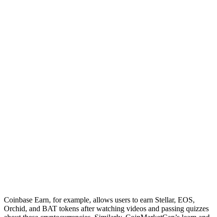
Coinbase Earn, for example, allows users to earn Stellar, EOS,
Orchid, and BAT tokens after watching videos and passing quizzes