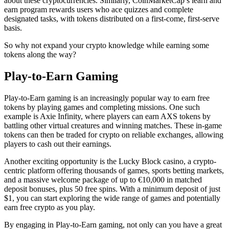
about these cryptocurrencies. Similarly, CoinMarketCap’s learn and
earn program rewards users who ace quizzes and complete
designated tasks, with tokens distributed on a first-come, first-serve
basis.
So why not expand your crypto knowledge while earning some
tokens along the way?
Play-to-Earn Gaming
Play-to-Earn gaming is an increasingly popular way to earn free
tokens by playing games and completing missions. One such
example is Axie Infinity, where players can earn AXS tokens by
battling other virtual creatures and winning matches. These in-game
tokens can then be traded for crypto on reliable exchanges, allowing
players to cash out their earnings.
Another exciting opportunity is the Lucky Block casino, a crypto-
centric platform offering thousands of games, sports betting markets,
and a massive welcome package of up to €10,000 in matched
deposit bonuses, plus 50 free spins. With a minimum deposit of just
$1, you can start exploring the wide range of games and potentially
earn free crypto as you play.
By engaging in Play-to-Earn gaming, not only can you have a great