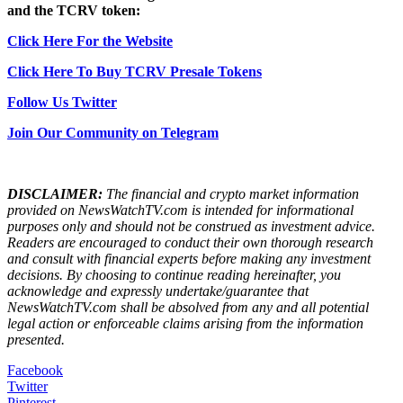
and the TCRV token:
Click Here For the Website
Click Here To Buy TCRV Presale Tokens
Follow Us Twitter
Join Our Community on Telegram
DISCLAIMER:
The financial and crypto market information
provided on NewsWatchTV.com is intended for informational
purposes only and should not be construed as investment advice.
Readers are encouraged to conduct their own thorough research
and consult with financial experts before making any investment
decisions. By choosing to continue reading hereinafter, you
acknowledge and expressly undertake/guarantee that
NewsWatchTV.com shall be absolved from any and all potential
legal action or enforceable claims arising from the information
presented.
Facebook
Twitter
Pinterest