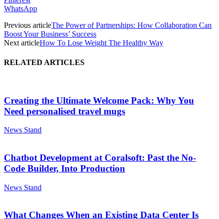
WhatsApp
Previous article
The Power of Partnerships: How Collaboration Can
Boost Your Business’ Success
Next article
How To Lose Weight The Healthy Way
RELATED ARTICLES
Creating the Ultimate Welcome Pack: Why You
Need personalised travel mugs
News Stand
Chatbot Development at Coralsoft: Past the No-
Code Builder, Into Production
News Stand
What Changes When an Existing Data Center Is