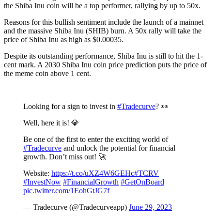
the Shiba Inu coin will be a top performer, rallying by up to 50x.
Reasons for this bullish sentiment include the launch of a mainnet
and the massive Shiba Inu (SHIB) burn. A 50x rally will take the
price of Shiba Inu as high as $0.00035.
Despite its outstanding performance, Shiba Inu is still to hit the 1-
cent mark. A 2030 Shiba Inu coin price prediction puts the price of
the meme coin above 1 cent.
Looking for a sign to invest in
#Tradecurve
? 👀
Well, here it is! 💎
Be one of the first to enter the exciting world of
#Tradecurve
and unlock the potential for financial
growth. Don’t miss out! 🚀
Website:
https://t.co/uXZ4W6GEHc
#TCRV
#InvestNow
#FinancialGrowth
#GetOnBoard
pic.twitter.com/1EohGtJG7f
— Tradecurve (@Tradecurveapp)
June 29, 2023