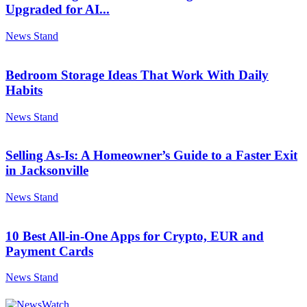
Upgraded for AI...
News Stand
Bedroom Storage Ideas That Work With Daily
Habits
News Stand
Selling As-Is: A Homeowner’s Guide to a Faster Exit
in Jacksonville
News Stand
10 Best All-in-One Apps for Crypto, EUR and
Payment Cards
News Stand