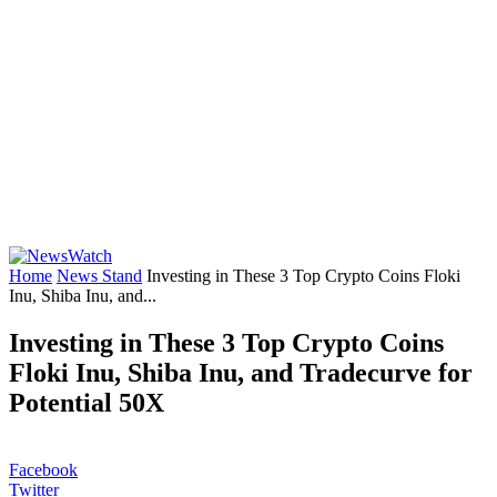
Home
News Stand
Investing in These 3 Top Crypto Coins Floki
Inu, Shiba Inu, and...
Investing in These 3 Top Crypto Coins
Floki Inu, Shiba Inu, and Tradecurve for
Potential 50X
Facebook
Twitter