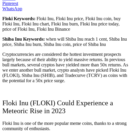
Pinterest
WhatsApp
Floki Keywords:
Floki Inu, Floki Inu price, Floki Inu coin, buy
Floki Inu, Floki Inu chart, Floki Inu burn, Floki Inu price today,
price of Floki Inu, Floki Inu Binance
Shiba Inu Keywords:
when will Shiba Inu reach 1 cent, Shiba Inu
price, Shiba Inu burn, Shiba Inu coin, price of Shiba Inu
Cryptocurrencies are considered the hottest investment prospects
largely because of their ability to yield massive returns. In previous
bull markets, several cryptos have yielded more than 50x returns. As
we enter another bull market, crypto analysts have picked Floki Inu
(FLOKI), Shiba Inu (SHIB), and Tradecurve (TCRV) as coins with
the potential for a 50x price surge.
Floki Inu (FLOKI) Could Experience a
Meteoric Rise in 2023
Floki Inu is one of the more popular meme coins, thanks to a strong
community of enthusiasts.