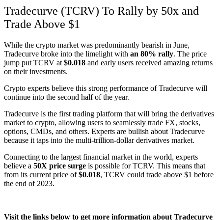
Tradecurve (TCRV) To Rally by 50x and
Trade Above $1
While the crypto market was predominantly bearish in June,
Tradecurve broke into the limelight with
an 80% rally
. The price
jump put TCRV at
$0.018
and early users received amazing returns
on their investments.
Crypto experts believe this strong performance of Tradecurve will
continue into the second half of the year.
Tradecurve is the first trading platform that will bring the derivatives
market to crypto, allowing users to seamlessly trade FX, stocks,
options, CMDs, and others. Experts are bullish about Tradecurve
because it taps into the multi-trillion-dollar derivatives market.
Connecting to the largest financial market in the world, experts
believe a
50X price surge
is possible for TCRV. This means that
from its current price of
$0.018
, TCRV could trade above $1 before
the end of 2023.
Visit the links below to get more information about Tradecurve