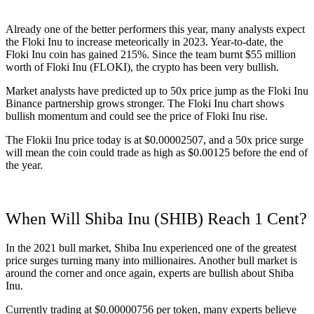
Already one of the better performers this year, many analysts expect
the Floki Inu to increase meteorically in 2023. Year-to-date, the
Floki Inu coin has gained 215%. Since the team burnt $55 million
worth of Floki Inu (FLOKI), the crypto has been very bullish.
Market analysts have predicted up to 50x price jump as the Floki Inu
Binance partnership grows stronger. The Floki Inu chart shows
bullish momentum and could see the price of Floki Inu rise.
The Flokii Inu price today is at $0.00002507, and a 50x price surge
will mean the coin could trade as high as $0.00125 before the end of
the year.
When Will Shiba Inu (SHIB) Reach 1 Cent?
In the 2021 bull market, Shiba Inu experienced one of the greatest
price surges turning many into millionaires. Another bull market is
around the corner and once again, experts are bullish about Shiba
Inu.
Currently trading at $0.00000756 per token, many experts believe