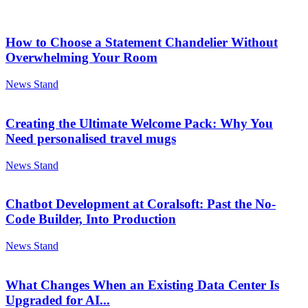
How to Choose a Statement Chandelier Without
Overwhelming Your Room
News Stand
Creating the Ultimate Welcome Pack: Why You
Need personalised travel mugs
News Stand
Chatbot Development at Coralsoft: Past the No-
Code Builder, Into Production
News Stand
What Changes When an Existing Data Center Is
Upgraded for AI...