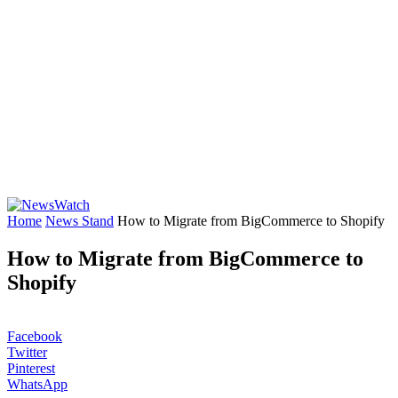
Home
News Stand
How to Migrate from BigCommerce to Shopify
How to Migrate from BigCommerce to
Shopify
Facebook
Twitter
Pinterest
WhatsApp