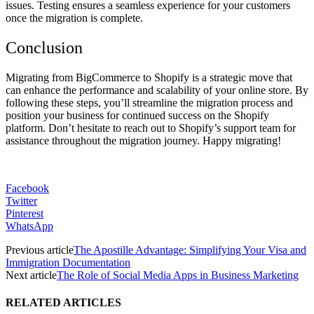
issues. Testing ensures a seamless experience for your customers
once the migration is complete.
Conclusion
Migrating from BigCommerce to Shopify is a strategic move that
can enhance the performance and scalability of your online store. By
following these steps, you’ll streamline the migration process and
position your business for continued success on the Shopify
platform. Don’t hesitate to reach out to Shopify’s support team for
assistance throughout the migration journey. Happy migrating!
Facebook
Twitter
Pinterest
WhatsApp
Previous article
The Apostille Advantage: Simplifying Your Visa and
Immigration Documentation
Next article
The Role of Social Media Apps in Business Marketing
RELATED ARTICLES