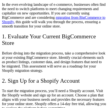
In the ever-evolving landscape of e-commerce, businesses often find
the need to switch platforms to meet changing requirements and
capitalize on new opportunities. If you are currently using
BigCommerce and are considering
migrating from BigCommerce to
Shopify
, this guide will walk you through the process, ensuring a
smooth transition for your online store.
1. Evaluate Your Current BigCommerce
Store
Before diving into the migration process, take a comprehensive look
at your existing BigCommerce store. Identify crucial elements such
as product listings, customer data, and design features that need to
be migrated. This assessment will serve as a roadmap for your
Shopify migration strategy.
2. Sign Up for a Shopify Account
To start the migration process, you’ll need a Shopify account. Visit
the Shopify website and sign up for an account. Choose a plan that
aligns with your business needs and provides the necessary features
for your online store. Shopify offers a 14-day free trial, allowing you