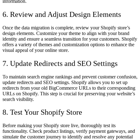
information.
6. Review and Adjust Design Elements
Once the data migration is complete, review your Shopify store’s
design elements. Customize your theme to align with your brand
identity and ensure a seamless transition for your customers. Shopify
offers a variety of themes and customization options to enhance the
visual appeal of your online store.
7. Update Redirects and SEO Settings
To maintain search engine rankings and prevent customer confusion,
update redirects and SEO settings. Shopify allows you to set up
redirects from your old BigCommerce URLs to their corresponding
URLs on Shopify. This step is crucial for preserving your website’s
search visibility.
8. Test Your Shopify Store
Before making your Shopify store live, thoroughly test its
functionality. Check product listings, verify payment gateways, and
simulate the customer journey to identify and resolve any potential