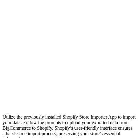
Utilize the previously installed Shopify Store Importer App to import
your data. Follow the prompts to upload your exported data from
BigCommerce to Shopify. Shopify’s user-friendly interface ensures
a hassle-free import process, preserving your store’s essential