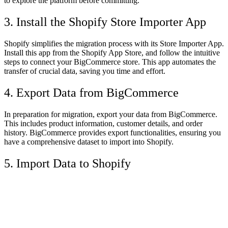
to explore the platform before committing.
3. Install the Shopify Store Importer App
Shopify simplifies the migration process with its Store Importer App.
Install this app from the Shopify App Store, and follow the intuitive
steps to connect your BigCommerce store. This app automates the
transfer of crucial data, saving you time and effort.
4. Export Data from BigCommerce
In preparation for migration, export your data from BigCommerce.
This includes product information, customer details, and order
history. BigCommerce provides export functionalities, ensuring you
have a comprehensive dataset to import into Shopify.
5. Import Data to Shopify