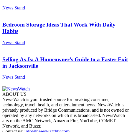
News Stand
Bedroom Storage Ideas That Work With Daily
Habits
News Stand
Selling As-Is: A Homeowner’s Guide to a Faster Exit
in Jacksonville
News Stand
ABOUT US
NewsWatch is your trusted source for breaking consumer,
technology, travel, health, and entertainment news. NewsWatch is
privately produced by Bridge Communications, and is not owned or
operated by any networks on which it is broadcasted. NewsWatch
airs on the AMC Network, Amazon Fire, YouTube, COMET
Network, and Buzzr.
Contact us:
info@newswatchtv.com