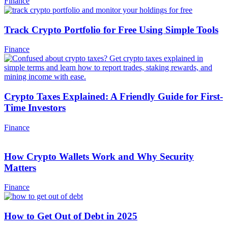
Finance
Track Crypto Portfolio for Free Using Simple Tools
Finance
Crypto Taxes Explained: A Friendly Guide for First-
Time Investors
Finance
How Crypto Wallets Work and Why Security
Matters
Finance
How to Get Out of Debt in 2025