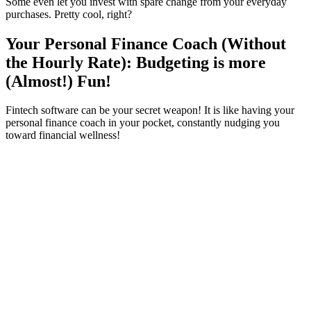
Some even let you invest with spare change from your everyday
purchases. Pretty cool, right?
Your Personal Finance Coach (Without
the Hourly Rate): Budgeting is more
(Almost!) Fun!
Fintech software can be your secret weapon! It is like having your
personal finance coach in your pocket, constantly nudging you
toward financial wellness!