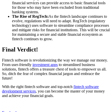
financial services can provide access to basic financial tools
for those who may have been excluded from traditional
banking systems.
The Rise of RegTech:
As the fintech landscape continues to
evolve, regulations will need to adapt. RegTech (regulatory
technology) uses software to streamline compliance processes
and mitigate risks for financial institutions. This will be crucial
for maintaining a secure and stable financial ecosystem as
fintech continues to grow.
Final Verdict!
Fintech software is revolutionizing the way we manage our money.
From user-friendly
investment apps
to streamlined business
solutions, fintech offers a treasure chest of tools to empower us all.
So, ditch the fear of complex financial jargon and embrace the
future!
With the right fintech software and top-notch
fintech software
development services
, you can become the master of your money
and achieve your financial goals.