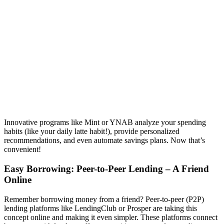
Innovative programs like Mint or YNAB analyze your spending
habits (like your daily latte habit!), provide personalized
recommendations, and even automate savings plans. Now that’s
convenient!
Easy Borrowing: Peer-to-Peer Lending – A Friend
Online
Remember borrowing money from a friend? Peer-to-peer (P2P)
lending platforms like LendingClub or Prosper are taking this
concept online and making it even simpler. These platforms connect