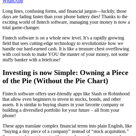
WhatsApp
Long lines, confusing forms, and financial jargon—luckily, those
days are fading faster than your phone battery dies! Thanks to the
exciting world of fintech software, managing your money is now a
total game-changer.
Fintech software is on a whole new level. It’s a rapidly growing
field that sees cutting-edge technology to revolutionize how we
handle our hard-earned cash. It is like a treasure chest overflowing
with cool tools to make YOU the master of your money, not some
stuffy banker with a briefcase!
Investing is now Simple: Owning a Piece
of the Pie (Without the Pie Chart)
Fintech software offers user-friendly apps like Stash or Robinhood
that allow even beginners to invest in stocks, bonds, and other
assets. It is similar to buying shares in your favorite company or
building a diversified portfolio for your future – all from your
phone!
These apps translate complex financial terms into plain English, like
“buying a tiny piece of a company” instead of “stock acquisition.”