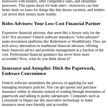
borrowers with lenders, offer competitive rates, and streamline
processes. This opens doors for both sides—borrowers can find
better deals on loans for things like that dream vacation, and lenders
can invest their money more readily.
Robo-Advisors: Your Low-Cost Financial Partner
Expensive financial advisors, that seem like a luxury only for the
rich? Not anymore! Fintech software introduces “robo-advisors”
(auto-investment platforms like Betterment or Wealthfront). They are
tech-savvy alternatives to traditional financial advisors, offering
basic financial advice and portfolio management at a fraction of the
cost. Professional financial guidance has never been more
accessible! Now, what do you think about it?
Insurance and Autopilot: Ditch the Paperwork,
Embrace Convenience
Fintech software streamlines the process of applying for and
managing insurance policies. You can get quotes and purchase
insurance online in minutes instead of wading through mountains of
paperwork and talking to pushy salespeople. Companies such as
Lemonade or Hippo use this innovative technology to make
insurance more user-friendly and accessible.