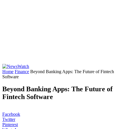
Home
Finance
Beyond Banking Apps: The Future of Fintech
Software
Beyond Banking Apps: The Future of
Fintech Software
Facebook
Twitter
Pinterest