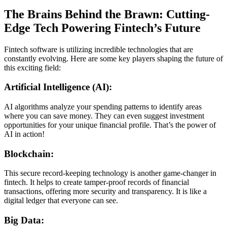
The Brains Behind the Brawn: Cutting-
Edge Tech Powering Fintech’s Future
Fintech software is utilizing incredible technologies that are
constantly evolving. Here are some key players shaping the future of
this exciting field:
Artificial Intelligence (AI):
AI algorithms analyze your spending patterns to identify areas
where you can save money. They can even suggest investment
opportunities for your unique financial profile. That’s the power of
AI in action!
Blockchain:
This secure record-keeping technology is another game-changer in
fintech. It helps to create tamper-proof records of financial
transactions, offering more security and transparency. It is like a
digital ledger that everyone can see.
Big Data: