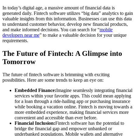
In today’s digital age, a massive amount of financial data is
generated daily. Fintech software utilizes “big data” analytics to gain
valuable insights from this information. Businesses can use this data
to understand customer behavior, develop new financial products,
and make informed decisions. You can search for “
mobile
developers near me
” to make a valuable decision for your unique
requirements.
The Future of Fintech: A Glimpse into
Tomorrow
The future of fintech software is brimming with exciting
possibilities. Here are some trends to keep an eye on:
Embedded Finance:
Imagine seamlessly integrating financial
services within your favorite apps. This could mean applying
for a loan through a ride-hailing app or purchasing insurance
while booking a vacation online. Fintech is moving towards a
more embedded experience, making financial services more
convenient and accessible than ever before.
Financial Inclusion:
Fintech software has the potential to
bridge the financial gap and empower unbanked or
underbanked populations. Mobile wallets and alternative