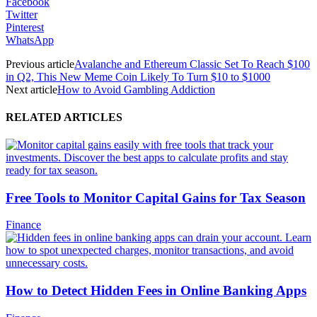
Facebook
Twitter
Pinterest
WhatsApp
Previous article
Avalanche and Ethereum Classic Set To Reach $100
in Q2, This New Meme Coin Likely To Turn $10 to $1000
Next article
How to Avoid Gambling Addiction
RELATED ARTICLES
Free Tools to Monitor Capital Gains for Tax Season
Finance
How to Detect Hidden Fees in Online Banking Apps