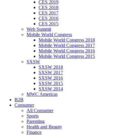
CES 2019
CES 2018
CES 2017
CES 2016
CES 2015
Web Summit
Mobile World Congress
Mobile World Congress 2018
Mobile World Congress 2017
Mobile World Congress 2016
Mobile World Congress 2015
SXSW
SXSW 2018
SXSW 2017
SXSW 2016
SXSW 2015
SXSW 2014
MWC Americas
B2B
Consumer
All Consumer
Sports
Parenting
Health and Beauty
Finance