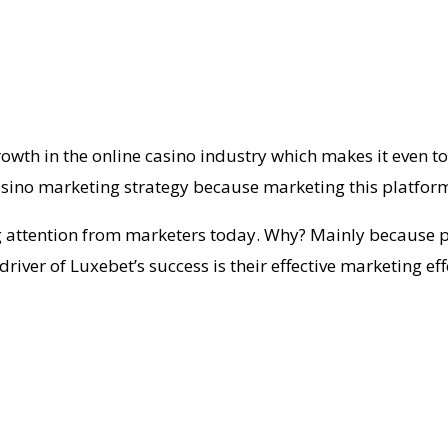
wth in the online casino industry which makes it even tou
 casino marketing strategy because marketing this platfor
g attention from marketers today. Why? Mainly because p
er of Luxebet’s success is their effective marketing eff