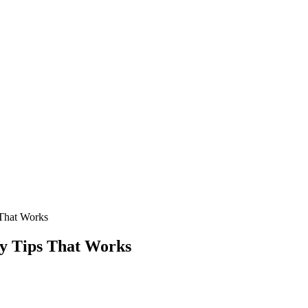
 That Works
gy Tips That Works