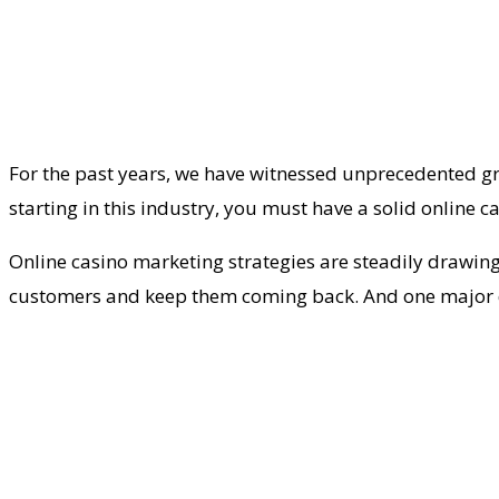
For the past years, we have witnessed unprecedented gro
starting in this industry, you must have a solid online
Online casino marketing strategies are steadily drawin
customers and keep them coming back. And one major driv