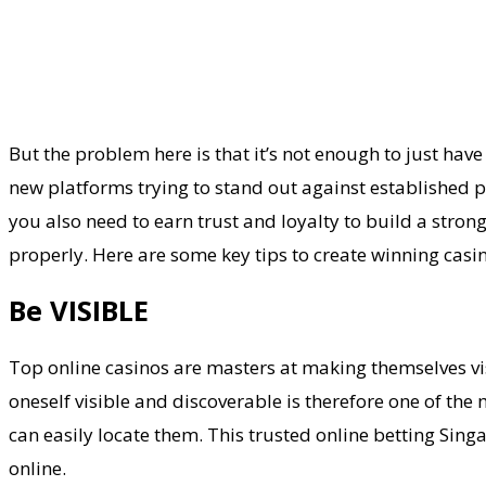
But the problem here is that it’s not enough to just have
new platforms trying to stand out against established p
you also need to earn trust and loyalty to build a stron
properly. Here are some key tips to create winning casi
Be VISIBLE
Top online casinos are masters at making themselves vis
oneself visible and discoverable is therefore one of the
can easily locate them. This trusted online betting Singa
online.