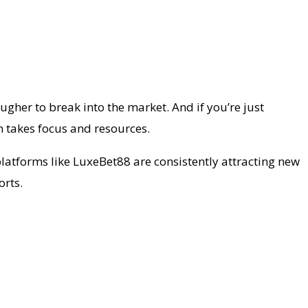
gher to break into the market. And if you’re just
m takes focus and resources.
latforms like LuxeBet88 are consistently attracting new
orts.