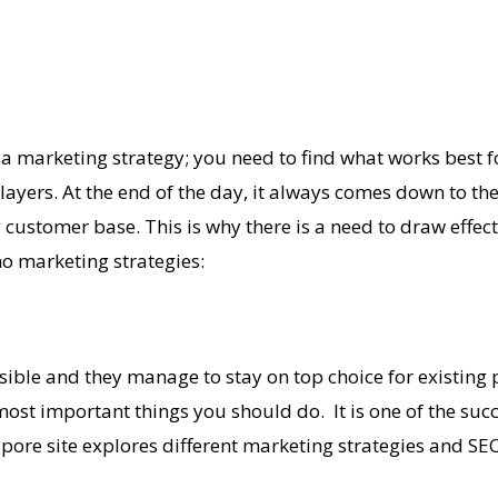
 a marketing strategy; you need to find what works best for
layers. At the end of the day, it always comes down to t
g customer base. This is why there is a need to draw effe
no marketing strategies:
ible and they manage to stay on top choice for existing 
 most important things you should do. It is one of the su
pore site explores different marketing strategies and SEO 