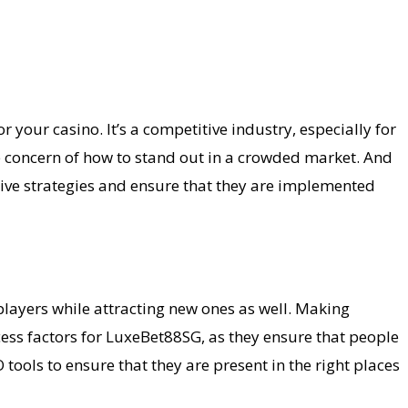
 your casino. It’s a competitive industry, especially for
he concern of how to stand out in a crowded market. And
ctive strategies and ensure that they are implemented
players while attracting new ones as well. Making
ccess factors for LuxeBet88SG, as they ensure that people
tools to ensure that they are present in the right places