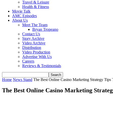
Travel & Leisure
Health & Fitness
Movie Talk
AMC Episodes
About Us
Meet The Team
Bryan Tropeano
Contact Us
Story Archive
Video Archive
Distribution
Video Production
Advertise With Us
Careers
Reviews & Testimonials
Home
News Stand
The Best Online Casino Marketing Strategy Tips
The Best Online Casino Marketing Strate