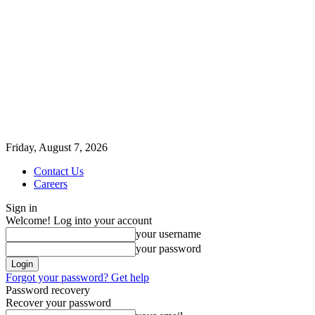
Friday, August 7, 2026
Contact Us
Careers
Sign in
Welcome! Log into your account
your username
your password
Forgot your password? Get help
Password recovery
Recover your password