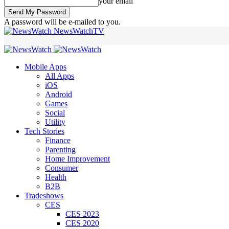
your email
A password will be e-mailed to you.
NewsWatchTV
Mobile Apps
All Apps
iOS
Android
Games
Social
Utility
Tech Stories
Finance
Parenting
Home Improvement
Consumer
Health
B2B
Tradeshows
CES
CES 2023
CES 2020