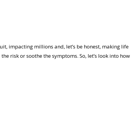
it, impacting millions and, let’s be honest, making life
 the risk or soothe the symptoms. So, let’s look into how