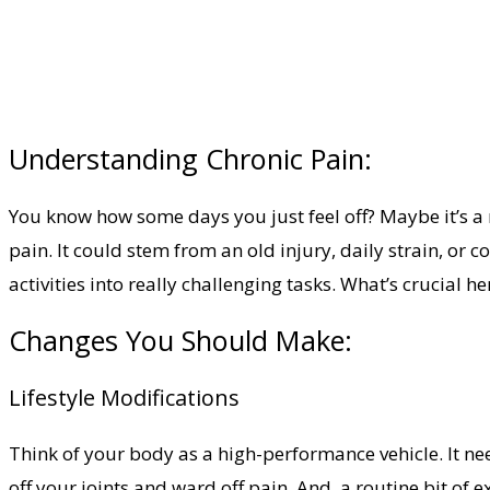
Understanding Chronic Pain:
You know how some days you just feel off? Maybe it’s a 
pain. It could stem from an old injury, daily strain, or c
activities into really challenging tasks. What’s crucial 
Changes You Should Make:
Lifestyle Modifications
Think of your body as a high-performance vehicle. It ne
off your joints and ward off pain. And, a routine bit o