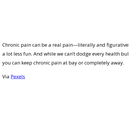
Chronic pain can be a real pain—literally and figurativel
a lot less fun. And while we can’t dodge every health bul
you can keep chronic pain at bay or completely away.
Via
Pexels