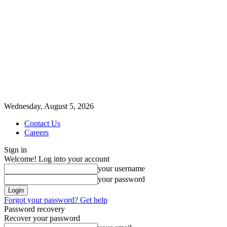
Wednesday, August 5, 2026
Contact Us
Careers
Sign in
Welcome! Log into your account
your username
your password
Forgot your password? Get help
Password recovery
Recover your password