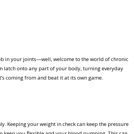
ob in your joints—well, welcome to the world of chronic
 latch onto any part of your body, turning everyday
it’s coming from and beat it at its own game.
ly. Keeping your weight in check can keep the pressure
also keep you flexible and your blood pumping. This can