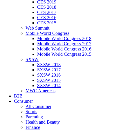
CES 2019
CES 2018
CES 2017
CES 2016
CES 2015
Web Summit
Mobile World Congress
Mobile World Congress 2018
Mobile World Congress 2017
Mobile World Congress 2016
Mobile World Congress 2015
SXSW
SXSW 2018
SXSW 2017
SXSW 2016
SXSW 2015
SXSW 2014
MWC Americas
B2B
Consumer
All Consumer
Sports
Parenting
Health and Beauty
Finance