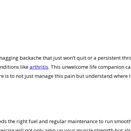
nagging backache that just won’t quit or a persistent thr
onditions like
arthritis
. This unwelcome life companion can
here is to not just manage this pain but understand where 
eds the right fuel and regular maintenance to run smooth
f exercise will not only amp up your muscle strength but 