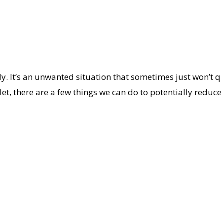
y. It’s an unwanted situation that sometimes just won’t qu
let, there are a few things we can do to potentially reduce