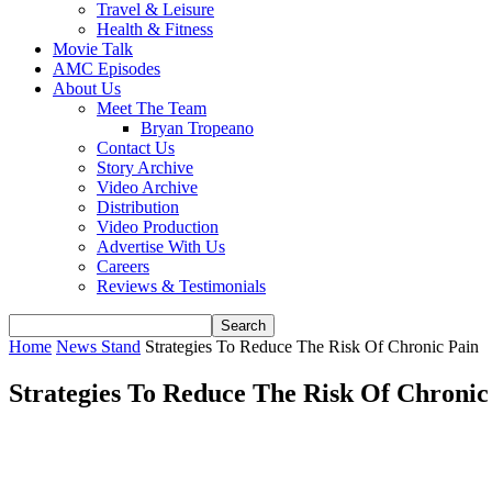
Travel & Leisure
Health & Fitness
Movie Talk
AMC Episodes
About Us
Meet The Team
Bryan Tropeano
Contact Us
Story Archive
Video Archive
Distribution
Video Production
Advertise With Us
Careers
Reviews & Testimonials
Home
News Stand
Strategies To Reduce The Risk Of Chronic Pain
Strategies To Reduce The Risk Of Chronic