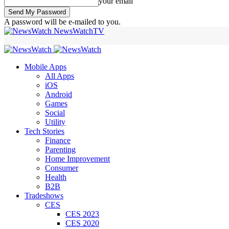
your email
A password will be e-mailed to you.
NewsWatchTV
Mobile Apps
All Apps
iOS
Android
Games
Social
Utility
Tech Stories
Finance
Parenting
Home Improvement
Consumer
Health
B2B
Tradeshows
CES
CES 2023
CES 2020