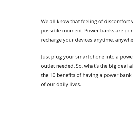
We all know that feeling of discomfort
possible moment. Power banks are porta
recharge your devices anytime, anywhe
Just plug your smartphone into a powe
outlet needed. So, what’s the big deal 
the 10 benefits of having a power bank
of our daily lives.