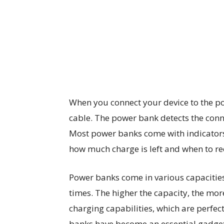
When you connect your device to the p
cable. The power bank detects the conn
Most power banks come with indicators 
how much charge is left and when to rec
Power banks come in various capacitie
times. The higher the capacity, the mor
charging capabilities, which are perfect
banks have become an essential gadget i