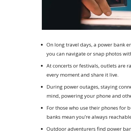
On long travel days, a power bank e
you can navigate or snap photos wit
At concerts or festivals, outlets are 
every moment and share it live.
During power outages, staying conne
mind, powering your phone and othe
For those who use their phones for b
banks mean you’re always reachable,
Outdoor adventurers find power ban