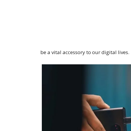
be a vital accessory to our digital lives.