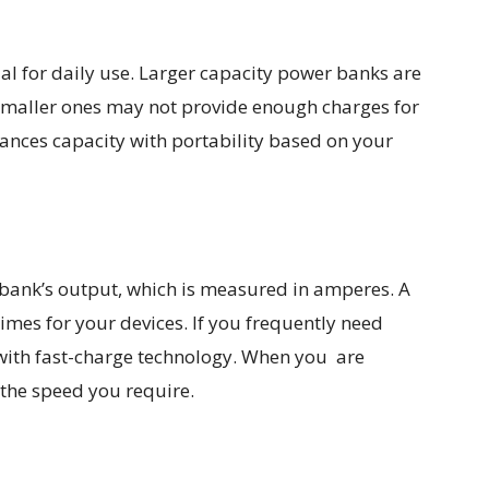
ial for daily use. Larger capacity power banks are
 Smaller ones may not provide enough charges for
lances capacity with portability based on your
ank’s output, which is measured in amperes. A
imes for your devices. If you frequently need
with fast-charge technology. When you are
the speed you require.