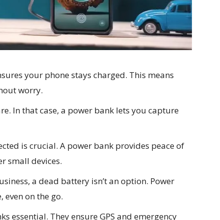
nsures your phone stays charged. This means
hout worry.
rare. In that case, a power bank lets you capture
cted is crucial. A power bank provides peace of
r small devices.
usiness, a dead battery isn’t an option. Power
 even on the go.
ks essential. They ensure GPS and emergency