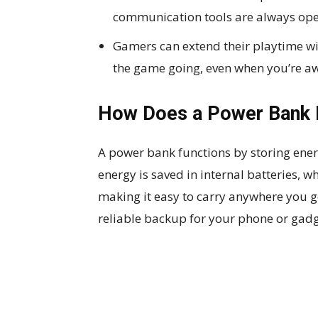
communication tools are always ope
Gamers can extend their playtime wi
the game going, even when you’re a
How Does a Power Bank 
A power bank functions by storing ener
energy is saved in internal batteries, wh
making it easy to carry anywhere you 
reliable backup for your phone or gadg