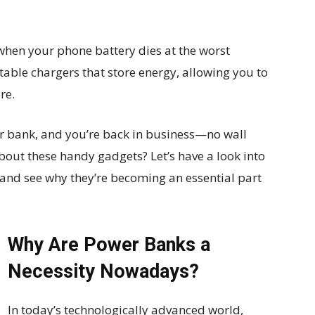
 when your phone battery dies at the worst
ble chargers that store energy, allowing you to
re.
r bank, and you’re back in business—no wall
about these handy gadgets? Let’s have a look into
 and see why they’re becoming an essential part
Why Are Power Banks a
Necessity Nowadays?
In today’s technologically advanced world,