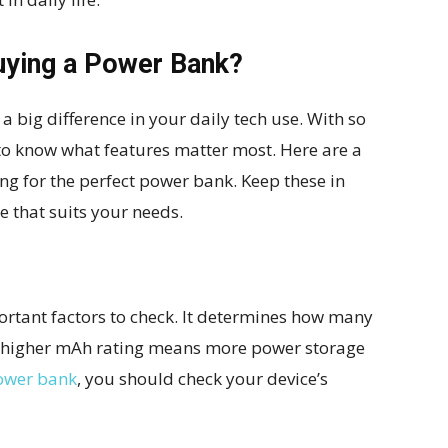
uying a Power Bank?
 big difference in your daily tech use. With so
 to know what features matter most. Here are a
ng for the perfect power bank. Keep these in
 that suits your needs.
ortant factors to check. It determines how many
A higher mAh rating means more power storage
ower bank
, you should check your device’s