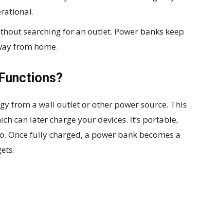
rational.
thout searching for an outlet. Power banks keep
way from home.
Functions?
gy from a wall outlet or other power source. This
ich can later charge your devices. It’s portable,
go. Once fully charged, a power bank becomes a
ets.