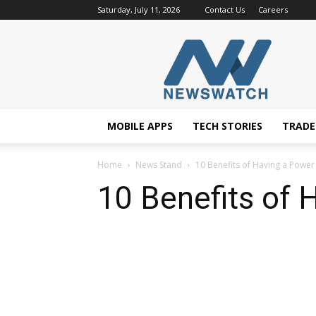
Saturday, July 11, 2026
Contact Us
Careers
NewsWatchTV
MOBILE APPS
TECH STORIES
TRAD
Home
News Stand
10 Benefits of Having a Power
10 Benefits of 