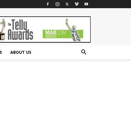
S
ABOUT US