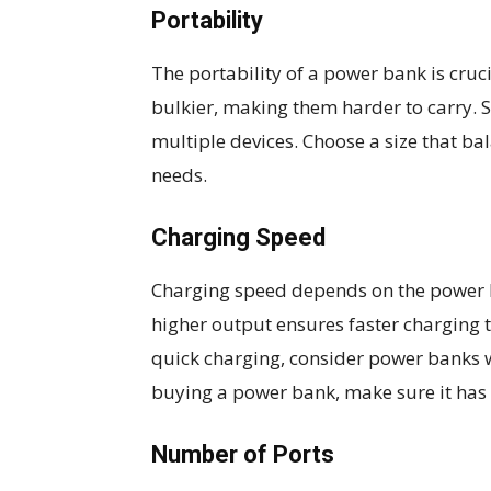
Portability
The portability of a power bank is cruc
bulkier, making them harder to carry.
multiple devices. Choose a size that ba
needs.
Charging Speed
Charging speed depends on the power b
higher output ensures faster charging t
quick charging, consider power banks 
buying a power bank, make sure it has 
Number of Ports