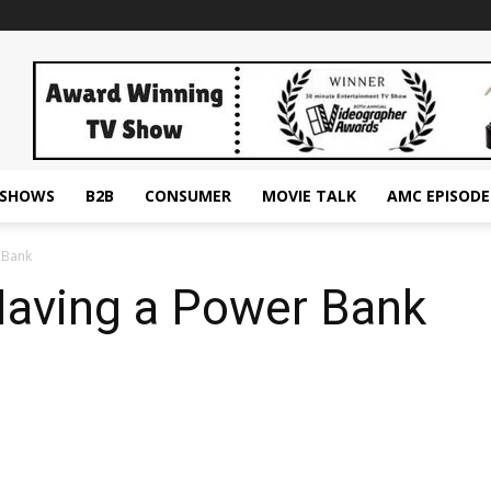
ESHOWS
B2B
CONSUMER
MOVIE TALK
AMC EPISODE
 Bank
Having a Power Bank