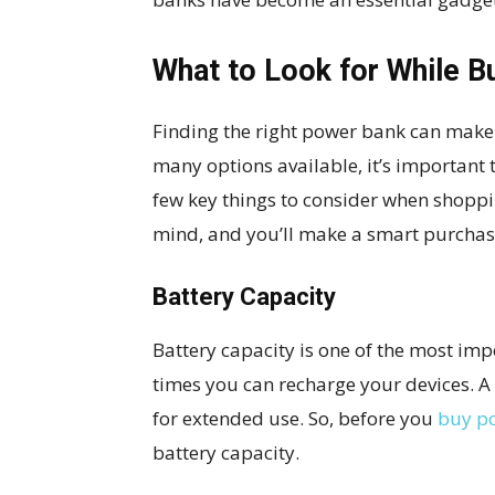
What to Look for While B
Finding the right power bank can make a
many options available, it’s important
few key things to consider when shoppi
mind, and you’ll make a smart purchase
Battery Capacity
Battery capacity is one of the most imp
times you can recharge your devices. 
for extended use. So, before you
buy p
battery capacity.