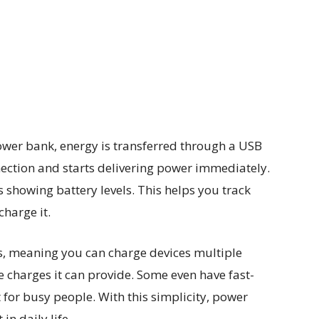
ower bank, energy is transferred through a USB
ection and starts delivering power immediately.
showing battery levels. This helps you track
harge it.
s, meaning you can charge devices multiple
e charges it can provide. Some even have fast-
 for busy people. With this simplicity, power
n daily life.