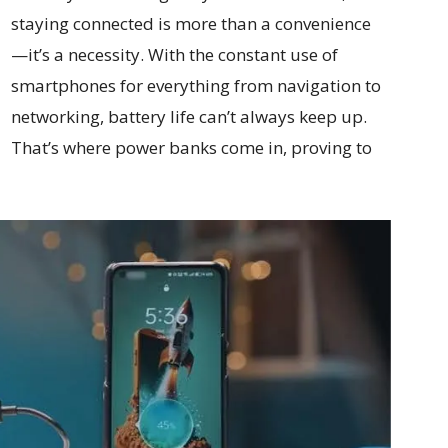
staying connected is more than a convenience
—it’s a necessity. With the constant use of
smartphones for everything from navigation to
networking, battery life can’t always keep up.
That’s where power banks come in, proving to