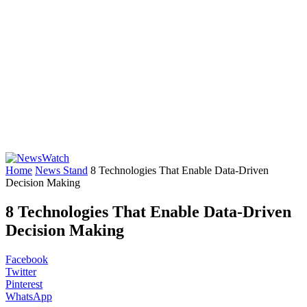
Home
News Stand
8 Technologies That Enable Data-Driven
Decision Making
8 Technologies That Enable Data-Driven
Decision Making
Facebook
Twitter
Pinterest
WhatsApp