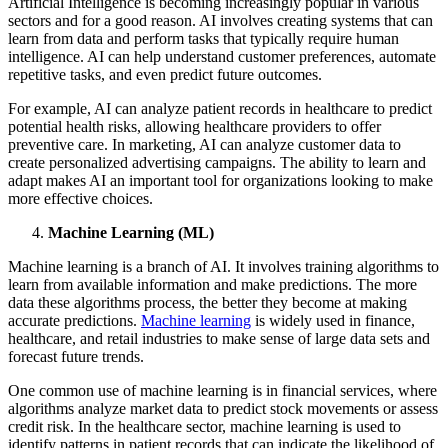
Artificial Intelligence is becoming increasingly popular in various
sectors and for a good reason. AI involves creating systems that can
learn from data and perform tasks that typically require human
intelligence. AI can help understand customer preferences, automate
repetitive tasks, and even predict future outcomes.
For example, AI can analyze patient records in healthcare to predict
potential health risks, allowing healthcare providers to offer
preventive care. In marketing, AI can analyze customer data to
create personalized advertising campaigns. The ability to learn and
adapt makes AI an important tool for organizations looking to make
more effective choices.
Machine Learning (ML)
Machine learning is a branch of AI. It involves training algorithms to
learn from available information and make predictions. The more
data these algorithms process, the better they become at making
accurate predictions.
Machine learning
is widely used in finance,
healthcare, and retail industries to make sense of large data sets and
forecast future trends.
One common use of machine learning is in financial services, where
algorithms analyze market data to predict stock movements or assess
credit risk. In the healthcare sector, machine learning is used to
identify patterns in patient records that can indicate the likelihood of