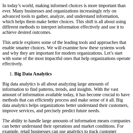
In today’s world, making informed choices is more important than
ever. Many businesses and organizations increasingly rely on
advanced tools to gather, analyze, and understand information,
which helps them make better choices. This shift is all about using
different methods to interpret information effectively and use it to
achieve desired outcomes.
This article explores some of the leading tools and approaches that
enable smarter choices. We will examine how these systems work
and why they are important for modern organizations. Let’s start
with some of the most impactful ones that help organizations operate
effectively.
Big Data Analytics
Big data analytics is all about analyzing large amounts of
information to find patterns, trends, and insights. With the vast
amount of information available today, it has become crucial to have
methods that can efficiently process and make sense of it all. Big
data analytics helps organizations better understand their customers,
improve services, and precisely predict future needs.
The ability to handle large amounts of information means companies
can better understand their operations and market conditions. For
example, retail businesses can use analytics to track customer