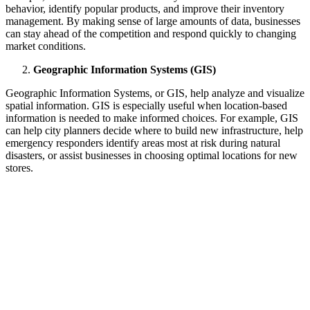
behavior, identify popular products, and improve their inventory
management. By making sense of large amounts of data, businesses
can stay ahead of the competition and respond quickly to changing
market conditions.
Geographic Information Systems (GIS)
Geographic Information Systems, or GIS, help analyze and visualize
spatial information. GIS is especially useful when location-based
information is needed to make informed choices. For example, GIS
can help city planners decide where to build new infrastructure, help
emergency responders identify areas most at risk during natural
disasters, or assist businesses in choosing optimal locations for new
stores.