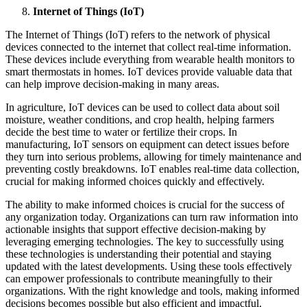
Internet of Things (IoT)
The Internet of Things (IoT) refers to the network of physical
devices connected to the internet that collect real-time information.
These devices include everything from wearable health monitors to
smart thermostats in homes. IoT devices provide valuable data that
can help improve decision-making in many areas.
In agriculture, IoT devices can be used to collect data about soil
moisture, weather conditions, and crop health, helping farmers
decide the best time to water or fertilize their crops. In
manufacturing, IoT sensors on equipment can detect issues before
they turn into serious problems, allowing for timely maintenance and
preventing costly breakdowns. IoT enables real-time data collection,
crucial for making informed choices quickly and effectively.
The ability to make informed choices is crucial for the success of
any organization today. Organizations can turn raw information into
actionable insights that support effective decision-making by
leveraging emerging technologies. The key to successfully using
these technologies is understanding their potential and staying
updated with the latest developments. Using these tools effectively
can empower professionals to contribute meaningfully to their
organizations. With the right knowledge and tools, making informed
decisions becomes possible but also efficient and impactful.