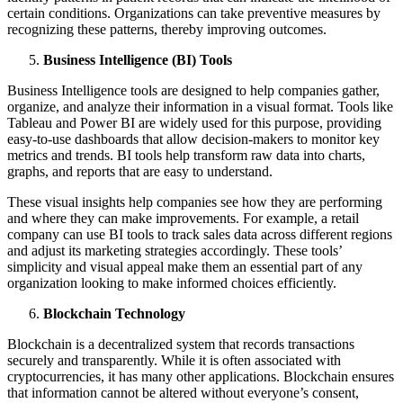
certain conditions. Organizations can take preventive measures by
recognizing these patterns, thereby improving outcomes.
Business Intelligence (BI) Tools
Business Intelligence tools are designed to help companies gather,
organize, and analyze their information in a visual format. Tools like
Tableau and Power BI are widely used for this purpose, providing
easy-to-use dashboards that allow decision-makers to monitor key
metrics and trends. BI tools help transform raw data into charts,
graphs, and reports that are easy to understand.
These visual insights help companies see how they are performing
and where they can make improvements. For example, a retail
company can use BI tools to track sales data across different regions
and adjust its marketing strategies accordingly. These tools’
simplicity and visual appeal make them an essential part of any
organization looking to make informed choices efficiently.
Blockchain Technology
Blockchain is a decentralized system that records transactions
securely and transparently. While it is often associated with
cryptocurrencies, it has many other applications. Blockchain ensures
that information cannot be altered without everyone’s consent,