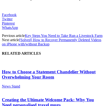
Facebook
Twitter
Pinterest
WhatsApp
Previous article
Key Steps You Need to Take Run a Livestock Farm
Next article
[Solved] How to Recover Permanently Deleted Videos
on iPhone with/without Backup
RELATED ARTICLES
How to Choose a Statement Chandelier Without
Overwhelming Your Room
News Stand
Creating the Ultimate Welcome Pack: Why You
Need personalised travel mugs