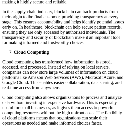
making it highly secure and reliable.
In the supply chain industry, blockchain can track products from
their origin to the final customer, providing transparency at every
stage. This ensures accountability and helps identify potential issues
early on. In healthcare, blockchain can help secure patient records,
ensuring they are only accessed by authorized individuals. The
transparency and security of blockchain make it an important tool
for making informed and trustworthy choices.
Cloud Computing
Cloud computing has transformed how information is stored,
accessed, and processed. Instead of relying on local servers,
companies can now store large volumes of information on cloud
platforms like Amazon Web Services (AWS), Microsoft Azure, and
Google Cloud. This enables easier collaboration, data sharing, and
real-time access from anywhere.
Cloud computing also allows organizations to process and analyze
data without investing in expensive hardware. This is especially
useful for small businesses, as it gives them access to powerful
computing resources without the high upfront costs. The flexibility
of cloud platforms means that organizations can scale their
operations as needed and make informed choices faster.