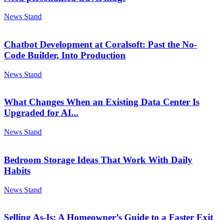
News Stand
Chatbot Development at Coralsoft: Past the No-
Code Builder, Into Production
News Stand
What Changes When an Existing Data Center Is
Upgraded for AI...
News Stand
Bedroom Storage Ideas That Work With Daily
Habits
News Stand
Selling As-Is: A Homeowner’s Guide to a Faster Exit