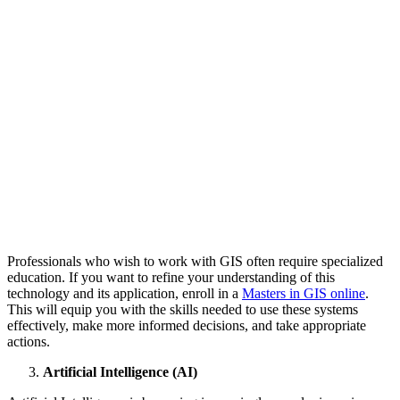
Professionals who wish to work with GIS often require specialized
education. If you want to refine your understanding of this
technology and its application, enroll in a
Masters in GIS online
.
This will equip you with the skills needed to use these systems
effectively, make more informed decisions, and take appropriate
actions.
Artificial Intelligence (AI)