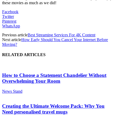
these movies as much as we did!
Facebook
Twitter
Pinterest
WhatsApp
Previous article
Best Streaming Services For 4K Content
Next article
How Early Should You Cancel Your Internet Before
Moving?
RELATED ARTICLES
How to Choose a Statement Chandelier Without
Overwhelming Your Room
News Stand
Creating the Ultimate Welcome Pack: Why You
Need personalised travel mugs