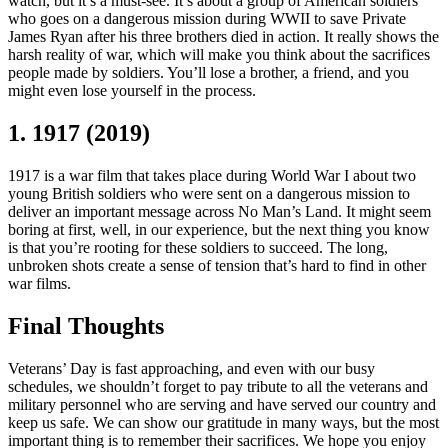
watch, but it’s a must-see. It’s about a group of American soldiers
who goes on a dangerous mission during WWII to save Private
James Ryan after his three brothers died in action. It really shows the
harsh reality of war, which will make you think about the sacrifices
people made by soldiers. You’ll lose a brother, a friend, and you
might even lose yourself in the process.
1. 1917 (2019)
1917 is a war film that takes place during World War I about two
young British soldiers who were sent on a dangerous mission to
deliver an important message across No Man’s Land. It might seem
boring at first, well, in our experience, but the next thing you know
is that you’re rooting for these soldiers to succeed. The long,
unbroken shots create a sense of tension that’s hard to find in other
war films.
Final Thoughts
Veterans’ Day is fast approaching, and even with our busy
schedules, we shouldn’t forget to pay tribute to all the veterans and
military personnel who are serving and have served our country and
keep us safe. We can show our gratitude in many ways, but the most
important thing is to remember their sacrifices. We hope you enjoy