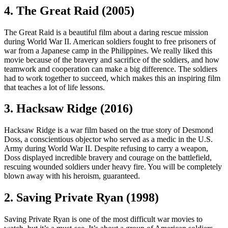
4. The Great Raid (2005)
The Great Raid is a beautiful film about a daring rescue mission
during World War II. American soldiers fought to free prisoners of
war from a Japanese camp in the Philippines. We really liked this
movie because of the bravery and sacrifice of the soldiers, and how
teamwork and cooperation can make a big difference. The soldiers
had to work together to succeed, which makes this an inspiring film
that teaches a lot of life lessons.
3. Hacksaw Ridge (2016)
Hacksaw Ridge is a war film based on the true story of Desmond
Doss, a conscientious objector who served as a medic in the U.S.
Army during World War II. Despite refusing to carry a weapon,
Doss displayed incredible bravery and courage on the battlefield,
rescuing wounded soldiers under heavy fire. You will be completely
blown away with his heroism, guaranteed.
2. Saving Private Ryan (1998)
Saving Private Ryan is one of the most difficult war movies to