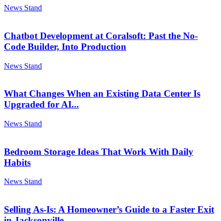
News Stand
Chatbot Development at Coralsoft: Past the No-
Code Builder, Into Production
News Stand
What Changes When an Existing Data Center Is
Upgraded for AI...
News Stand
Bedroom Storage Ideas That Work With Daily
Habits
News Stand
Selling As-Is: A Homeowner’s Guide to a Faster Exit
in Jacksonville