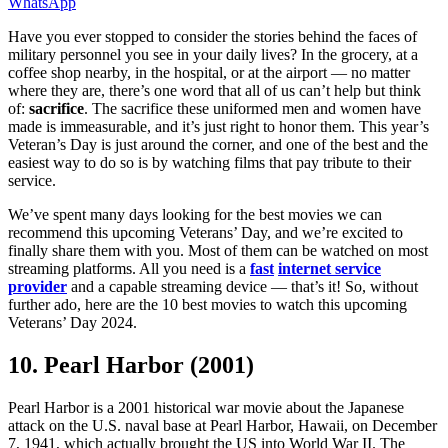
WhatsApp
Have you ever stopped to consider the stories behind the faces of
military personnel you see in your daily lives? In the grocery, at a
coffee shop nearby, in the hospital, or at the airport — no matter
where they are, there’s one word that all of us can’t help but think
of:
sacrifice
. The sacrifice these uniformed men and women have
made is immeasurable, and it’s just right to honor them. This year’s
Veteran’s Day is just around the corner, and one of the best and the
easiest way to do so is by watching films that pay tribute to their
service.
We’ve spent many days looking for the best movies we can
recommend this upcoming Veterans’ Day, and we’re excited to
finally share them with you. Most of them can be watched on most
streaming platforms. All you need is a
fast
internet service
provider
and a capable streaming device — that’s it! So, without
further ado, here are the 10 best movies to watch this upcoming
Veterans’ Day 2024.
10. Pearl Harbor (2001)
Pearl Harbor is a 2001 historical war movie about the Japanese
attack on the U.S. naval base at Pearl Harbor, Hawaii, on December
7, 1941, which actually brought the US into World War II. The