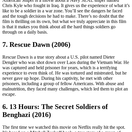
American Sniper is a movie about a Navy SEAL sniper named
Chris Kyle who fought in Iraq. It gives us the experience of what it’s
like to be a soldier in a war zone. You’ll see the dangers he faced
and the tough decisions he had to make. There’s no doubt that the
film is thrilling on its own, but what we truly appreciate in this film
is that it makes you think about all the hard things soldiers go
through on a daily basis.
7. Rescue Dawn (2006)
Rescue Dawn is a true story about a U.S. pilot named Dieter
Dengler who was shot down over Laos during the Vietnam War. He
was captured and held prisoner for years, which is a terrifying
experience to even think of. He was tortured and mistreated, but he
never gave up hope. During his captivity, he met with other
prisoners, including a group of fellow Americans. With abuse and
malnutrition, they faced many challenges, which led them to plot an
escape.
6. 13 Hours: The Secret Soldiers of
Benghazi (2016)
The first time we watched this movie on Netflix really hit the spot.