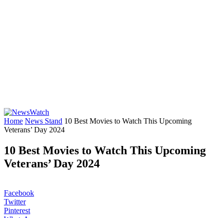
Home
News Stand
10 Best Movies to Watch This Upcoming
Veterans’ Day 2024
10 Best Movies to Watch This Upcoming
Veterans’ Day 2024
Facebook
Twitter
Pinterest