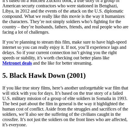
It’s based on a Mitchell Zuckoff book, a true story of a group of
American securty contractors who were stationed in Benghazi,
Libya, in 2012 and the events of the attack on the U.S. diplomatic
compound. What we really like this movie is the way it humanizes
the characters. They’re not simply soldiers who’s fighting for the
country – they’re husbands, fathers, friends, and real people who are
facing a lot of challenges.
If you’re planning to stream this film, make sure to have high-speed
internet so you can really enjoy it. If not, you’ll experience lags and
delays. So if your current connection isn’t giving you the right
speeds or stability, it’s worth checking out better plans like
Metronet deals
and the like for better streaming.
5. Black Hawk Down (2001)
If you like true story films, here’s another unforgettable war film that
will stick with you for days. It’s based on the true story of a failed
U.S. military mission of a group of elite soldiers in Somalia in 1993.
The best part about the film in general is the way it highlighted the
human cost of conflict. Aside from the struggles and sacrifices of the
soldiers, we’ll also see the suffering of the civilians caught in the
crossfire. It’s not just the soldiers on the front lines who are affected,
it’s everyone.