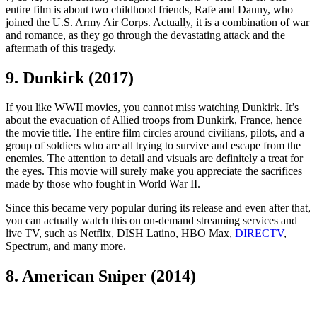
entire film is about two childhood friends, Rafe and Danny, who
joined the U.S. Army Air Corps. Actually, it is a combination of war
and romance, as they go through the devastating attack and the
aftermath of this tragedy.
9. Dunkirk (2017)
If you like WWII movies, you cannot miss watching Dunkirk. It’s
about the evacuation of Allied troops from Dunkirk, France, hence
the movie title. The entire film circles around civilians, pilots, and a
group of soldiers who are all trying to survive and escape from the
enemies. The attention to detail and visuals are definitely a treat for
the eyes. This movie will surely make you appreciate the sacrifices
made by those who fought in World War II.
Since this became very popular during its release and even after that,
you can actually watch this on on-demand streaming services and
live TV, such as Netflix, DISH Latino, HBO Max,
DIRECTV
,
Spectrum, and many more.
8. American Sniper (2014)