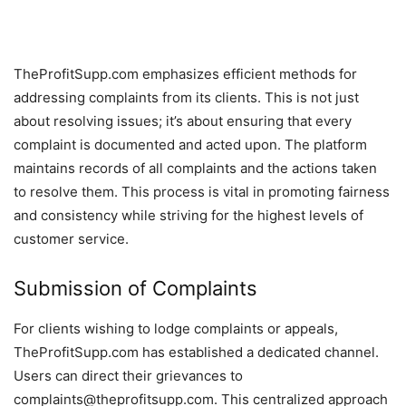
TheProfitSupp.com emphasizes efficient methods for
addressing complaints from its clients. This is not just
about resolving issues; it’s about ensuring that every
complaint is documented and acted upon. The platform
maintains records of all complaints and the actions taken
to resolve them. This process is vital in promoting fairness
and consistency while striving for the highest levels of
customer service.
Submission of Complaints
For clients wishing to lodge complaints or appeals,
TheProfitSupp.com has established a dedicated channel.
Users can direct their grievances to
complaints@theprofitsupp.com. This centralized approach