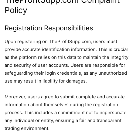
Policy
Registration Responsibilities
Upon registering on TheProfitSupp.com, users must
provide accurate identification information. This is crucial
as the platform relies on this data to maintain the integrity
and security of user accounts. Users are responsible for
safeguarding their login credentials, as any unauthorized
use may result in liability for damages.
Moreover, users agree to submit complete and accurate
information about themselves during the registration
process. This includes a commitment not to impersonate
any individual or entity, ensuring a fair and transparent
trading environment.