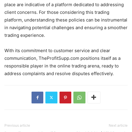
place are indicative of a platform dedicated to addressing
client concerns. For those considering this trading
platform, understanding these policies can be instrumental
in navigating potential challenges and ensuring a smoother
trading experience.
With its commitment to customer service and clear
communication, TheProfitSupp.com positions itself as a
responsible player in the online trading arena, ready to
address complaints and resolve disputes effectively.
Previous article
Next article