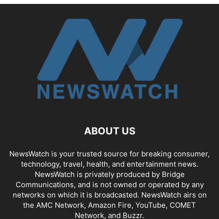
ABOUT US
NewsWatch is your trusted source for breaking consumer,
technology, travel, health, and entertainment news.
NewsWatch is privately produced by Bridge
Communications, and is not owned or operated by any
networks on which it is broadcasted. NewsWatch airs on
the AMC Network, Amazon Fire, YouTube, COMET
Network, and Buzzr.