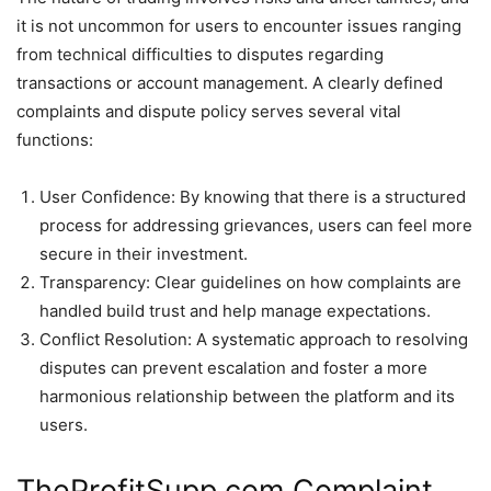
it is not uncommon for users to encounter issues ranging
from technical difficulties to disputes regarding
transactions or account management. A clearly defined
complaints and dispute policy serves several vital
functions:
User Confidence: By knowing that there is a structured
process for addressing grievances, users can feel more
secure in their investment.
Transparency: Clear guidelines on how complaints are
handled build trust and help manage expectations.
Conflict Resolution: A systematic approach to resolving
disputes can prevent escalation and foster a more
harmonious relationship between the platform and its
users.
TheProfitSupp.com Complaint