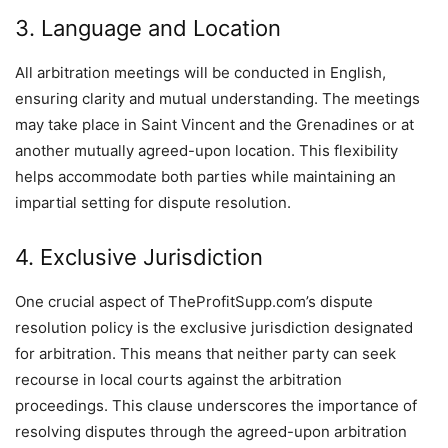
3. Language and Location
All arbitration meetings will be conducted in English,
ensuring clarity and mutual understanding. The meetings
may take place in Saint Vincent and the Grenadines or at
another mutually agreed-upon location. This flexibility
helps accommodate both parties while maintaining an
impartial setting for dispute resolution.
4. Exclusive Jurisdiction
One crucial aspect of TheProfitSupp.com’s dispute
resolution policy is the exclusive jurisdiction designated
for arbitration. This means that neither party can seek
recourse in local courts against the arbitration
proceedings. This clause underscores the importance of
resolving disputes through the agreed-upon arbitration