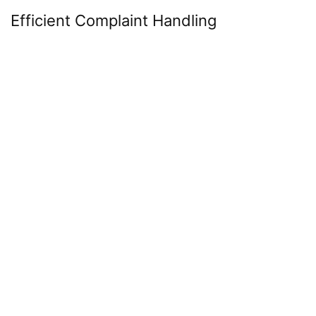
Efficient Complaint Handling