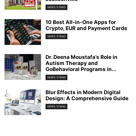
NEWS STAND
10 Best All-in-One Apps for
Crypto, EUR and Payment Cards
NEWS STAND
Dr. Deena Moustafa’s Role in
Autism Therapy and
GoBehavioral Programs in...
NEWS STAND
Blur Effects in Modern Digital
Design: A Comprehensive Guide
NEWS STAND