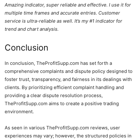
Amazing indicator, super reliable and effective. I use it for
multiple time frames and accurate entries. Customer
service is ultra-reliable as well. It’s my #1 indicator for
trend and chart analysis.
Conclusion
In conclusion, TheProfitSupp.com has set forth a
comprehensive complaints and dispute policy designed to
foster trust, transparency, and fairness in its dealings with
clients. By prioritizing efficient complaint handling and
providing a clear dispute resolution process,
TheProfitSupp.com aims to create a positive trading
environment.
As seen in various TheProfitSupp.com reviews, user
experiences may vary; however, the structured policies in