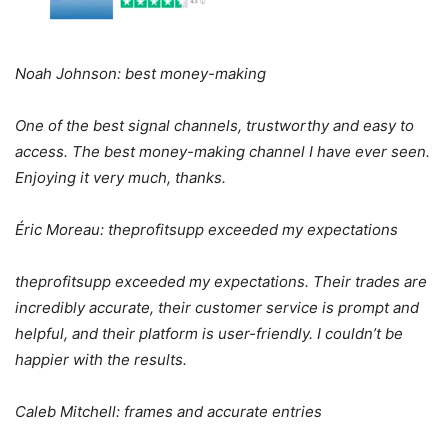
Noah Johnson: best money-making
One of the best signal channels, trustworthy and easy to
access. The best money-making channel I have ever seen.
Enjoying it very much, thanks.
Éric Moreau: theprofitsupp exceeded my expectations
theprofitsupp exceeded my expectations. Their trades are
incredibly accurate, their customer service is prompt and
helpful, and their platform is user-friendly. I couldn’t be
happier with the results.
Caleb Mitchell: frames and accurate entries