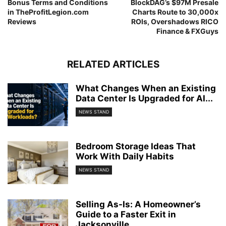
Bonus Terms and Conditions
BlockDAG’s $97M Presale
in TheProfitLegion.com
Charts Route to 30,000x
Reviews
ROIs, Overshadows RICO
Finance & FXGuys
RELATED ARTICLES
What Changes When an Existing
Data Center Is Upgraded for AI...
NEWS STAND
Bedroom Storage Ideas That
Work With Daily Habits
NEWS STAND
Selling As-Is: A Homeowner’s
Guide to a Faster Exit in
Jacksonville