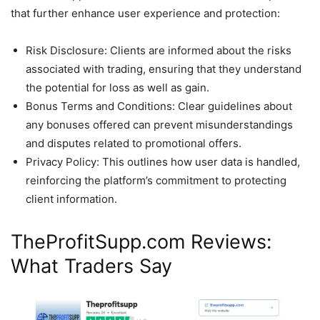
that further enhance user experience and protection:
Risk Disclosure: Clients are informed about the risks
associated with trading, ensuring that they understand
the potential for loss as well as gain.
Bonus Terms and Conditions: Clear guidelines about
any bonuses offered can prevent misunderstandings
and disputes related to promotional offers.
Privacy Policy: This outlines how user data is handled,
reinforcing the platform’s commitment to protecting
client information.
TheProfitSupp.com Reviews:
What Traders Say