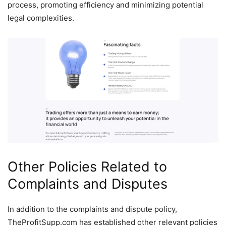
process, promoting efficiency and minimizing potential
legal complexities.
Other Policies Related to
Complaints and Disputes
In addition to the complaints and dispute policy,
TheProfitSupp.com has established other relevant policies