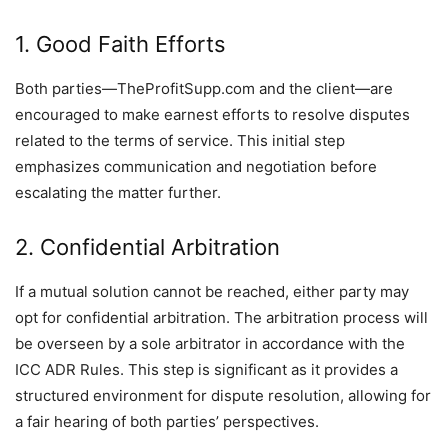
1. Good Faith Efforts
Both parties—TheProfitSupp.com and the client—are
encouraged to make earnest efforts to resolve disputes
related to the terms of service. This initial step
emphasizes communication and negotiation before
escalating the matter further.
2. Confidential Arbitration
If a mutual solution cannot be reached, either party may
opt for confidential arbitration. The arbitration process will
be overseen by a sole arbitrator in accordance with the
ICC ADR Rules. This step is significant as it provides a
structured environment for dispute resolution, allowing for
a fair hearing of both parties’ perspectives.