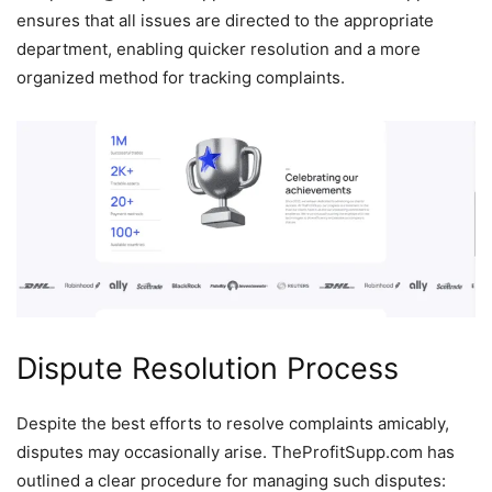
ensures that all issues are directed to the appropriate
department, enabling quicker resolution and a more
organized method for tracking complaints.
Dispute Resolution Process
Despite the best efforts to resolve complaints amicably,
disputes may occasionally arise. TheProfitSupp.com has
outlined a clear procedure for managing such disputes: