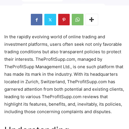
In the rapidly evolving world of online trading and
investment platforms, users often seek not only favorable
trading conditions but also transparent policies to protect
their interests. TheProfitSupp.com, managed by
TheProfitSupp Management Ltd., is one such platform that
has made its mark in the industry. With its headquarters
located in Zurich, Switzerland, TheProfitSupp.com has
garnered attention from both potential and existing clients,
leading to various TheProfitSupp.com reviews that
highlight its features, benefits, and, inevitably, its policies,
including those concerning complaints and disputes.