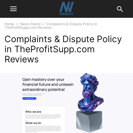
Home
News Stand
Complaints & Dispute Policy in
TheProfitSupp.com Reviews
Complaints & Dispute Policy
in TheProfitSupp.com
Reviews