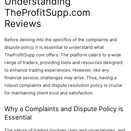
Understanding
TheProfitSupp.com
Reviews
Before delving into the specifics of the complaints and
dispute policy, it is essential to understand what
TheProfitSupp.com offers. The platform caters to a wide
range of traders, providing tools and resources designed
to enhance trading experiences. However, like any
financial service, challenges may arise. Thus, having a
robust complaints and dispute resolution policy is crucial
for maintaining client trust and satisfaction.
Why a Complaints and Dispute Policy is
Essential
The nature of trading involves risks and uncertainties, and