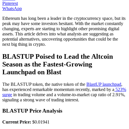
Pinterest
WhatsApp
Ethereum has long been a leader in the cryptocurrency space, but its
peak may have some investors hesitant. With the market constantly
changing, experts are starting to highlight other promising digital
assets. This article delves into what analysts are suggesting as
potential alternatives, uncovering opportunities that could be the
next big thing in crypto.
BLASTUP Poised to Lead the Altcoin
Season as the Fastest-Growing
Launchpad on Blast
The BLASTUP token, the native token of the
BlastUP launchpad
,
has experienced remarkable momentum recently, marked by a
523%
surge
in trading volume and a volume-to-market cap ratio of 2.91%,
signaling a strong wave of trading interest.
BLASTUP Price Analysis
Current Price:
$0.01941