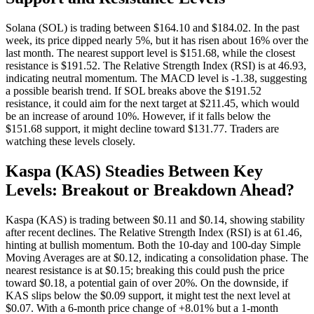
Solana (SOL) is trading between $164.10 and $184.02. In the past
week, its price dipped nearly 5%, but it has risen about 16% over the
last month. The nearest support level is $151.68, while the closest
resistance is $191.52. The Relative Strength Index (RSI) is at 46.93,
indicating neutral momentum. The MACD level is -1.38, suggesting
a possible bearish trend. If SOL breaks above the $191.52
resistance, it could aim for the next target at $211.45, which would
be an increase of around 10%. However, if it falls below the
$151.68 support, it might decline toward $131.77. Traders are
watching these levels closely.
Kaspa (KAS) Steadies Between Key
Levels: Breakout or Breakdown Ahead?
Kaspa (KAS) is trading between $0.11 and $0.14, showing stability
after recent declines. The Relative Strength Index (RSI) is at 61.46,
hinting at bullish momentum. Both the 10-day and 100-day Simple
Moving Averages are at $0.12, indicating a consolidation phase. The
nearest resistance is at $0.15; breaking this could push the price
toward $0.18, a potential gain of over 20%. On the downside, if
KAS slips below the $0.09 support, it might test the next level at
$0.07. With a 6-month price change of +8.01% but a 1-month