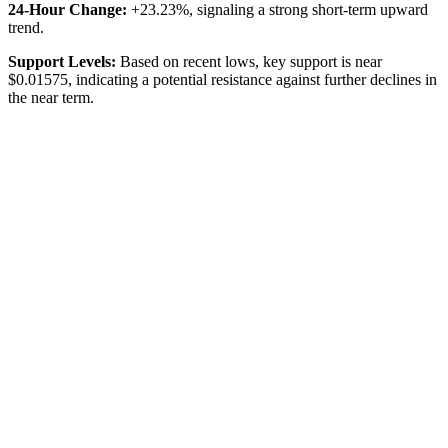
24-Hour Change:
+23.23%, signaling a strong short-term upward
trend.
Support Levels:
Based on recent lows, key support is near
$0.01575, indicating a potential resistance against further declines in
the near term.