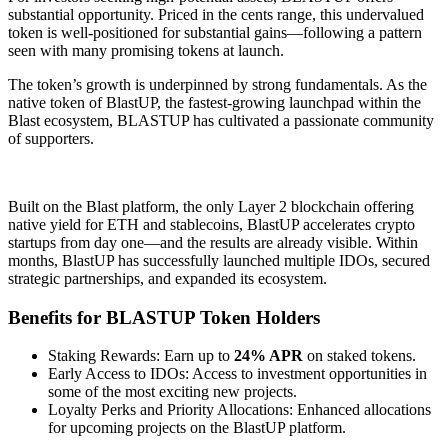
substantial opportunity. Priced in the cents range, this undervalued
token is well-positioned for substantial gains—following a pattern
seen with many promising tokens at launch.
The token’s growth is underpinned by strong fundamentals. As the
native token of BlastUP, the fastest-growing launchpad within the
Blast ecosystem, BLASTUP has cultivated a passionate community
of supporters.
Built on the Blast platform, the only Layer 2 blockchain offering
native yield for ETH and stablecoins, BlastUP accelerates crypto
startups from day one—and the results are already visible. Within
months, BlastUP has successfully launched multiple IDOs, secured
strategic partnerships, and expanded its ecosystem.
Benefits for BLASTUP Token Holders
Staking Rewards: Earn up to
24% APR
on staked tokens.
Early Access to IDOs: Access to investment opportunities in
some of the most exciting new projects.
Loyalty Perks and Priority Allocations: Enhanced allocations
for upcoming projects on the BlastUP platform.