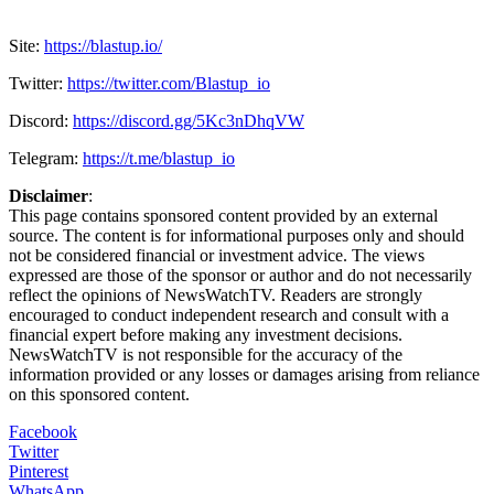
Site:
https://blastup.io/
Twitter:
https://twitter.com/Blastup_io
Discord:
https://discord.gg/5Kc3nDhqVW
Telegram:
https://t.me/blastup_io
Disclaimer
:
This page contains sponsored content provided by an external
source. The content is for informational purposes only and should
not be considered financial or investment advice. The views
expressed are those of the sponsor or author and do not necessarily
reflect the opinions of NewsWatchTV. Readers are strongly
encouraged to conduct independent research and consult with a
financial expert before making any investment decisions.
NewsWatchTV is not responsible for the accuracy of the
information provided or any losses or damages arising from reliance
on this sponsored content.
Facebook
Twitter
Pinterest
WhatsApp