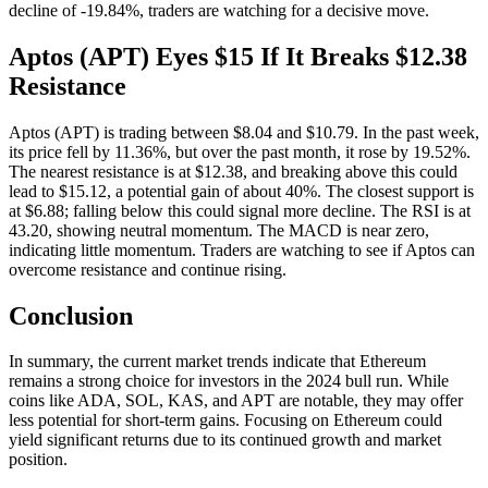
decline of -19.84%, traders are watching for a decisive move.
Aptos (APT) Eyes $15 If It Breaks $12.38
Resistance
Aptos (APT) is trading between $8.04 and $10.79. In the past week,
its price fell by 11.36%, but over the past month, it rose by 19.52%.
The nearest resistance is at $12.38, and breaking above this could
lead to $15.12, a potential gain of about 40%. The closest support is
at $6.88; falling below this could signal more decline. The RSI is at
43.20, showing neutral momentum. The MACD is near zero,
indicating little momentum. Traders are watching to see if Aptos can
overcome resistance and continue rising.
Conclusion
In summary, the current market trends indicate that Ethereum
remains a strong choice for investors in the 2024 bull run. While
coins like ADA, SOL, KAS, and APT are notable, they may offer
less potential for short-term gains. Focusing on Ethereum could
yield significant returns due to its continued growth and market
position.