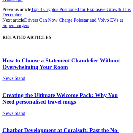
Previous article
Top 3 Cryptos Positioned for Explosive Growth This
December
Next article
Drivers Can Now Charge Polestar and Volvo EVs at
Superchargers
RELATED ARTICLES
How to Choose a Statement Chandelier Without
Overwhelming Your Room
News Stand
Creating the Ultimate Welcome Pack: Why You
Need personalised travel mugs
News Stand
Chatbot Development at Coralsoft: Past the No-