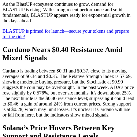
As the BlastUP ecosystem continues to grow, demand for
BLASTUP is rising. With strong recent performance and solid
fundamentals, BLASTUP appears ready for exponential growth in
the days ahead.
BLASTUP is primed for launch—secure your tokens and prepare
for the ride!
Cardano Nears $0.40 Resistance Amid
Mixed Signals
Cardano is trading between $0.31 and $0.37, close to its moving
averages of $0.34 and $0.35. The Relative Strength Index is 57.69,
showing moderate buying pressure, but the Stochastic at 90.90
suggests the coin may be overbought. In the past week, ADA’s price
rose slightly by 0.576%, but over six months, it’s down about 25%.
The next hurdle is the $0.40 resistance level; surpassing it could lead
to $0.46, a gain of around 24% from current prices. Strong support
is at $0.28, which may limit losses. It’s unclear if Cardano will rise
or fall from here, but the indicators show mixed signals.
Solana’s Price Hovers Between Key
Support and Resistance Levels