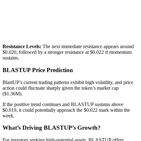
Resistance Levels:
The next immediate resistance appears around
$0.020, followed by a stronger resistance at $0.022 if momentum
sustains.
BLASTUP Price Prediction
BlastUP’s current trading patterns exhibit high volatility, and price
action could fluctuate sharply given the token’s market cap
($1.36M).
If the positive trend continues and BLASTUP sustains above
$0.019, it could potentially approach the $0.022 mark within the
week.
What’s Driving BLASTUP’s Growth?
For investors seeking high-potential assets, BLASTUP offers