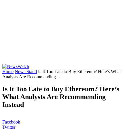
Home
News Stand
Is It Too Late to Buy Ethereum? Here’s What
Analysts Are Recommending...
Is It Too Late to Buy Ethereum? Here’s
What Analysts Are Recommending
Instead
Facebook
Twitter