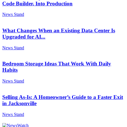
Code Builder, Into Production
News Stand
What Changes When an Existing Data Center Is
Upgraded for AI...
News Stand
Bedroom Storage Ideas That Work With Daily
Habits
News Stand
Selling As-Is: A Homeowner’s Guide to a Faster Exit
in Jacksonville
News Stand